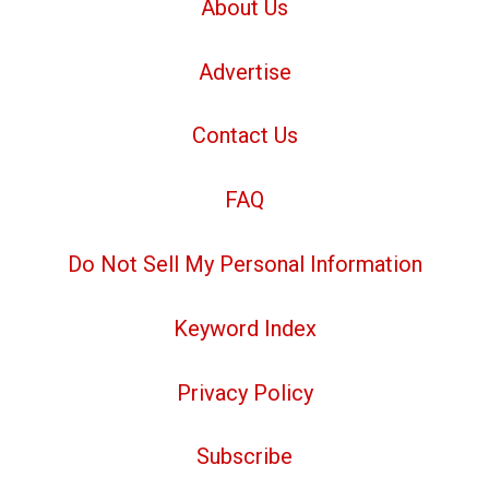
About Us
Advertise
Contact Us
FAQ
Do Not Sell My Personal Information
Keyword Index
Privacy Policy
Subscribe