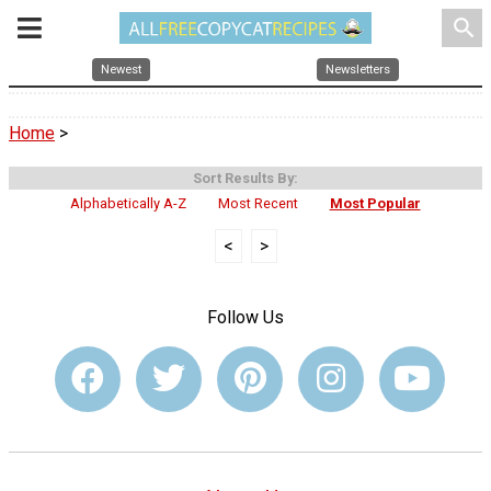
search
Newest
Newsletters
Home
>
Sort Results By:
Alphabetically A-Z
Most Recent
Most Popular
<
>
Follow Us