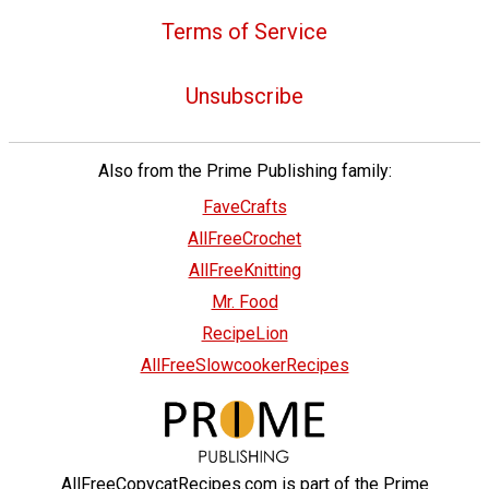
Terms of Service
Unsubscribe
Also from the Prime Publishing family:
FaveCrafts
AllFreeCrochet
AllFreeKnitting
Mr. Food
RecipeLion
AllFreeSlowcookerRecipes
AllFreeCopycatRecipes.com is part of the Prime