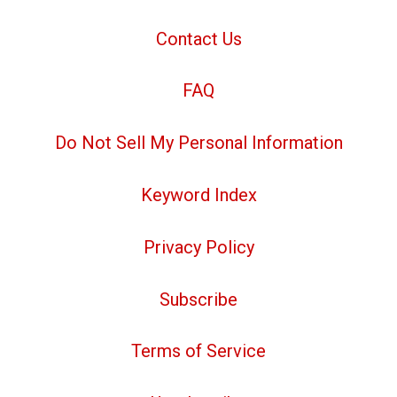
Contact Us
FAQ
Do Not Sell My Personal Information
Keyword Index
Privacy Policy
Subscribe
Terms of Service