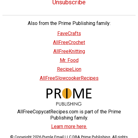
Unsubscribe
Also from the Prime Publishing family:
FaveCrafts
AllFreeCrochet
AllFreeKnitting
Mr. Food
RecipeLion
AllFreeSlowcookerRecipes
AllFreeCopycatRecipes.com is part of the Prime
Publishing family.
Learn more here.
© Copyright 2026 Purple Email LLC DBA Prime Publishing. All rights