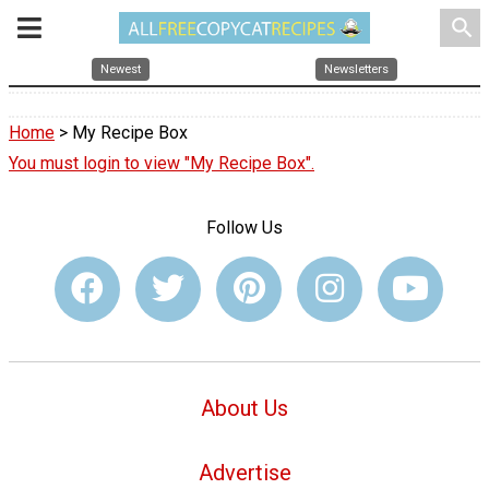
search
Newest
Newsletters
Home
> My Recipe Box
You must login to view "My Recipe Box".
Follow Us
About Us
Advertise