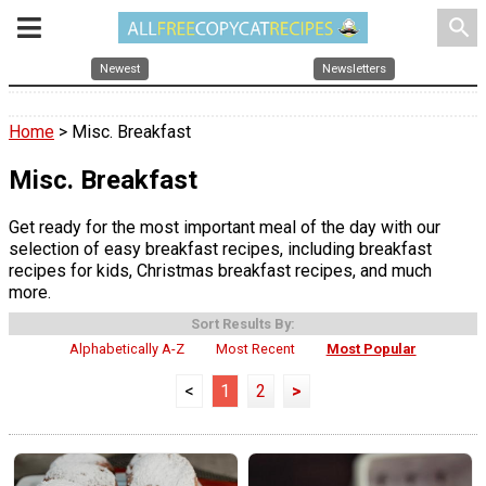
search
Newest
Newsletters
Home
> Misc. Breakfast
Misc. Breakfast
Get ready for the most important meal of the day with our
selection of easy breakfast recipes, including breakfast
recipes for kids, Christmas breakfast recipes, and much
more.
Sort Results By:
Alphabetically A-Z
Most Recent
Most Popular
<
1
2
>