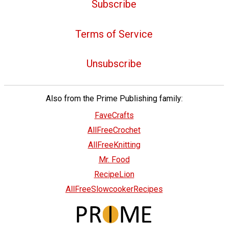
Subscribe
Terms of Service
Unsubscribe
Also from the Prime Publishing family:
FaveCrafts
AllFreeCrochet
AllFreeKnitting
Mr. Food
RecipeLion
AllFreeSlowcookerRecipes