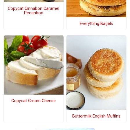
Copycat Cinnabon Caramel
Pecanbon
Everything Bagels
Copycat Cream Cheese
Buttermilk English Muffins