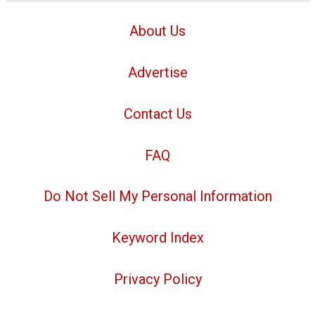
About Us
Advertise
Contact Us
FAQ
Do Not Sell My Personal Information
Keyword Index
Privacy Policy