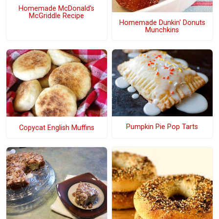
Homemade McDonald's
McGriddle Recipe
Homemade Dunkin' Donuts
Munchkins
Pumpkin Pie Pop Tarts
Copycat English Muffins