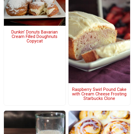
Dunkin' Donuts Bavarian
Cream Filled Doughnuts
Copycat
Raspberry Swirl Pound Cake
with Cream Cheese Frosting
Starbucks Clone