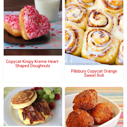
Copycat Krispy Kreme Heart-
Shaped Doughnuts
Pillsbury Copycat Orange
Sweet Roll