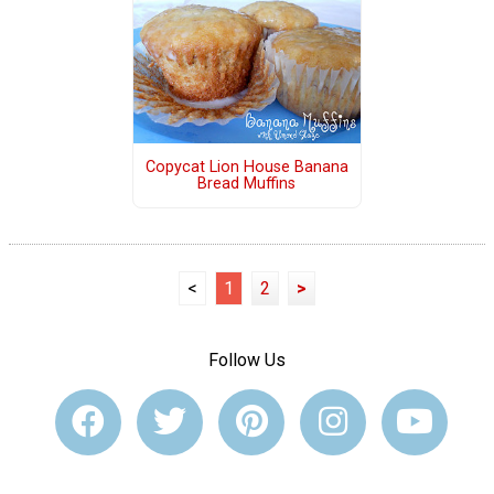
Copycat Lion House Banana
Bread Muffins
<
1
2
>
Follow Us