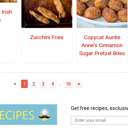
 Irish
s
Zucchini Fries
Copycat Auntie
Anne's Cinnamon
Sugar Pretzel Bites
<
1
2
3
4
...
16
>
Get free recipes, exclusi