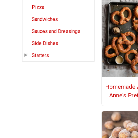
Pizza
Sandwiches
Sauces and Dressings
Side Dishes
Starters
Homemade A
Anne's Pre