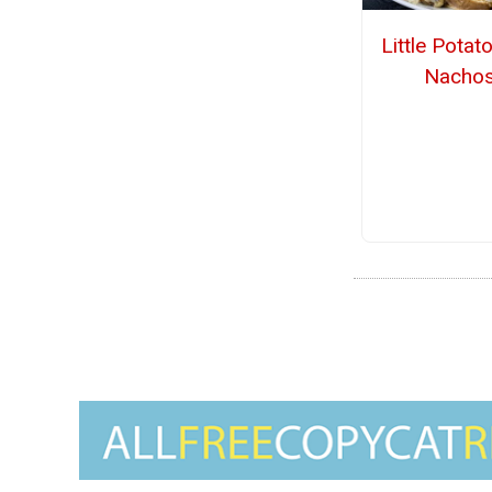
Little Potato
Nacho