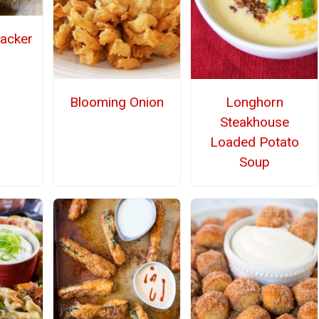
racker
Blooming Onion
Longhorn
Steakhouse
Loaded Potato
Soup