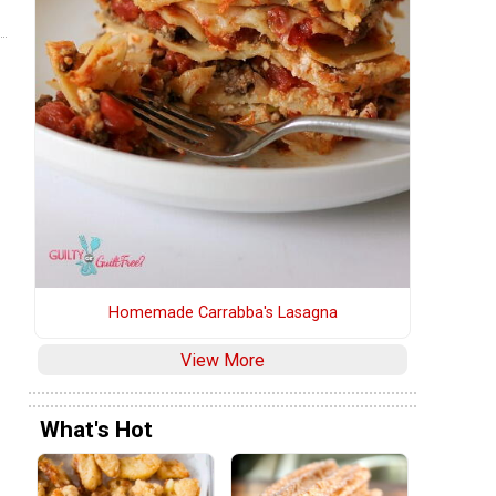
Homemade Carrabba's Lasagna
View More
What's Hot