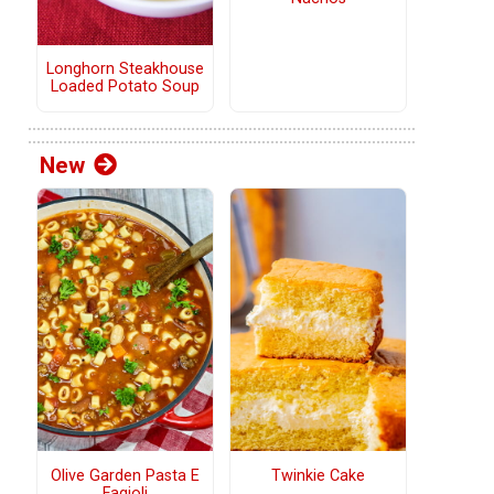
Longhorn Steakhouse
Loaded Potato Soup
New
Olive Garden Pasta E
Twinkie Cake
Fagioli