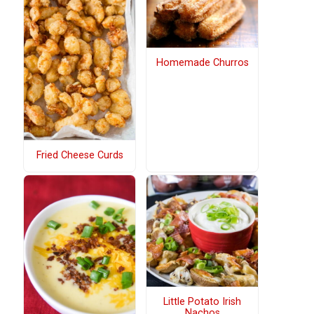
Homemade Churros
Fried Cheese Curds
Little Potato Irish
Nachos