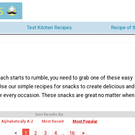
Test Kitchen Recipes
Recipe of 
ch starts to rumble, you need to grab one of these easy
Use our simple recipes for snacks to create delicious and
for every occasion. These snacks are great no matter when
Sort Results By:
Alphabetically A-Z
Most Recent
Most Popular
<
1
2
3
4
...
16
>