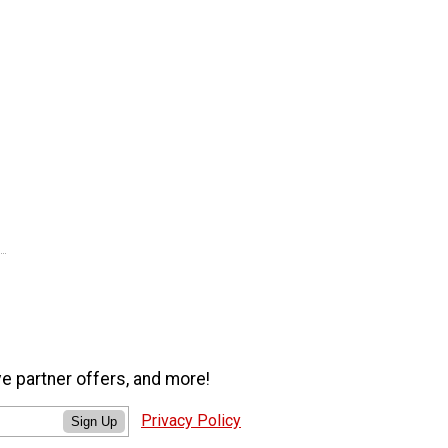
ve partner offers, and more!
Privacy Policy
Sign Up