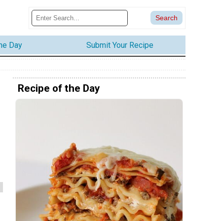
the Day
Submit Your Recipe
Recipe of the Day