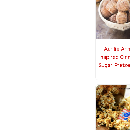
Auntie Ann
Inspired Ci
Sugar Pretze