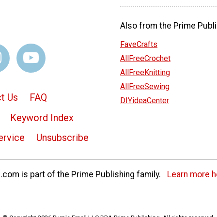
Also from the Prime Publi
FaveCrafts
AllFreeCrochet
AllFreeKnitting
AllFreeSewing
t Us
FAQ
DIYideaCenter
Keyword Index
ervice
Unsubscribe
com is part of the Prime Publishing family.
Learn more h