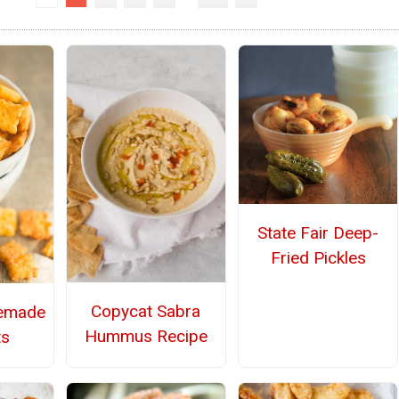
State Fair Deep-
Fried Pickles
Copycat Sabra
emade
Hummus Recipe
ts