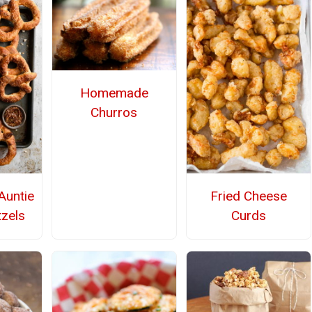
Homemade
Churros
untie
Fried Cheese
tzels
Curds