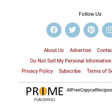
Follow Us
About Us
Advertise
Contac
Do Not Sell My Personal Information
Privacy Policy
Subscribe
Terms of S
AllFreeCopycatRecipes.