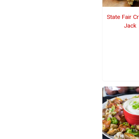
State Fair C
Jack