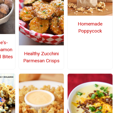
Homemade
Poppycock
e's-
nnamon
Healthy Zucchini
l Bites
Parmesan Crisps