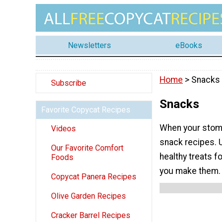
Newsletters
eBooks
Home
> Snacks
Subscribe
Snacks
Favorite Copycat Recipes
When your stoma
Videos
snack recipes. 
Our Favorite Comfort
healthy treats 
Foods
you make them.
Copycat Panera Recipes
Olive Garden Recipes
Cracker Barrel Recipes