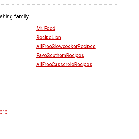
shing family:
Mr. Food
RecipeLion
AllFreeSlowcookerRecipes
FaveSouthernRecipes
AllFreeCasseroleRecipes
ere.