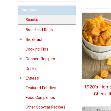
Categories
Snacks
Bread and Rolls
Breakfast
Cooking Tips
Dessert Recipes
Drinks
Entrees
1920's Hom
Featured Foodies
Cheez-I
Food Companies
Other Copycat Recipes