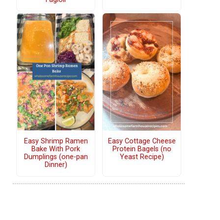
Easy Shrimp Ramen
Easy Cottage Cheese
Bake With Pork
Protein Bagels (no
Dumplings (one-pan
Yeast Recipe)
Dinner)