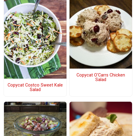
Copycat O'Carrs Chicken
Salad
Copycat Costco Sweet Kale
Salad