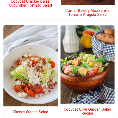
Copycat Cracker Barrel
Cucumber Tomato Salad
Corner Bakery Mozzarella
Tomato Arugula Salad
Copycat Olive Garden Salad
Classic Wedge Salad
Recipe