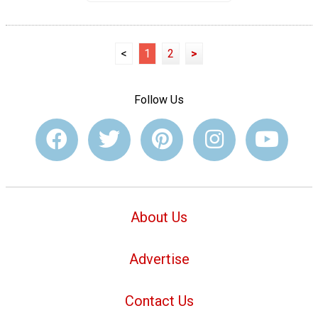
<
1
2
>
Follow Us
About Us
Advertise
Contact Us