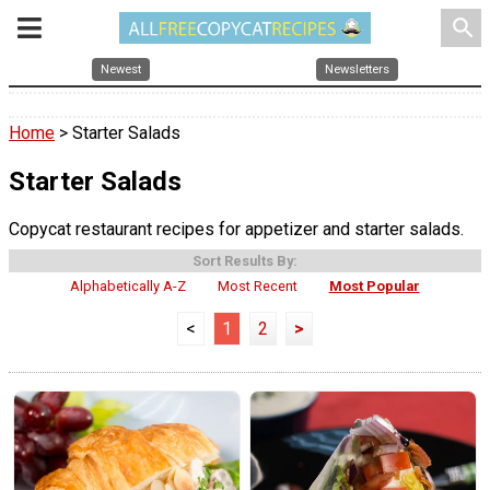
search
Newest
Newsletters
Home
> Starter Salads
Starter Salads
Copycat restaurant recipes for appetizer and starter salads.
Sort Results By:
Alphabetically A-Z
Most Recent
Most Popular
<
1
2
>