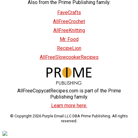
Also from the Prime Publishing family:
FaveCrafts
AllFreeCrochet
AllFreeKnitting
Mr. Food
RecipeLion
AllFreeSlowcookerRecipes
AllFreeCopycatRecipes.com is part of the Prime
Publishing family.
Learn more here.
© Copyright 2026 Purple Email LLC DBA Prime Publishing. All rights
reserved.