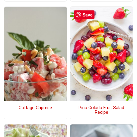
Save
Cottage Caprese
Pina Colada Fruit Salad
Recipe