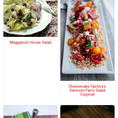
Maggiano's House Salad
Cheesecake Factory's
Santorini Farro Salad
Copycat