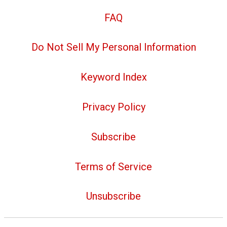
FAQ
Do Not Sell My Personal Information
Keyword Index
Privacy Policy
Subscribe
Terms of Service
Unsubscribe