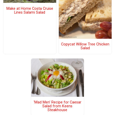
Make at Home Costa Cruise
Lines Salami Salad
Copycat Willow Tree Chicken
Salad
'Mad Men' Recipe for Caesar
Salad from Keens
Steakhouse