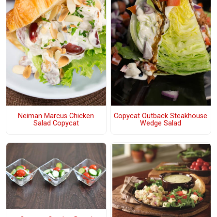
Neiman Marcus Chicken
Copycat Outback Steakhouse
Salad Copycat
Wedge Salad