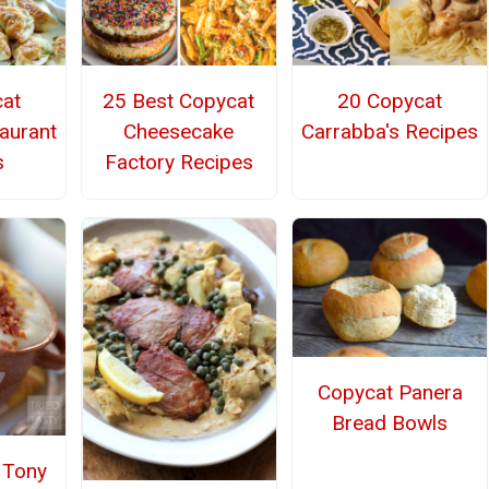
at
25 Best Copycat
20 Copycat
aurant
Cheesecake
Carrabba's Recipes
s
Factory Recipes
Copycat Panera
Bread Bowls
Tony