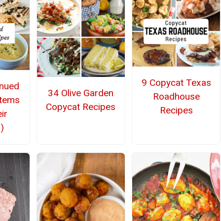
9 Copycat Texas
inued
34 Olive Garden
Roadhouse
Items
Copycat Recipes
Recipes
ir
)