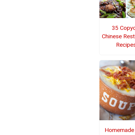
35 Copyc
Chinese Rest
Recipe
Homemade 