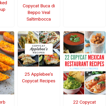
aked
Copycat Buca di
oup
Beppo Veal
Saltimbocca
25 Applebee's
Copycat Recipes
erb
22 Copycat