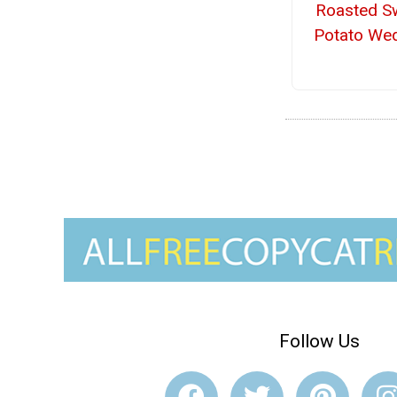
Roasted S
Potato We
Follow Us