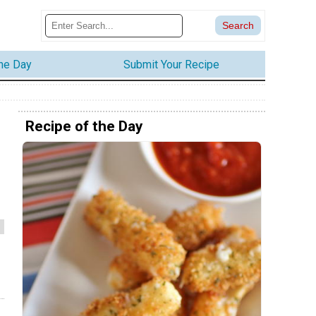
the Day
Submit Your Recipe
Recipe of the Day