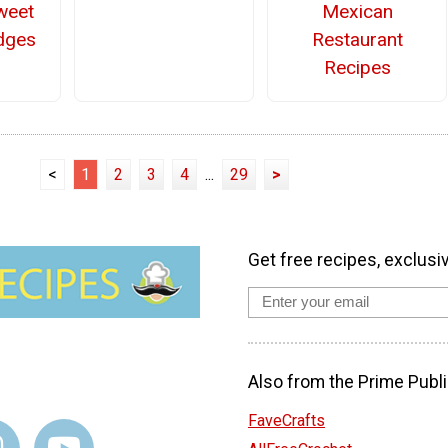
weet
Mexican
dges
Restaurant
Recipes
<
1
2
3
4
...
29
>
Get free recipes, exclusi
Also from the Prime Publi
FaveCrafts