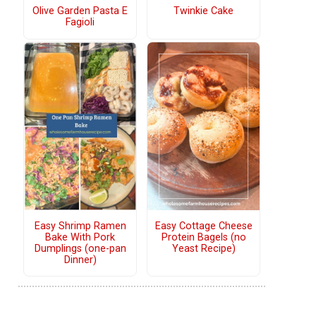
Olive Garden Pasta E
Twinkie Cake
Fagioli
Easy Shrimp Ramen
Easy Cottage Cheese
Bake With Pork
Protein Bagels (no
Dumplings (one-pan
Yeast Recipe)
Dinner)