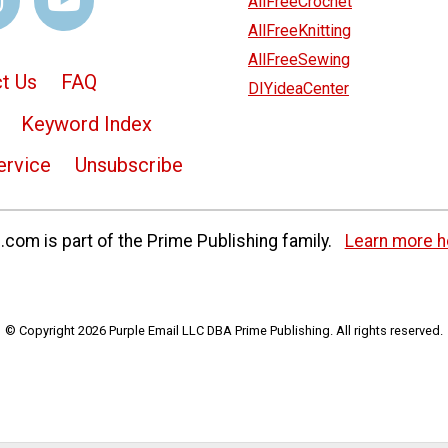
AllFreeCrochet
AllFreeKnitting
AllFreeSewing
t Us
FAQ
DIYideaCenter
Keyword Index
ervice
Unsubscribe
com is part of the Prime Publishing family.
Learn more h
© Copyright 2026 Purple Email LLC DBA Prime Publishing. All rights reserved.