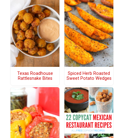
Texas Roadhouse
Spiced Herb Roasted
Rattlesnake Bites
Sweet Potato Wedges