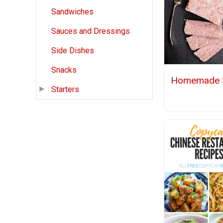
Sandwiches
Sauces and Dressings
Side Dishes
Snacks
Homemade 
Starters