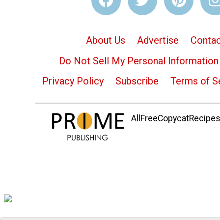
About Us
Advertise
Contac
Do Not Sell My Personal Information
Privacy Policy
Subscribe
Terms of S
AllFreeCopycatRecipes.