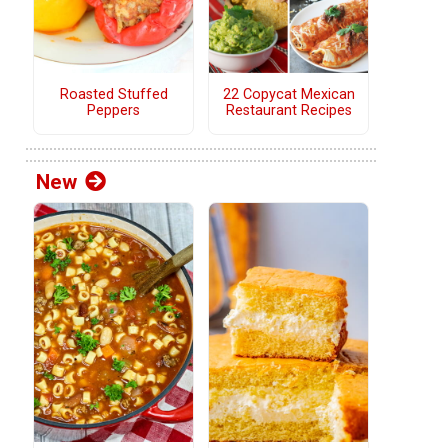
Roasted Stuffed
22 Copycat Mexican
Peppers
Restaurant Recipes
New