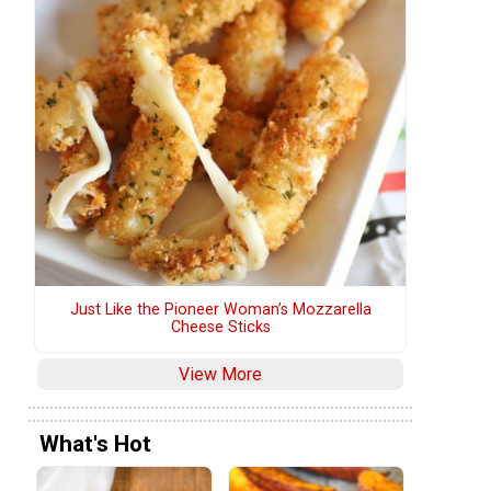
Just Like the Pioneer Woman’s Mozzarella
Cheese Sticks
View More
What's Hot