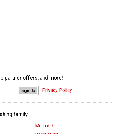
ve partner offers, and more!
Privacy Policy
Sign Up
shing family:
Mr. Food