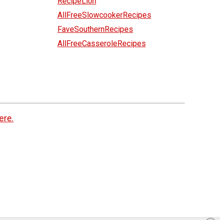
RecipeLion
AllFreeSlowcookerRecipes
FaveSouthernRecipes
AllFreeCasseroleRecipes
ere.