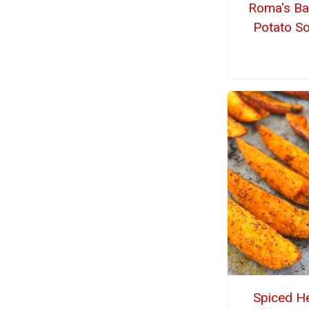
Roma's B
Potato S
Spiced H