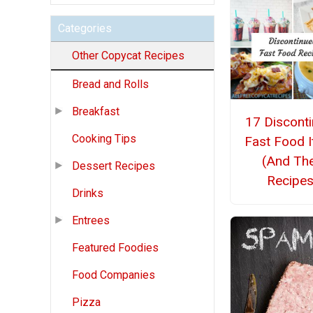
Categories
Other Copycat Recipes
Bread and Rolls
Breakfast
17 Discont
Cooking Tips
Fast Food 
(And The
Dessert Recipes
Recipes
Drinks
Entrees
Featured Foodies
Food Companies
Pizza