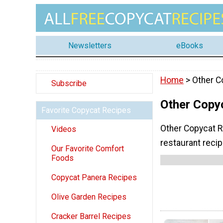
Newsletters
eBooks
Home
> Other C
Subscribe
Other Copy
Favorite Copycat Recipes
Other Copycat R
Videos
restaurant reci
Our Favorite Comfort
Foods
Copycat Panera Recipes
Olive Garden Recipes
Cracker Barrel Recipes