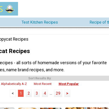
Test Kitchen Recipes
Recipe of 
opycat Recipes
cat Recipes
ecipes - all sorts of homemade versions of your favorite
pes, name brand recipes, and more.
Sort Results By:
Alphabetically A-Z
Most Recent
Most Popular
<
1
2
3
4
...
29
>