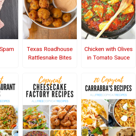
Spam
Texas Roadhouse
Chicken with Olives
Rattlesnake Bites
in Tomato Sauce