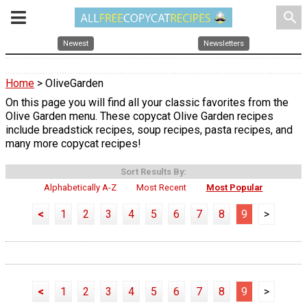
search
Newest
Newsletters
Home
> OliveGarden
On this page you will find all your classic favorites from the
Olive Garden menu. These copycat Olive Garden recipes
include breadstick recipes, soup recipes, pasta recipes, and
many more copycat recipes!
Sort Results By:
Alphabetically A-Z
Most Recent
Most Popular
<
1
2
3
4
5
6
7
8
9
>
<
1
2
3
4
5
6
7
8
9
>