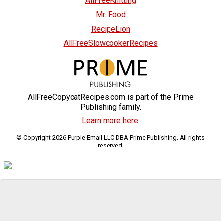
AllFreeKnitting
Mr. Food
RecipeLion
AllFreeSlowcookerRecipes
AllFreeCopycatRecipes.com is part of the Prime
Publishing family.
Learn more here.
© Copyright 2026 Purple Email LLC DBA Prime Publishing. All rights
reserved.