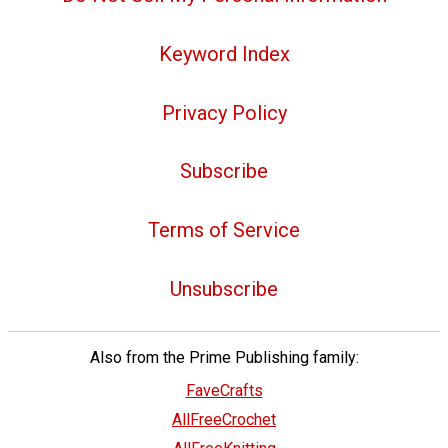
Keyword Index
Privacy Policy
Subscribe
Terms of Service
Unsubscribe
Also from the Prime Publishing family:
FaveCrafts
AllFreeCrochet