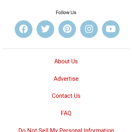
Follow Us
About Us
Advertise
Contact Us
FAQ
Do Not Sell My Personal Information