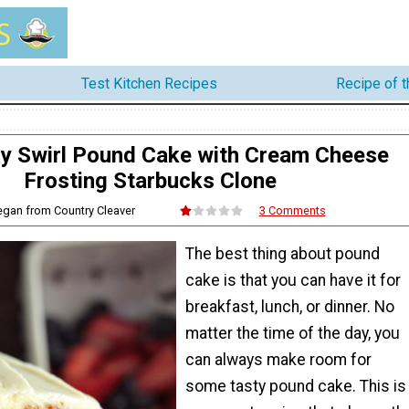
Test Kitchen Recipes
Recipe of 
y Swirl Pound Cake with Cream Cheese
Frosting Starbucks Clone
egan from Country Cleaver
3 Comments
The best thing about pound
cake is that you can have it for
breakfast, lunch, or dinner. No
matter the time of the day, you
can always make room for
some tasty pound cake. This is