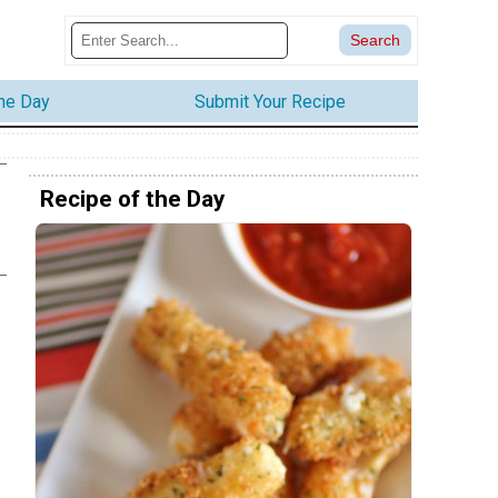
the Day
Submit Your Recipe
Recipe of the Day