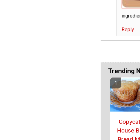
ingredie
Reply
Trending 
Copycat
House B
Bread M