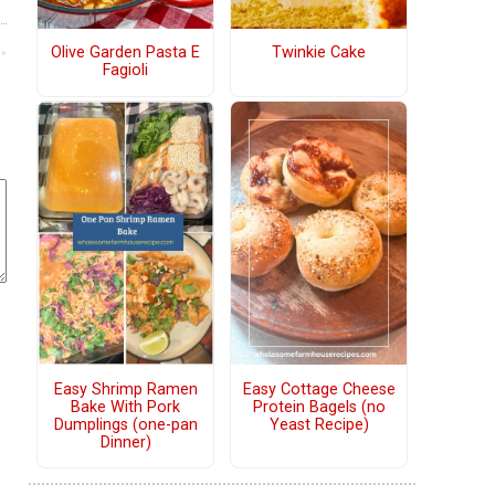
Olive Garden Pasta E
Twinkie Cake
Fagioli
Easy Shrimp Ramen
Easy Cottage Cheese
Bake With Pork
Protein Bagels (no
Dumplings (one-pan
Yeast Recipe)
Dinner)