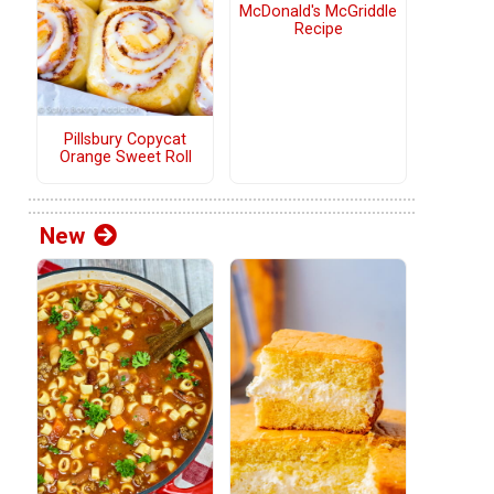
McDonald's McGriddle
Recipe
Pillsbury Copycat
Orange Sweet Roll
New