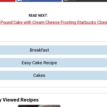
READ NEXT
l Pound Cake with Cream Cheese Frosting Starbucks Clon
Breakfast
Easy Cake Recipe
Cakes
y Viewed Recipes