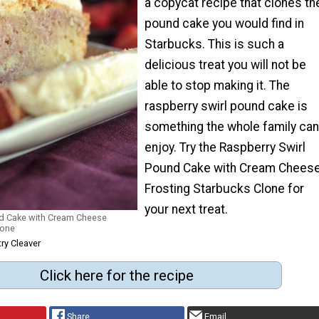
a copycat recipe that clones th
pound cake you would find in
Starbucks. This is such a
delicious treat you will not be
able to stop making it. The
raspberry swirl pound cake is
something the whole family can
enjoy. Try the Raspberry Swirl
Pound Cake with Cream Chees
Frosting Starbucks Clone for
your next treat.
nd Cake with Cream Cheese
lone
ry Cleaver
Click here for the recipe
Share
Email