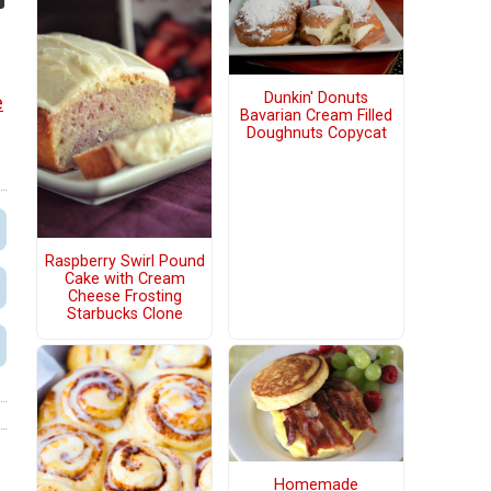
Dunkin' Donuts
e
Bavarian Cream Filled
Doughnuts Copycat
Raspberry Swirl Pound
Cake with Cream
Cheese Frosting
Starbucks Clone
Homemade