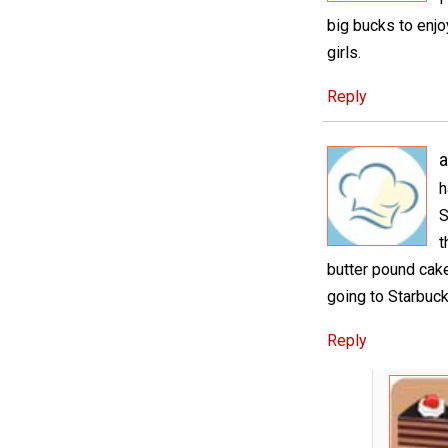
big bucks to enjoy
girls.
Reply
a
h
S
t
butter pound cake
going to Starbuck
Reply