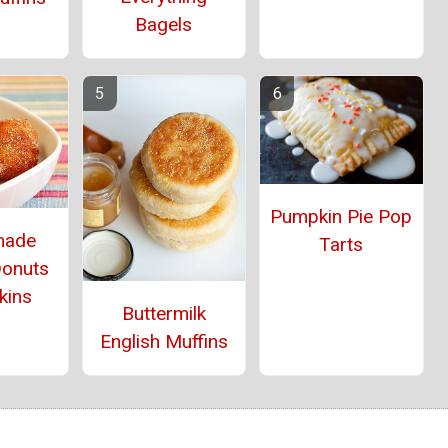
Bagels
Pumpkin Pie Pop
ade
Tarts
Donuts
kins
Buttermilk
English Muffins