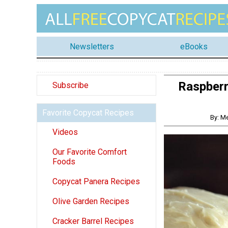
Newsletters
eBooks
Raspberr
Subscribe
Favorite Copycat Recipes
By: M
Videos
Our Favorite Comfort
Foods
Copycat Panera Recipes
Olive Garden Recipes
Cracker Barrel Recipes