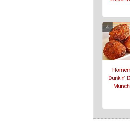
Homem
Dunkin' 
Munch