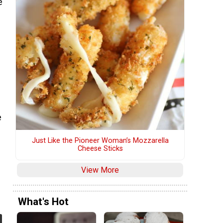
e
e
Just Like the Pioneer Woman’s Mozzarella
Cheese Sticks
View More
What's Hot