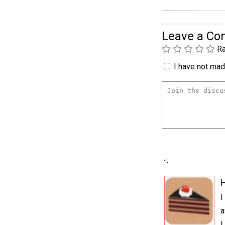
Leave a C
Ra
I have not made
H
I
a
I