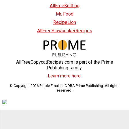
AllFreeKnitting
Mr. Food
RecipeLion
AllFreeSlowcookerRecipes
AllFreeCopycatRecipes.com is part of the Prime
Publishing family.
Learn more here.
© Copyright 2026 Purple Email LLC DBA Prime Publishing. All rights
reserved.