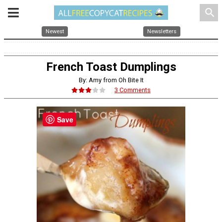
search
Newest
Newsletters
French Toast Dumplings
By: Amy from Oh Bite It
3 Comments
Save