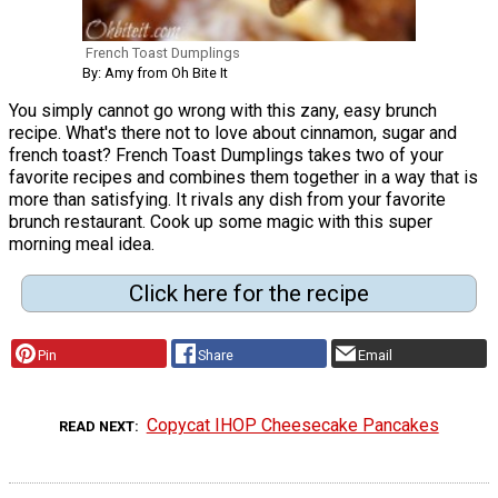
French Toast Dumplings
By: Amy from Oh Bite It
You simply cannot go wrong with this zany, easy brunch
recipe. What's there not to love about cinnamon, sugar and
french toast? French Toast Dumplings takes two of your
favorite recipes and combines them together in a way that is
more than satisfying. It rivals any dish from your favorite
brunch restaurant. Cook up some magic with this super
morning meal idea.
Click here for the recipe
Pin
Share
Email
Copycat IHOP Cheesecake Pancakes
READ NEXT