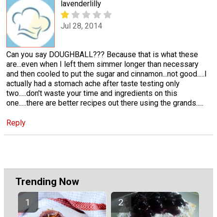
lavenderlilly
Jul 28, 2014
Can you say DOUGHBALL??? Because that is what these
are...even when I left them simmer longer than necessary
and then cooled to put the sugar and cinnamon...not good.....I
actually had a stomach ache after taste testing only
two.....don't waste your time and ingredients on this
one.....there are better recipes out there using the grands.....
Reply
Trending Now