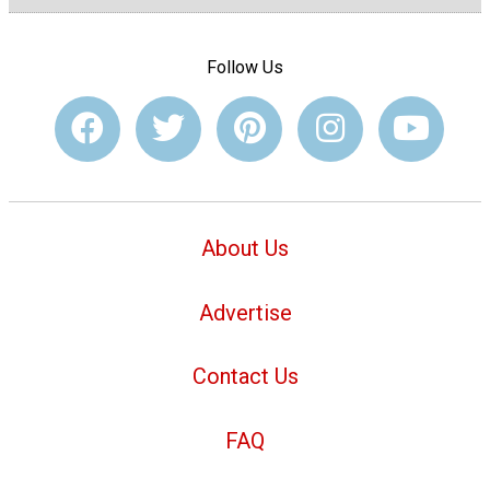
Follow Us
About Us
Advertise
Contact Us
FAQ