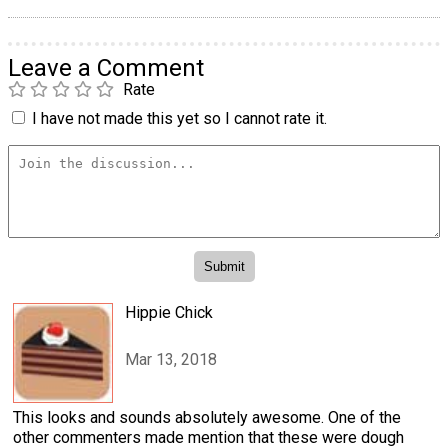
Leave a Comment
Rate
I have not made this yet so I cannot rate it.
Hippie Chick
Mar 13, 2018
This looks and sounds absolutely awesome. One of the
other commenters made mention that these were dough