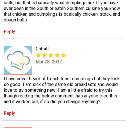
balls, but that is basically what dumplings are. If you have
ever been in the South or eaten Southern cuisine you know
that chicken and dumplings is basically chicken, stock, and
dough balls.
Reply
Catsitt
Mar 28, 2017
I have never heard of french toast dumplings but they look
so good! I am sick of the same old breakfasts and would
love to try something new! I am a little afraid to try this
though reading the below comment, has anyone tried this
and it worked out, if so did you change anything?
Reply