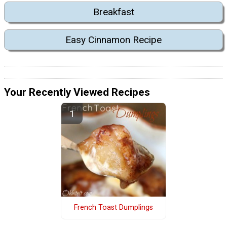
Breakfast
Easy Cinnamon Recipe
Your Recently Viewed Recipes
French Toast Dumplings