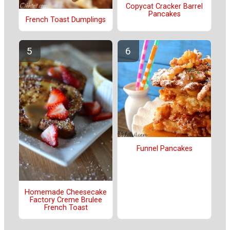
Copycat Cracker Barrel
Pancakes
French Toast Dumplings
Funnel Pancakes
Homemade Cheesecake
Factory Creme Brulee
French Toast