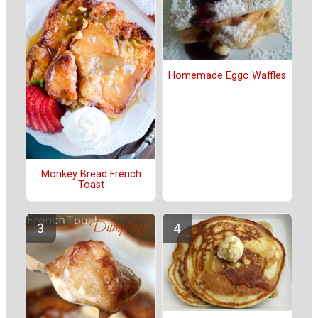
Homemade Eggo Waffles
Monkey Bread French
Toast