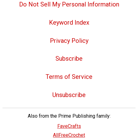
Do Not Sell My Personal Information
Keyword Index
Privacy Policy
Subscribe
Terms of Service
Unsubscribe
Also from the Prime Publishing family:
FaveCrafts
AllFreeCrochet