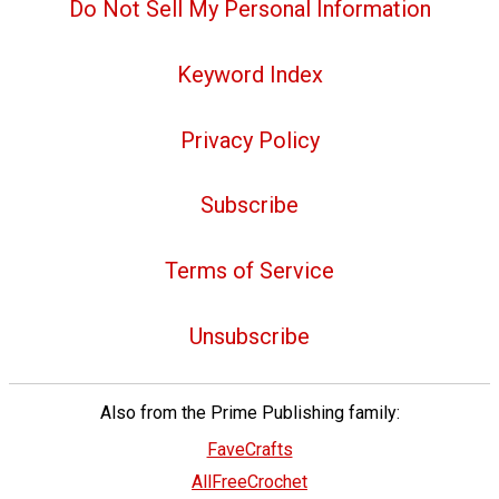
Do Not Sell My Personal Information
Keyword Index
Privacy Policy
Subscribe
Terms of Service
Unsubscribe
Also from the Prime Publishing family:
FaveCrafts
AllFreeCrochet