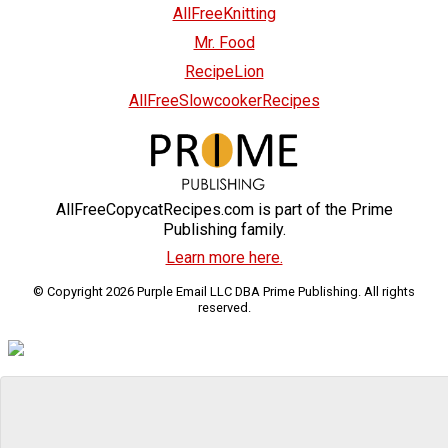
AllFreeKnitting
Mr. Food
RecipeLion
AllFreeSlowcookerRecipes
AllFreeCopycatRecipes.com is part of the Prime
Publishing family.
Learn more here.
© Copyright 2026 Purple Email LLC DBA Prime Publishing. All rights
reserved.