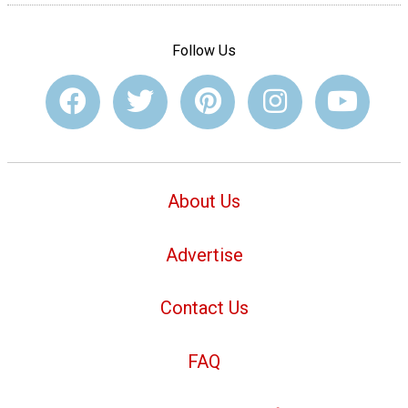
Follow Us
About Us
Advertise
Contact Us
FAQ