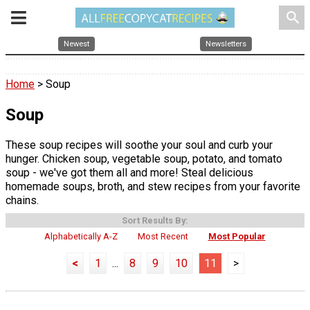
search
Newest
Newsletters
Home
> Soup
Soup
These soup recipes will soothe your soul and curb your
hunger. Chicken soup, vegetable soup, potato, and tomato
soup - we've got them all and more! Steal delicious
homemade soups, broth, and stew recipes from your favorite
chains.
Sort Results By:
Alphabetically A-Z
Most Recent
Most Popular
<
1
...
8
9
10
11
>