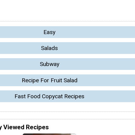
Easy
Salads
Subway
Recipe For Fruit Salad
Fast Food Copycat Recipes
y Viewed Recipes