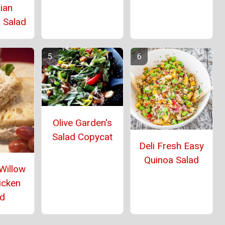
ian
 Salad
Olive Garden's
Salad Copycat
Deli Fresh Easy
Quinoa Salad
Willow
icken
ad