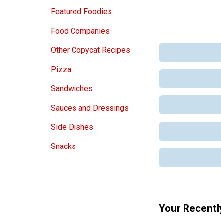
Featured Foodies
Food Companies
Other Copycat Recipes
Pizza
Sandwiches
Sauces and Dressings
Side Dishes
Snacks
Your Recentl