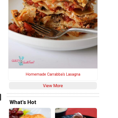
Homemade Carrabba's Lasagna
View More
What's Hot