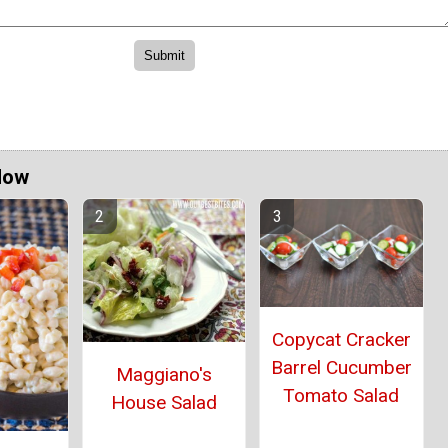
Now
Copycat Cracker
Barrel Cucumber
Maggiano's
Tomato Salad
House Salad