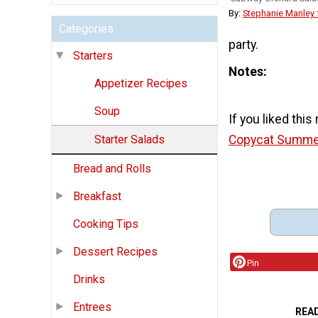
By:
Stephanie Manley
Categories
party.
Starters
Notes
Appetizer Recipes
Soup
If you liked this
Copycat Summer
Starter Salads
Bread and Rolls
Breakfast
Cooking Tips
Dessert Recipes
Pin
Drinks
Entrees
REA