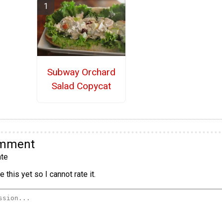
Subway Orchard
Salad Copycat
omment
te
 this yet so I cannot rate it.