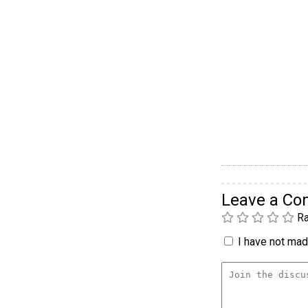
Leave a C
Ra
I have not made