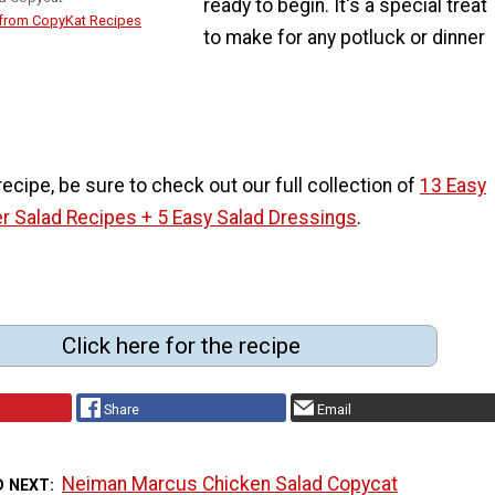
ready to begin. It's a special treat
 from CopyKat Recipes
to make for any potluck or dinner
 recipe, be sure to check out our full collection of
13 Easy
 Salad Recipes + 5 Easy Salad Dressings
.
Click here for the recipe
Share
Email
Neiman Marcus Chicken Salad Copycat
D NEXT