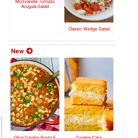
Mozzarella Tomato
Arugula Salad
Classic Wedge Salad
New
Olive Garden Pasta E
Twinkie Cake