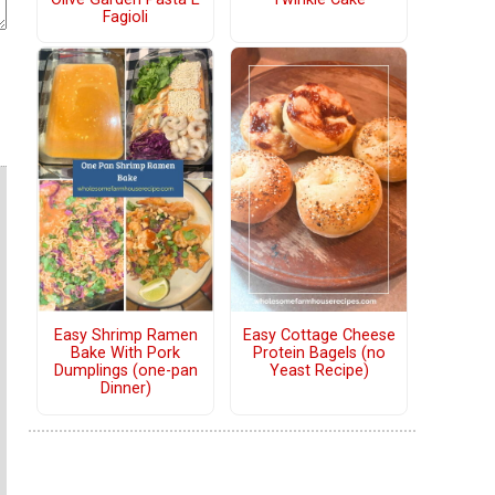
Fagioli
Easy Shrimp Ramen
Easy Cottage Cheese
Bake With Pork
Protein Bagels (no
Dumplings (one-pan
Yeast Recipe)
Dinner)