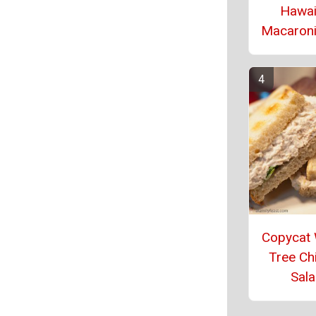
Hawai
Macaroni
Copycat 
Tree Ch
Sal