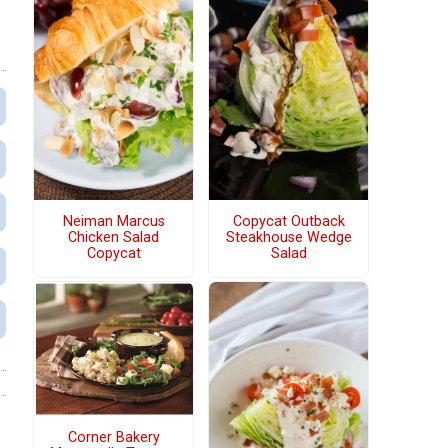
Neiman Marcus
Copycat Outback
Chicken Salad
Steakhouse Wedge
Copycat
Salad
Corner Bakery