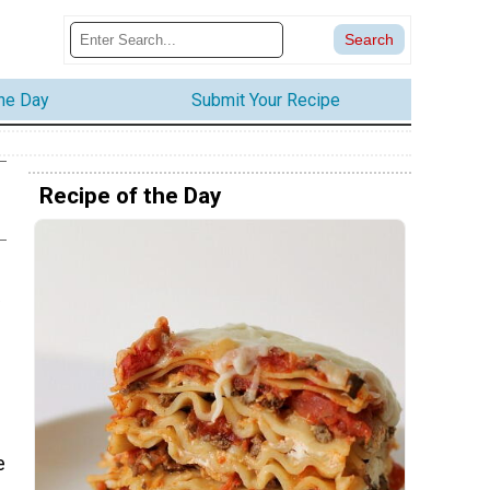
the Day
Submit Your Recipe
Recipe of the Day
e