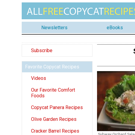
Newsletters
eBooks
Subscribe
Favorite Copycat Recipes
Videos
Our Favorite Comfort
Foods
Copycat Panera Recipes
Olive Garden Recipes
Cracker Barrel Recipes
Subway Orchard Sala