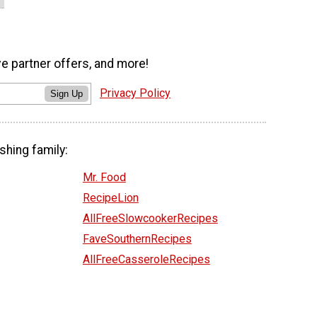
ve partner offers, and more!
Privacy Policy
Sign Up
shing family:
Mr. Food
RecipeLion
AllFreeSlowcookerRecipes
FaveSouthernRecipes
AllFreeCasseroleRecipes