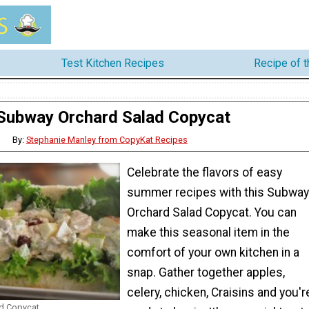
Test Kitchen Recipes
Recipe of 
Subway Orchard Salad Copycat
By:
Stephanie Manley from CopyKat Recipes
Celebrate the flavors of easy
summer recipes with this Subway
Orchard Salad Copycat. You can
make this seasonal item in the
comfort of your own kitchen in a
snap. Gather together apples,
celery, chicken, Craisins and you'r
d Copycat