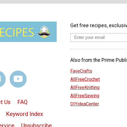
Get free recipes, exclusi
Also from the Prime Publi
FaveCrafts
AllFreeCrochet
AllFreeKnitting
AllFreeSewing
t Us
FAQ
DIYideaCenter
Keyword Index
ervice
Unsubscribe