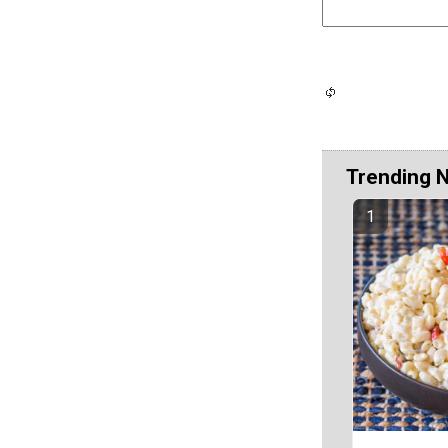
Trending 