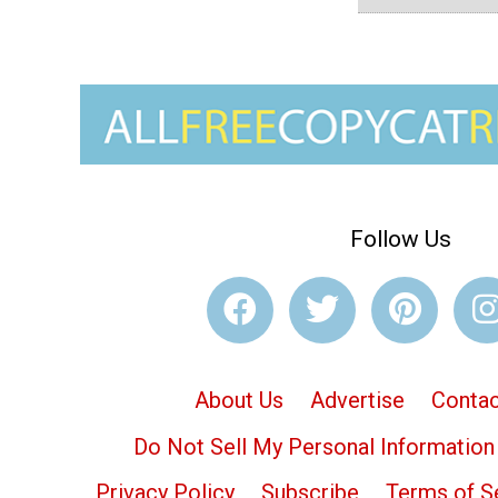
Follow Us
About Us
Advertise
Contac
Do Not Sell My Personal Information
Privacy Policy
Subscribe
Terms of S