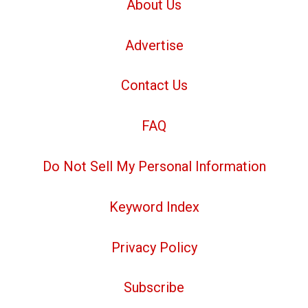
About Us
Advertise
Contact Us
FAQ
Do Not Sell My Personal Information
Keyword Index
Privacy Policy
Subscribe