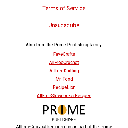
Terms of Service
Unsubscribe
Also from the Prime Publishing family:
FaveCrafts
AllFreeCrochet
AllFreeKnitting
Mr. Food
RecipeLion
AllFreeSlowcookerRecipes
AllFreeCopycatRecipes.com is part of the Prime