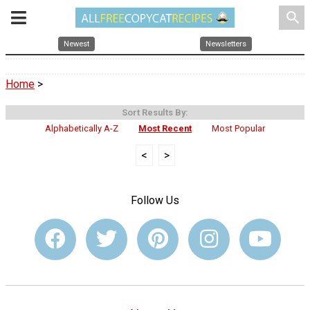
search
Newest
Newsletters
Home
>
Sort Results By:
Alphabetically A-Z
Most Recent
Most Popular
<
>
Follow Us