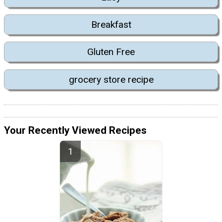
Breakfast
Gluten Free
grocery store recipe
Your Recently Viewed Recipes