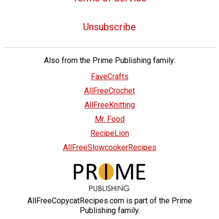
Unsubscribe
Also from the Prime Publishing family:
FaveCrafts
AllFreeCrochet
AllFreeKnitting
Mr. Food
RecipeLion
AllFreeSlowcookerRecipes
AllFreeCopycatRecipes.com is part of the Prime
Publishing family.