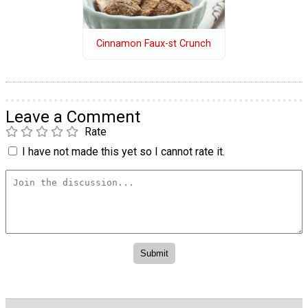
Cinnamon Faux-st Crunch
Leave a Comment
Rate
I have not made this yet so I cannot rate it.