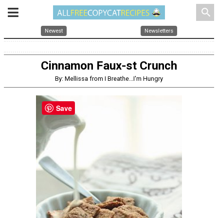
search
Newest
Newsletters
Cinnamon Faux-st Crunch
By: Mellissa from I Breathe...I'm Hungry
Save