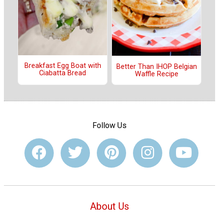
Breakfast Egg Boat with
Better Than IHOP Belgian
Ciabatta Bread
Waffle Recipe
Follow Us
About Us