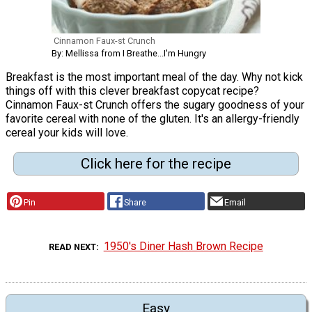
Cinnamon Faux-st Crunch
By: Mellissa from I Breathe...I'm Hungry
Breakfast is the most important meal of the day. Why not kick
things off with this clever breakfast copycat recipe?
Cinnamon Faux-st Crunch offers the sugary goodness of your
favorite cereal with none of the gluten. It's an allergy-friendly
cereal your kids will love.
Click here for the recipe
Pin
Share
Email
1950's Diner Hash Brown Recipe
READ NEXT
Easy