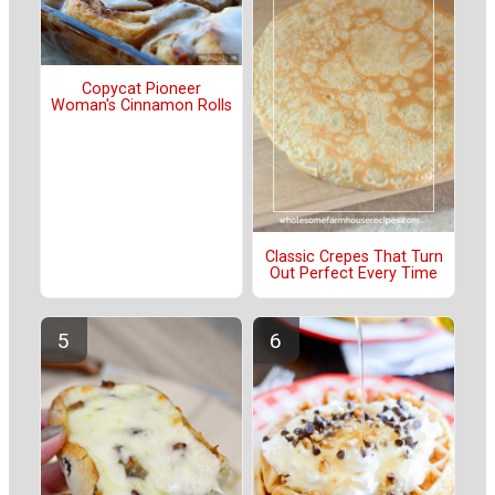
Copycat Pioneer
Woman's Cinnamon Rolls
Classic Crepes That Turn
Out Perfect Every Time