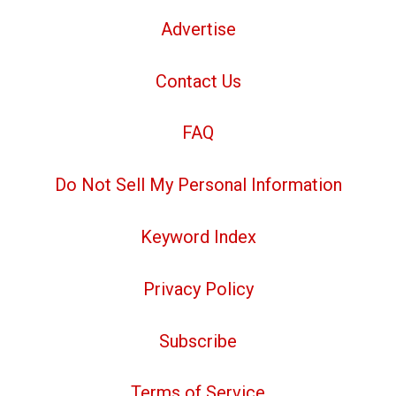
Advertise
Contact Us
FAQ
Do Not Sell My Personal Information
Keyword Index
Privacy Policy
Subscribe
Terms of Service