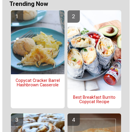
Trending Now
Copycat Cracker Barrel
Hashbrown Casserole
Best Breakfast Burrito
Copycat Recipe