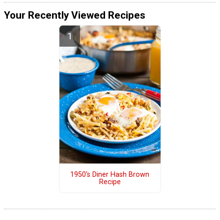
Your Recently Viewed Recipes
1950's Diner Hash Brown
Recipe