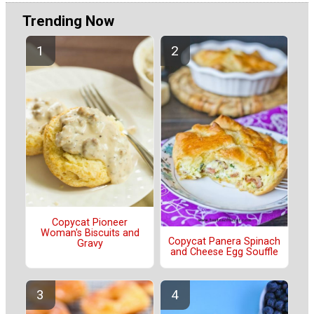
Trending Now
Copycat Pioneer
Woman's Biscuits and
Copycat Panera Spinach
Gravy
and Cheese Egg Souffle