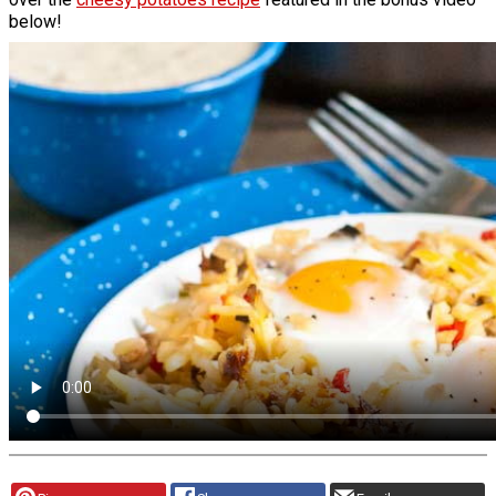
below!