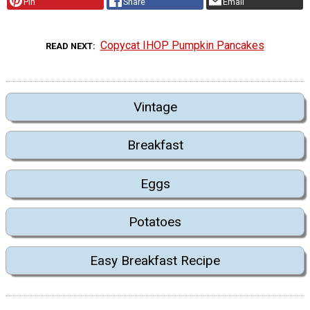
Pin
Share
Email
Copycat IHOP Pumpkin Pancakes
READ NEXT
Vintage
Breakfast
Eggs
Potatoes
Easy Breakfast Recipe