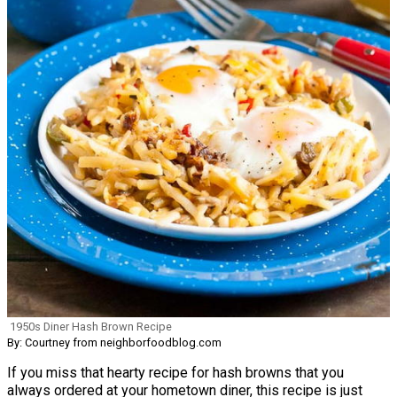
1950s Diner Hash Brown Recipe
By: Courtney from neighborfoodblog.com
If you miss that hearty recipe for hash browns that you
always ordered at your hometown diner, this recipe is just