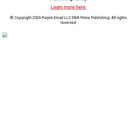
Learn more here.
© Copyright 2026 Purple Email LLC DBA Prime Publishing. All rights
reserved.