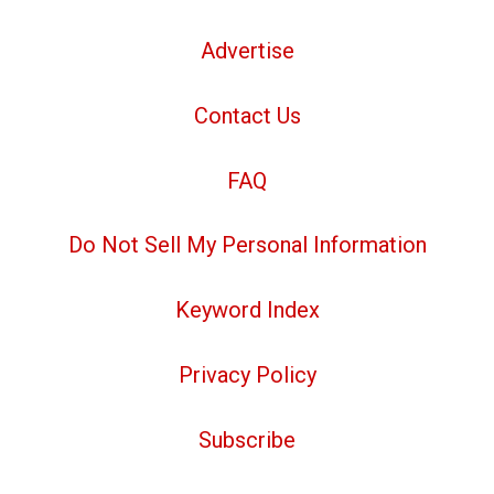
Advertise
Contact Us
FAQ
Do Not Sell My Personal Information
Keyword Index
Privacy Policy
Subscribe