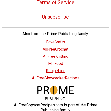
Terms of Service
Unsubscribe
Also from the Prime Publishing family:
FaveCrafts
AllFreeCrochet
AllFreeKnitting
Mr. Food
RecipeLion
AllFreeSlowcookerRecipes
AllFreeCopycatRecipes.com is part of the Prime
Publishing family.