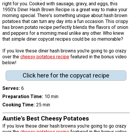
right for you. Cooked with sausage, gravy, and eggs, this
1950's Diner Hash Brown Recipe is a great way to make your
morning special. There's something unique about hash brown
potatoes that can turn any day into a fun occasion. This crispy
has brown potato recipe perfectly blends the flavors of onion
and peppers for a morning meal unlike any other. Who knew
that simple diner copycat recipes could be so memorable?
If you love these diner hash browns you're going to go crazy
over the
cheesy potatoes recipe
featured in the bonus video
below!
Click here for the copycat recipe
Serves
6
Preparation Time
10 min
Cooking Time
25 min
Auntie's Best Cheesy Potatoes
If you love these diner hash browns you're going to go crazy
over the
cheesy potatoes recipe
featured in the bonus video