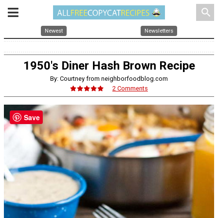
search
Newest
Newsletters
1950's Diner Hash Brown Recipe
By: Courtney from neighborfoodblog.com
2 Comments
Save