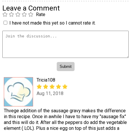
Leave a Comment
Rate
I have not made this yet so I cannot rate it.
Tricia108
Aug 11, 2018
Thvege addition of the sausage gravy makes the difference
in this recipe. Once in awhile I have to have my "sausage fix"
and this will do it. After all the peppers do add the vegetable
element ( LOL). Plus a nice egg on top of this just adds a