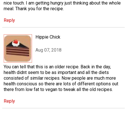
nice touch. I am getting hungry just thinking about the whole
meal. Thank you for the recipe.
Reply
Hippie Chick
Aug 07, 2018
You can tell that this is an older recipe. Back in the day,
health didnt seem to be as important and all the diets
consisted of similar recipes. Now people are much more
health conscious so there are lots of different options out
there from low fat to vegan to tweak all the old recipes.
Reply