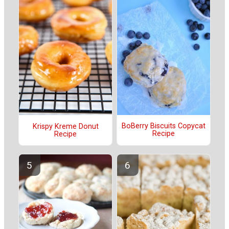
BoBerry Biscuits Copycat
Krispy Kreme Donut
Recipe
Recipe