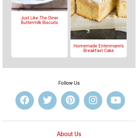
Just Like The Diner
Buttermilk Biscuits
Homemade Entenmann's
Breakfast Cake
Follow Us
About Us