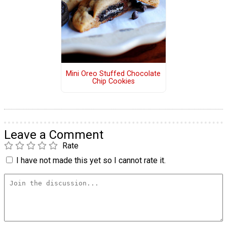
Mini Oreo Stuffed Chocolate
Chip Cookies
Leave a Comment
Rate
I have not made this yet so I cannot rate it.