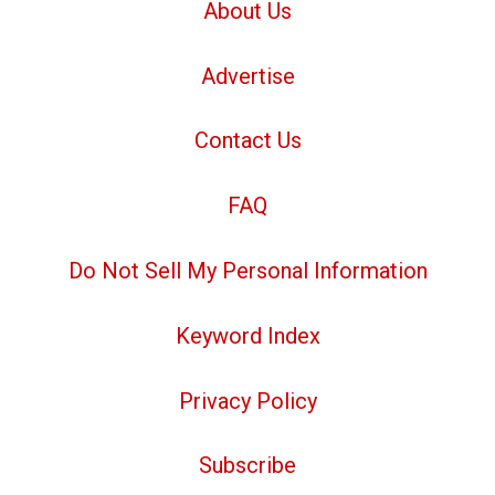
About Us
Advertise
Contact Us
FAQ
Do Not Sell My Personal Information
Keyword Index
Privacy Policy
Subscribe