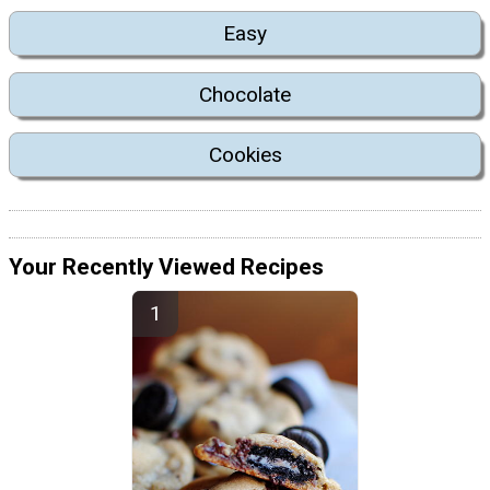
Easy
Chocolate
Cookies
Your Recently Viewed Recipes