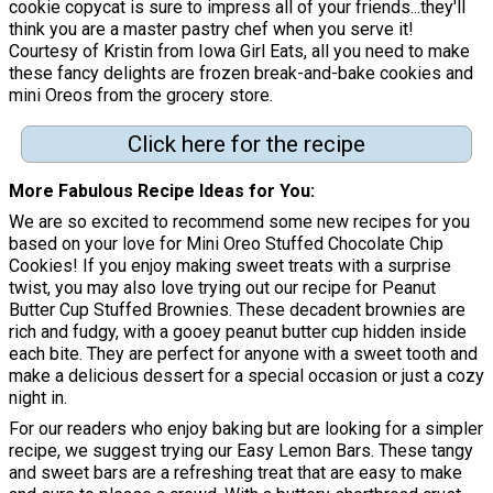
cookie copycat is sure to impress all of your friends...they'll
think you are a master pastry chef when you serve it!
Courtesy of Kristin from Iowa Girl Eats, all you need to make
these fancy delights are frozen break-and-bake cookies and
mini Oreos from the grocery store.
Click here for the recipe
More Fabulous Recipe Ideas for You
We are so excited to recommend some new recipes for you
based on your love for Mini Oreo Stuffed Chocolate Chip
Cookies! If you enjoy making sweet treats with a surprise
twist, you may also love trying out our recipe for Peanut
Butter Cup Stuffed Brownies. These decadent brownies are
rich and fudgy, with a gooey peanut butter cup hidden inside
each bite. They are perfect for anyone with a sweet tooth and
make a delicious dessert for a special occasion or just a cozy
night in.
For our readers who enjoy baking but are looking for a simpler
recipe, we suggest trying our Easy Lemon Bars. These tangy
and sweet bars are a refreshing treat that are easy to make