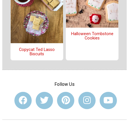
Halloween Tombstone
Cookies
Copycat Ted Lasso
Biscuits
Follow Us