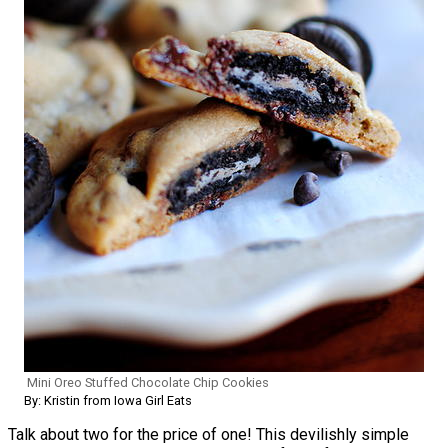
Mini Oreo Stuffed Chocolate Chip Cookies
By: Kristin from Iowa Girl Eats
Talk about two for the price of one! This devilishly simple