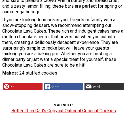
and sure to please a crowd. With a buttery shortbread crust
and a zesty lemon filling, these bars are perfect for spring or
summer gatherings.
If you are looking to impress your friends or family with a
show-stopping dessert, we recommend attempting our
Chocolate Lava Cakes. These rich and indulgent cakes have a
molten chocolate center that oozes out when you cut into
them, creating a deliciously decadent experience. They are
surprisingly simple to make but will leave your guests
thinking you are a baking pro. Whether you are hosting a
dinner party or just want a special treat for yourself, these
Chocolate Lava Cakes are sure to be a hit!
Makes
24 stuffed cookies
Pin
Share
Email
READ NEXT
Better Than Dad's Copycat Oatmeal Coconut Cookies