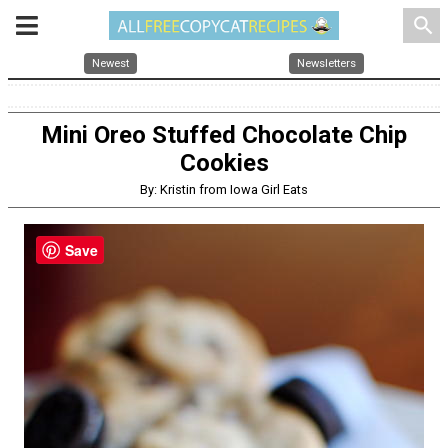
search
Newest
Newsletters
Mini Oreo Stuffed Chocolate Chip
Cookies
By: Kristin from Iowa Girl Eats
Save