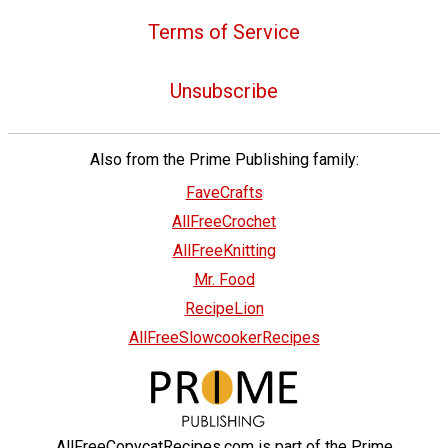
Terms of Service
Unsubscribe
Also from the Prime Publishing family:
FaveCrafts
AllFreeCrochet
AllFreeKnitting
Mr. Food
RecipeLion
AllFreeSlowcookerRecipes
AllFreeCopycatRecipes.com is part of the Prime