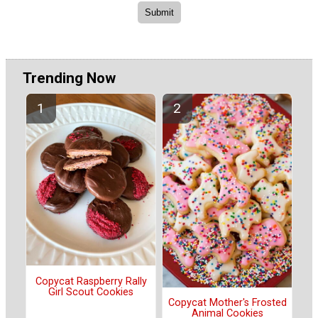
Trending Now
Copycat Raspberry Rally
Girl Scout Cookies
Copycat Mother's Frosted
Animal Cookies