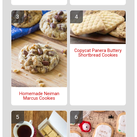
Copycat Panera Buttery
Shortbread Cookies
Homemade Neiman
Marcus Cookies