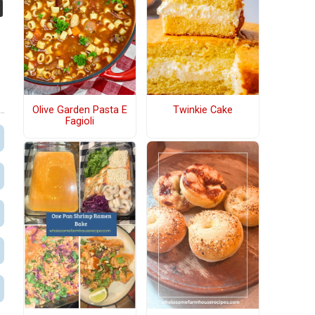
Olive Garden Pasta E
Twinkie Cake
Fagioli