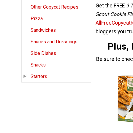
Get the FREE
9 T
Other Copycat Recipes
Scout Cookie Fl
Pizza
AllFreeCopycat
Sandwiches
bloggers you tru
Sauces and Dressings
Plus,
Side Dishes
Be sure to che
Snacks
Starters