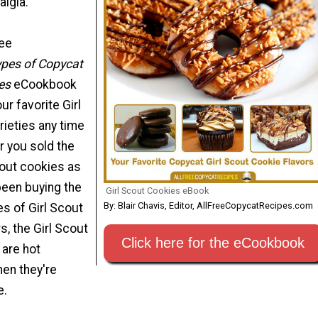
algia.
ree
ypes of Copycat
es
eCookbook
r favorite Girl
rieties any time
r you sold the
cout cookies as
 been buying the
Girl Scout Cookies eBook
By: Blair Chavis, Editor, AllFreeCopycatRecipes.com
es of Girl Scout
s, the Girl Scout
Click here for the eCookbook
 are hot
en they're
e.