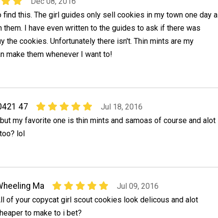
Dec 08, 2016
 find this. The girl guides only sell cookies in my town one day a
ch them. I have even written to the guides to ask if there was
y the cookies. Unfortunately there isn't. Thin mints are my
can make them whenever I want to!
0421 47
Jul 18, 2016
m but my favorite one is thin mints and samoas of course and alot
too? lol
Wheeling Ma
Jul 09, 2016
ll of your copycat girl scout cookies look delicous and alot
heaper to make to i bet?