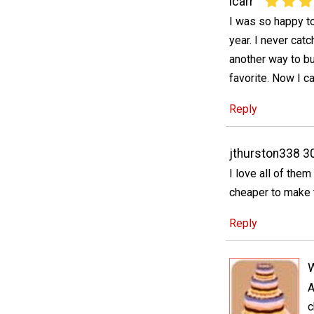
lcarr
I was so happy to
year. I never cat
another way to bu
favorite. Now I 
Reply
jthurston338 3
I love all of the
cheaper to make 
Reply
A
c