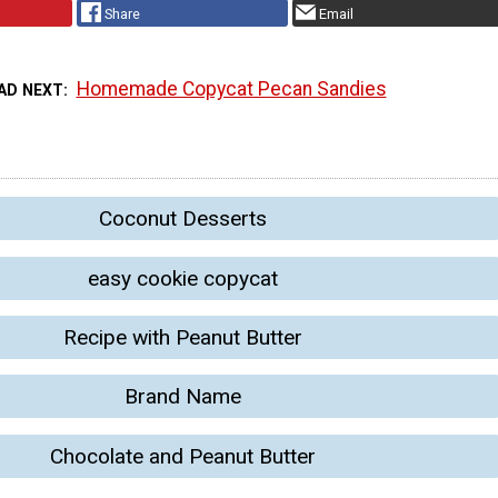
Share
Email
Homemade Copycat Pecan Sandies
AD NEXT
Coconut Desserts
easy cookie copycat
Recipe with Peanut Butter
Brand Name
Chocolate and Peanut Butter