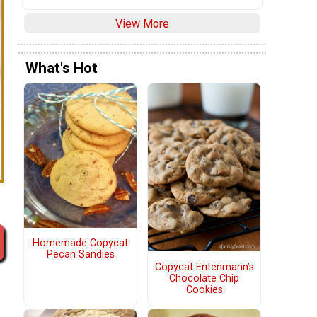
View More
What's Hot
Homemade Copycat
Pecan Sandies
Copycat Entenmann’s
Chocolate Chip
Cookies