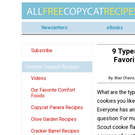
Newsletters
eBooks
9 Type
Subscribe
Favori
Favorite Copycat Recipes
Videos
By: Blair Chavi
Our Favorite Comfort
What are the typ
Foods
cookies you like
Copycat Panera Recipes
Everyone has an
question. For ma
Olive Garden Recipes
Scout cookie fl
Cracker Barrel Recipes