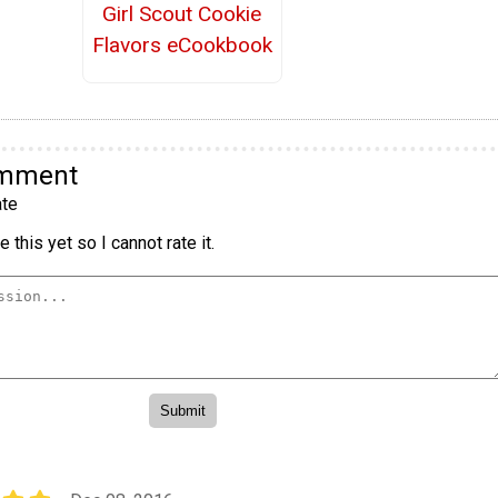
Girl Scout Cookie
Flavors eCookbook
omment
te
 this yet so I cannot rate it.