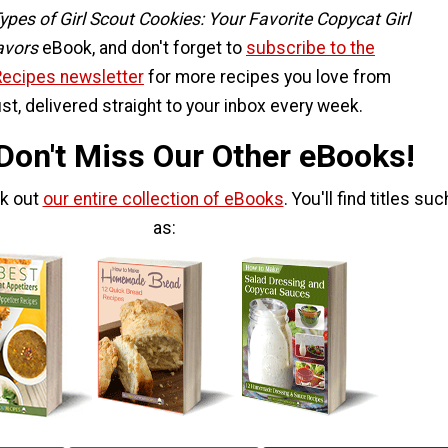
ypes of Girl Scout Cookies: Your Favorite Copycat Girl
avors
eBook, and don't forget to
subscribe to the
Recipes newsletter
for more recipes you love from
st, delivered straight to your inbox every week.
 Don't Miss Our Other eBooks!
ck out
our entire collection of eBooks
. You'll find titles suc
as: