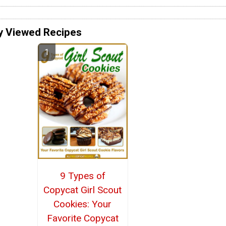
y Viewed Recipes
9 Types of
Copycat Girl Scout
Cookies: Your
Favorite Copycat