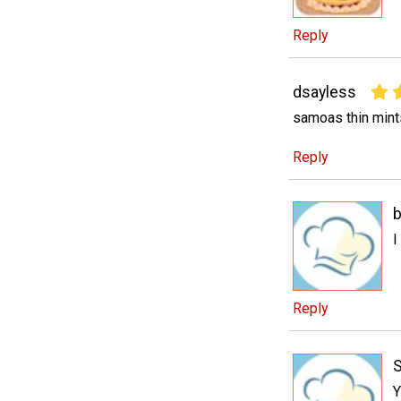
Reply
dsayless
samoas thin mints
Reply
b
I
Reply
Y