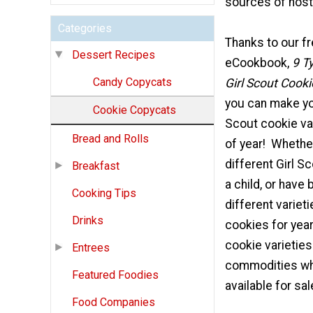
sources of nost
Categories
Thanks to our f
Dessert Recipes
eCookbook,
9 T
Candy Copycats
Girl Scout Cooki
you can make you
Cookie Copycats
Scout cookie va
Bread and Rolls
of year! Whethe
different Girl S
Breakfast
a child, or have
Cooking Tips
different varieti
Drinks
cookies for year
cookie varieties
Entrees
commodities wh
Featured Foodies
available for sal
Food Companies