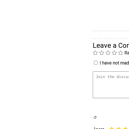
Leave a C
Ra
I have not made