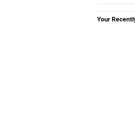
Your Recentl