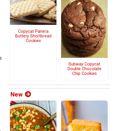
Copycat Panera
Buttery Shortbread
Cookies
h
Subway Copycat
Double Chocolate
Chip Cookies
New