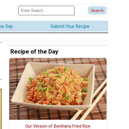
the Day
Submit Your Recipe
Recipe of the Day
Our Version of Benihana Fried Rice