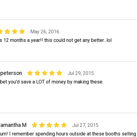
May 26, 2016
 12 months a year!! this could not get any better...lol
peterson
Jul 29, 2015
 bet you'd save a LOT of money by making these.
Samantha M
Jul 27, 2015
um! I remember spending hours outside at these booths selling