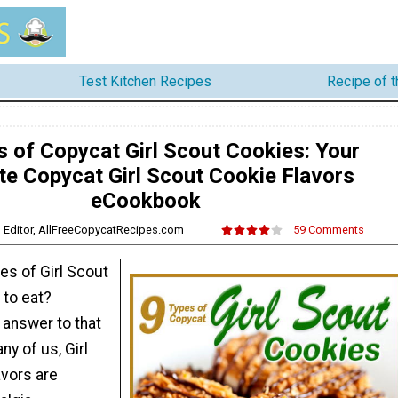
Test Kitchen Recipes
Recipe of 
s of Copycat Girl Scout Cookies: Your
te Copycat Girl Scout Cookie Flavors
eCookbook
s, Editor, AllFreeCopycatRecipes.com
59 Comments
es of Girl Scout
 to eat?
 answer to that
ny of us, Girl
avors are