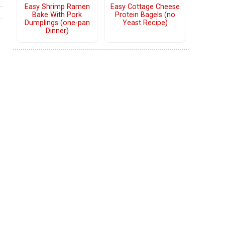
Easy Shrimp Ramen
Easy Cottage Cheese
Bake With Pork
Protein Bagels (no
Dumplings (one-pan
Yeast Recipe)
Dinner)