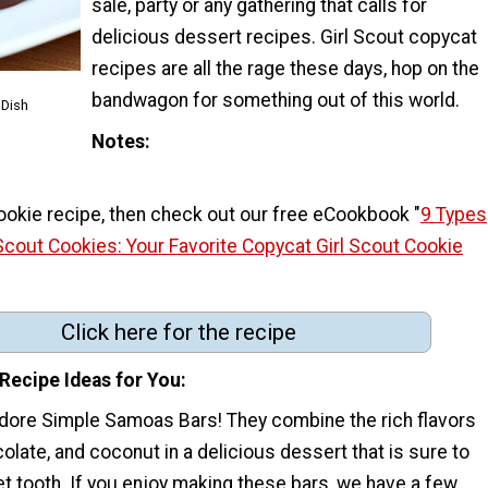
sale, party or any gathering that calls for
delicious dessert recipes. Girl Scout copycat
recipes are all the rage these days, hop on the
bandwagon for something out of this world.
 Dish
Notes
 cookie recipe, then check out our free eCookbook "
9 Types
Scout Cookies: Your Favorite Copycat Girl Scout Cookie
Click here for the recipe
Recipe Ideas for You
dore Simple Samoas Bars! They combine the rich flavors
olate, and coconut in a delicious dessert that is sure to
t tooth. If you enjoy making these bars, we have a few