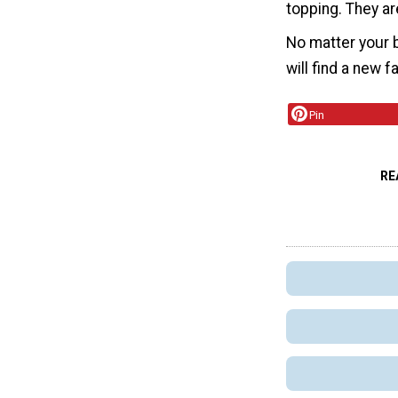
topping. They are
No matter your b
will find a new f
Pin
RE