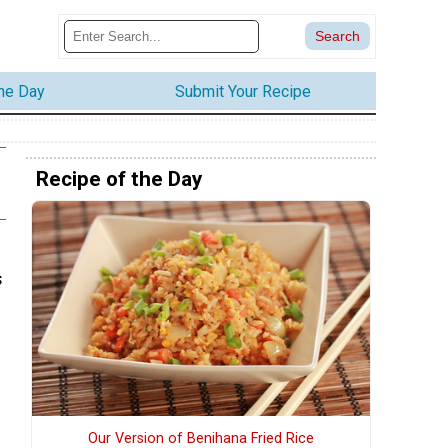
the Day
Submit Your Recipe
Recipe of the Day
s
Our Version of Benihana Fried Rice