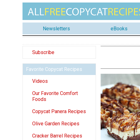
Newsletters
eBooks
Subscribe
Favorite Copycat Recipes
Videos
Our Favorite Comfort
Foods
Copycat Panera Recipes
Olive Garden Recipes
Cracker Barrel Recipes