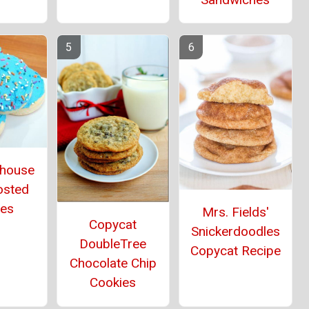
thouse
osted
ies
Mrs. Fields'
Copycat
Snickerdoodles
DoubleTree
Copycat Recipe
Chocolate Chip
Cookies