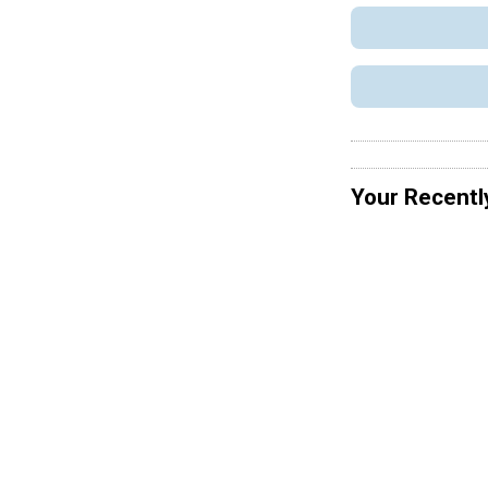
Your Recentl