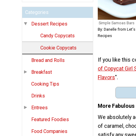
Categories
Simple Samoas Bars
Dessert Recipes
By: Danelle from Let's
Candy Copycats
Recipes
Cookie Copycats
If you like this
Bread and Rolls
of Copycat Girl 
Breakfast
Flavors
".
Cooking Tips
Drinks
More Fabulous 
Entrees
We absolutely a
Featured Foodies
of caramel, choc
Food Companies
satisfy any swee