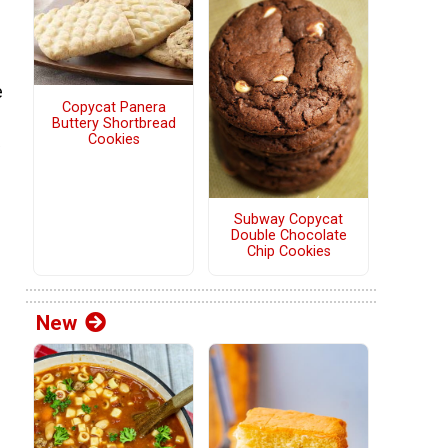
e
Copycat Panera
Buttery Shortbread
Cookies
Subway Copycat
Double Chocolate
Chip Cookies
New