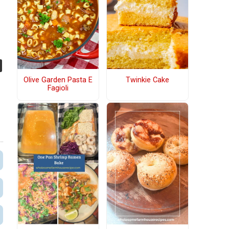
u
Olive Garden Pasta E
Twinkie Cake
Fagioli