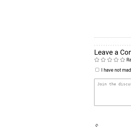
Leave a C
Ra
I have not made