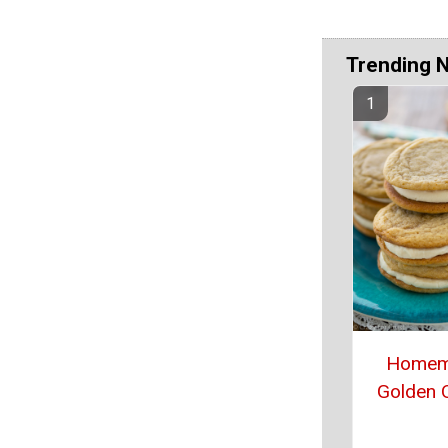
Trending 
Homem
Golden 