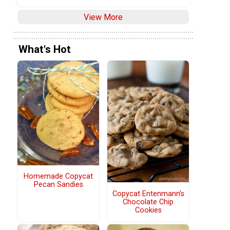
View More
What's Hot
Homemade Copycat
Pecan Sandies
Copycat Entenmann’s
Chocolate Chip
Cookies