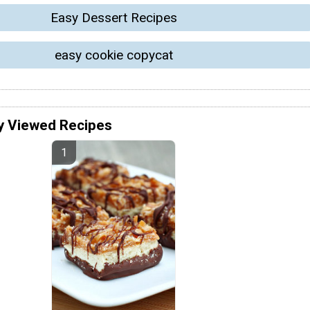
Easy Dessert Recipes
easy cookie copycat
y Viewed Recipes