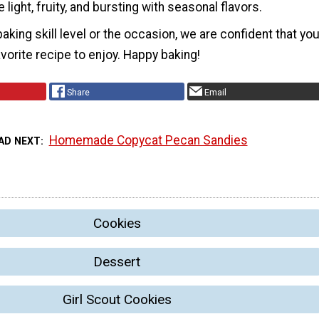
 light, fruity, and bursting with seasonal flavors.
aking skill level or the occasion, we are confident that yo
avorite recipe to enjoy. Happy baking!
Share
Email
Homemade Copycat Pecan Sandies
AD NEXT
Cookies
Dessert
Girl Scout Cookies