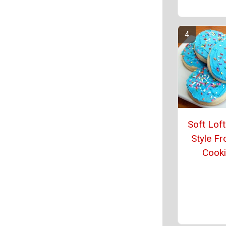
Soft Lof
Style Fr
Cook