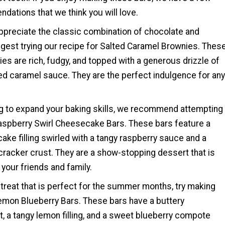
ations that we think you will love.
ppreciate the classic combination of chocolate and
gest trying our recipe for Salted Caramel Brownies. Thes
s are rich, fudgy, and topped with a generous drizzle of
 caramel sauce. They are the perfect indulgence for any
ing to expand your baking skills, we recommend attempting
Raspberry Swirl Cheesecake Bars. These bars feature a
ke filling swirled with a tangy raspberry sauce and a
cracker crust. They are a show-stopping dessert that is
your friends and family.
 treat that is perfect for the summer months, try making
Lemon Blueberry Bars. These bars have a buttery
, a tangy lemon filling, and a sweet blueberry compote