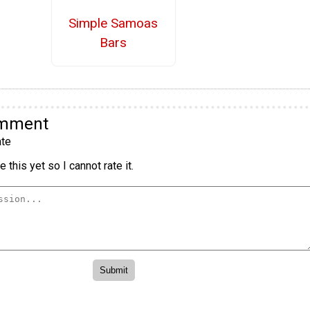
Simple Samoas
Bars
omment
te
 this yet so I cannot rate it.