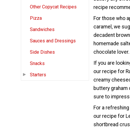
Other Copycat Recipes
recipe recommend
For those who a
Pizza
caramel, we sug
Sandwiches
decadent brownie
Sauces and Dressings
homemade salted
chocolate lover.
Side Dishes
If you are look
Snacks
our recipe for 
Starters
creamy cheeseca
buttery graham 
sure to impress 
For a refreshing
our recipe for 
shortbread crust