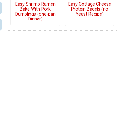
Easy Shrimp Ramen
Easy Cottage Cheese
Bake With Pork
Protein Bagels (no
Dumplings (one-pan
Yeast Recipe)
Dinner)