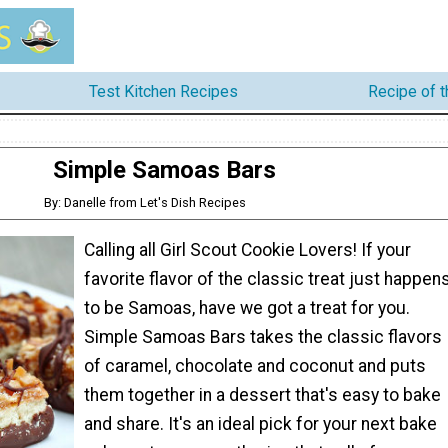
Test Kitchen Recipes
Recipe of 
Simple Samoas Bars
By: Danelle from Let's Dish Recipes
Calling all Girl Scout Cookie Lovers! If your
favorite flavor of the classic treat just happen
to be Samoas, have we got a treat for you.
Simple Samoas Bars takes the classic flavors
of caramel, chocolate and coconut and puts
them together in a dessert that's easy to bake
and share. It's an ideal pick for your next bake