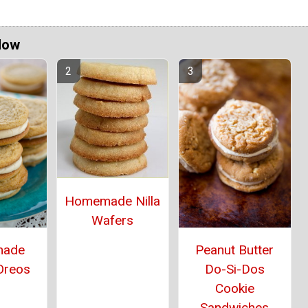
Now
Homemade Nilla
Wafers
ade
Peanut Butter
Oreos
Do-Si-Dos
Cookie
Sandwiches