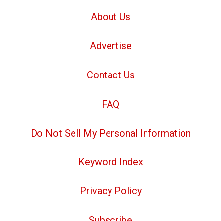
About Us
Advertise
Contact Us
FAQ
Do Not Sell My Personal Information
Keyword Index
Privacy Policy
Subscribe