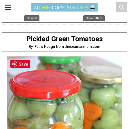
search
Newest
Newsletters
Pickled Green Tomatoes
By: Petro Neagu from theseamanmom.com
Save