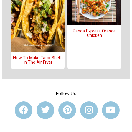
Panda Express Orange
Chicken
How To Make Taco Shells
In The Air Fryer
Follow Us