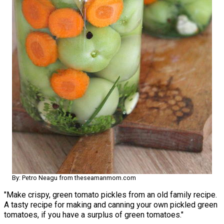
By: Petro Neagu from theseamanmom.com
"Make crispy, green tomato pickles from an old family recipe.
A tasty recipe for making and canning your own pickled green
tomatoes, if you have a surplus of green tomatoes."