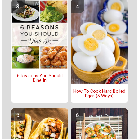
6 Reasons You Should
Dine In
How To Cook Hard Boiled
Eggs (5 Ways)