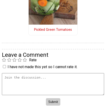
Pickled Green Tomatoes
Leave a Comment
Rate
I have not made this yet so I cannot rate it.