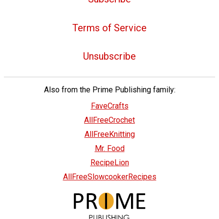
Terms of Service
Unsubscribe
Also from the Prime Publishing family:
FaveCrafts
AllFreeCrochet
AllFreeKnitting
Mr. Food
RecipeLion
AllFreeSlowcookerRecipes