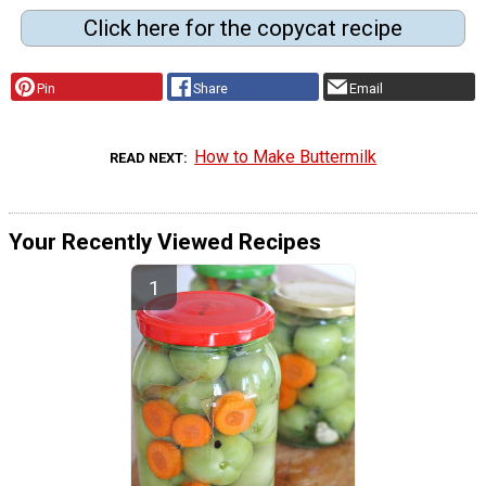
Click here for the copycat recipe
Pin
Share
Email
How to Make Buttermilk
READ NEXT
Your Recently Viewed Recipes