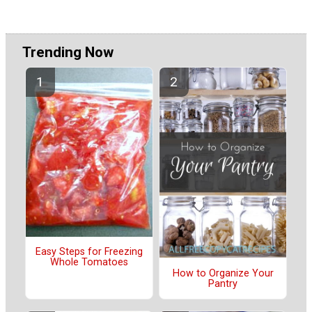
Trending Now
Easy Steps for Freezing
Whole Tomatoes
How to Organize Your
Pantry