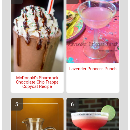
Lavender Princess Punch
McDonald's Shamrock
Chocolate Chip Frappe
Copycat Recipe