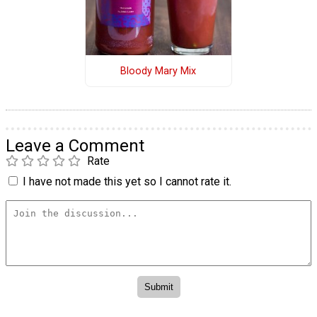
Bloody Mary Mix
Leave a Comment
Rate
I have not made this yet so I cannot rate it.