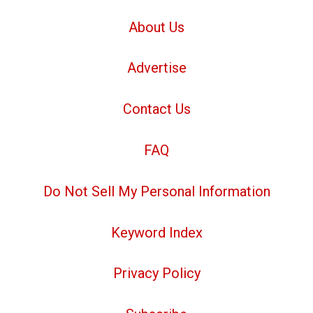
About Us
Advertise
Contact Us
FAQ
Do Not Sell My Personal Information
Keyword Index
Privacy Policy