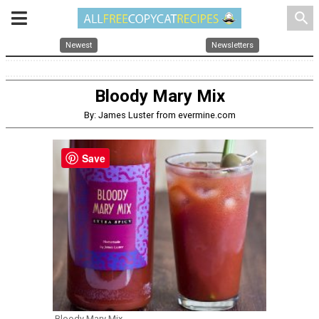
search
Newest
Newsletters
Bloody Mary Mix
By: James Luster from evermine.com
Save
Bloody Mary Mix