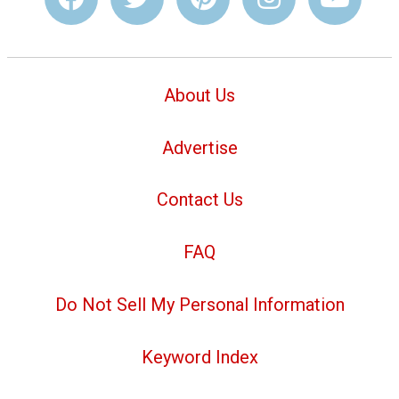
About Us
Advertise
Contact Us
FAQ
Do Not Sell My Personal Information
Keyword Index