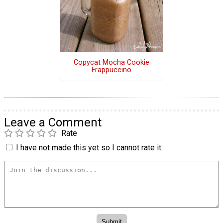
Copycat Mocha Cookie
Frappuccino
Leave a Comment
Rate
I have not made this yet so I cannot rate it.