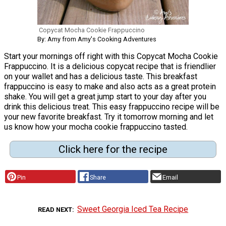
Copycat Mocha Cookie Frappuccino
By: Amy from Amy's Cooking Adventures
Start your mornings off right with this Copycat Mocha Cookie
Frappuccino. It is a delicious copycat recipe that is friendlier
on your wallet and has a delicious taste. This breakfast
frappuccino is easy to make and also acts as a great protein
shake. You will get a great jump start to your day after you
drink this delicious treat. This easy frappuccino recipe will be
your new favorite breakfast. Try it tomorrow morning and let
us know how your mocha cookie frappuccino tasted.
Click here for the recipe
Pin
Share
Email
Sweet Georgia Iced Tea Recipe
READ NEXT