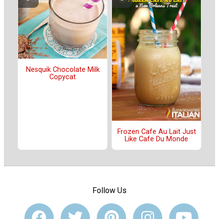
Nesquik Chocolate Milk
Copycat
Frozen Cafe Au Lait Just
Like Cafe Du Monde
Follow Us