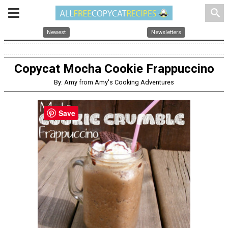
search
Newest
Newsletters
Copycat Mocha Cookie Frappuccino
By: Amy from Amy's Cooking Adventures
Save