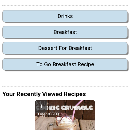
Drinks
Breakfast
Dessert For Breakfast
To Go Breakfast Recipe
Your Recently Viewed Recipes