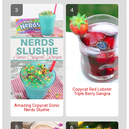
Copycat Red Lobster
Triple Berry Sangria
Amazing Copycat Sonic
Nerds Slushie