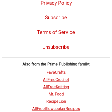
Privacy Policy
Subscribe
Terms of Service
Unsubscribe
Also from the Prime Publishing family:
FaveCrafts
AllFreeCrochet
AllFreeKnitting
Mr. Food
RecipeLion
AllFreeSlowcookerRecipes