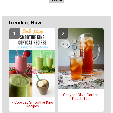
Trending Now
Copycat Olive Garden
Peach Tea
7 Copycat Smoothie King
Recipes