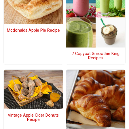
Mcdonalds Apple Pie Recipe
7 Copycat Smoothie King
Recipes
Vintage Apple Cider Donuts
Recipe