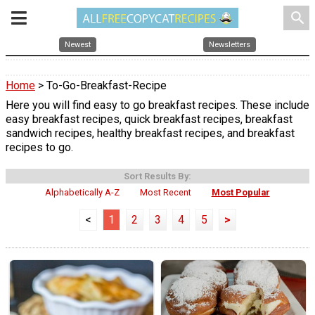
search
Newest
Newsletters
Home
> To-Go-Breakfast-Recipe
Here you will find easy to go breakfast recipes. These include
easy breakfast recipes, quick breakfast recipes, breakfast
sandwich recipes, healthy breakfast recipes, and breakfast
recipes to go.
Sort Results By:
Alphabetically A-Z
Most Recent
Most Popular
<
1
2
3
4
5
>