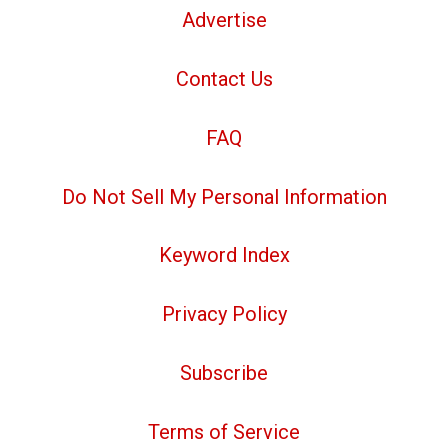
Advertise
Contact Us
FAQ
Do Not Sell My Personal Information
Keyword Index
Privacy Policy
Subscribe
Terms of Service