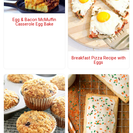
Egg & Bacon McMuffin
Casserole Egg Bake
Breakfast Pizza Recipe with
Eggs