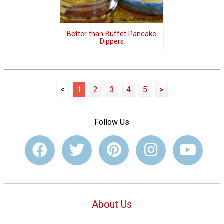
Better than Buffet Pancake
Dippers
<
1
2
3
4
5
>
Follow Us
About Us