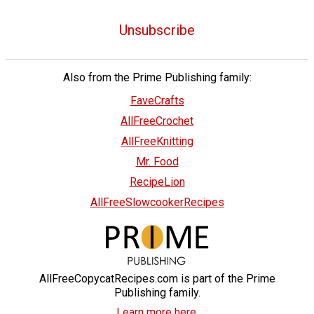
Unsubscribe
Also from the Prime Publishing family:
FaveCrafts
AllFreeCrochet
AllFreeKnitting
Mr. Food
RecipeLion
AllFreeSlowcookerRecipes
AllFreeCopycatRecipes.com is part of the Prime
Publishing family.
Learn more here.