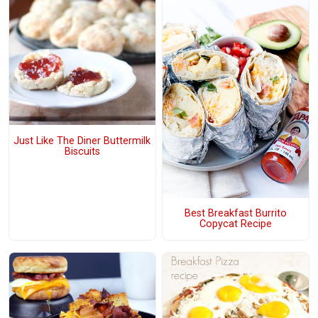
Just Like The Diner Buttermilk
Biscuits
Best Breakfast Burrito
Copycat Recipe