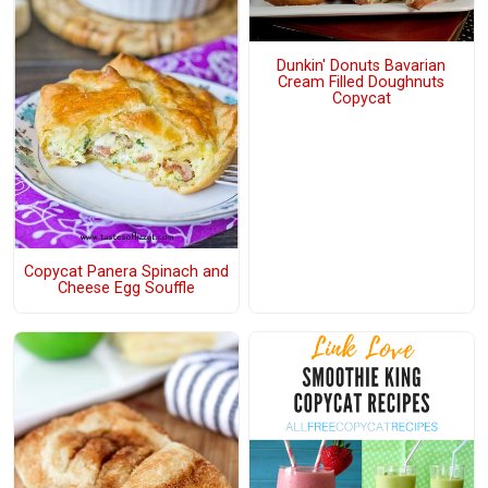
Dunkin' Donuts Bavarian
Cream Filled Doughnuts
Copycat
Copycat Panera Spinach and
Cheese Egg Souffle