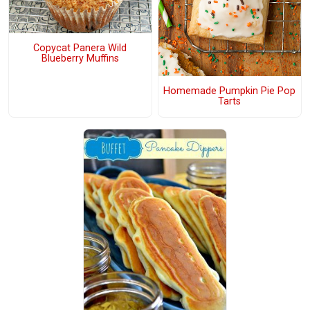
Copycat Panera Wild
Blueberry Muffins
Homemade Pumpkin Pie Pop
Tarts