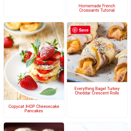
Homemade French
Croissants Tutorial
Save
Everything Bagel Turkey
Cheddar Crescent Rolls
Copycat IHOP Cheesecake
Pancakes