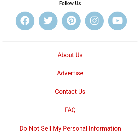
Follow Us
About Us
Advertise
Contact Us
FAQ
Do Not Sell My Personal Information