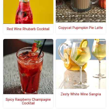
Copycat Pupmpkin Pie Latte
Red Wine Rhubarb Cocktail
Zesty White Wine Sangria
Spicy Raspberry Champagne
Cocktail