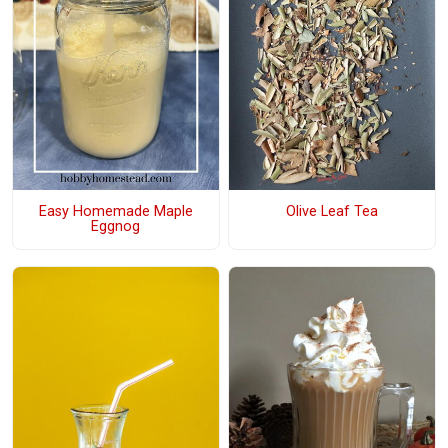
Easy Homemade Maple
Olive Leaf Tea
Eggnog