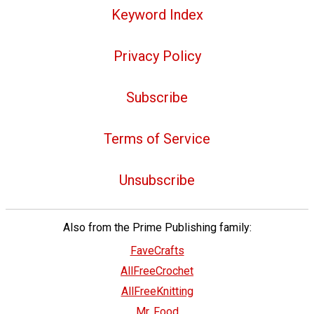
Keyword Index
Privacy Policy
Subscribe
Terms of Service
Unsubscribe
Also from the Prime Publishing family:
FaveCrafts
AllFreeCrochet
AllFreeKnitting
Mr. Food