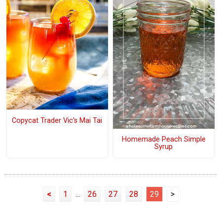
Copycat Trader Vic's Mai Tai
Homemade Peach Simple
Syrup
<
1
...
26
27
28
29
>