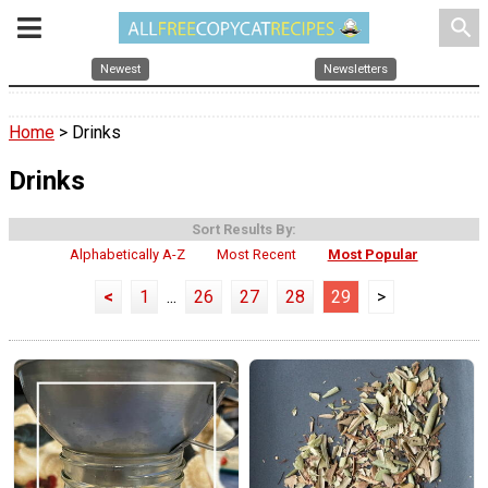
search
Newest
Newsletters
Home
> Drinks
Drinks
Sort Results By:
Alphabetically A-Z
Most Recent
Most Popular
<
1
...
26
27
28
29
>