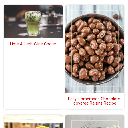
Lime & Herb Wine Cooler
Easy Homemade Chocolate-
covered Raisins Recipe