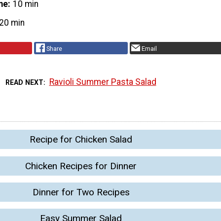
me
10 min
20 min
Share
Email
Ravioli Summer Pasta Salad
READ NEXT
Recipe for Chicken Salad
Chicken Recipes for Dinner
Dinner for Two Recipes
Easy Summer Salad