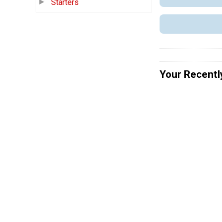
Starters
Your Recentl