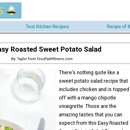
Test Kitchen Recipes
Recipe of 
asy Roasted Sweet Potato Salad
By: Taylor from foodfaithfitness.com
There's nothing quite like a
sweet potato salad recipe that
includes chicken and is topped
off with a mango chipotle
vinaigrette. Those are the
amazing tastes that you can
expect from this Easy Roasted