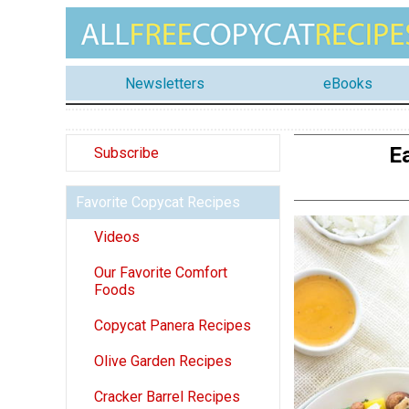
Newsletters
eBooks
E
Subscribe
Favorite Copycat Recipes
Videos
Our Favorite Comfort
Foods
Copycat Panera Recipes
Olive Garden Recipes
Cracker Barrel Recipes