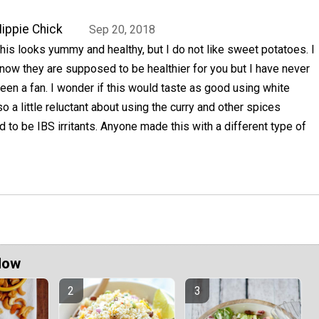
ippie Chick
Sep 20, 2018
his looks yummy and healthy, but I do not like sweet potatoes. I
now they are supposed to be healthier for you but I have never
een a fan. I wonder if this would taste as good using white
o a little reluctant about using the curry and other spices
 to be IBS irritants. Anyone made this with a different type of
Now