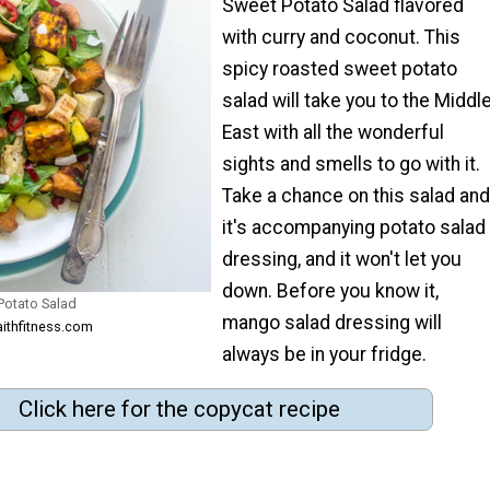
Sweet Potato Salad flavored
with curry and coconut. This
spicy roasted sweet potato
salad will take you to the Middl
East with all the wonderful
sights and smells to go with it.
Take a chance on this salad and
it's accompanying potato salad
dressing, and it won't let you
down. Before you know it,
Potato Salad
mango salad dressing will
aithfitness.com
always be in your fridge.
Click here for the copycat recipe