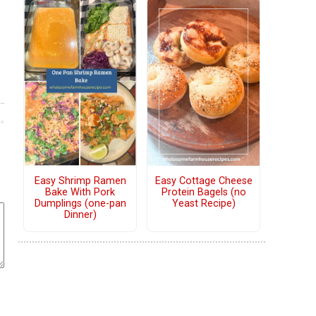
Easy Shrimp Ramen
Easy Cottage Cheese
Bake With Pork
Protein Bagels (no
Dumplings (one-pan
Yeast Recipe)
Dinner)