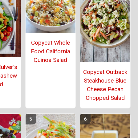
Copycat Whole
Food California
Quinoa Salad
ulver's
Copycat Outback
Cashew
Steakhouse Blue
ad
Cheese Pecan
Chopped Salad