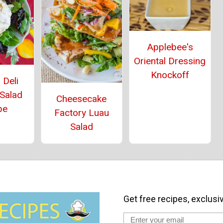
Applebee's
Oriental Dressing
Knockoff
 Deli
 Salad
Cheesecake
pe
Factory Luau
Salad
Get free recipes, exclusi