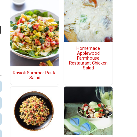
Homemade
Applewood
Farmhouse
Restaurant Chicken
Salad
Ravioli Summer Pasta
Salad