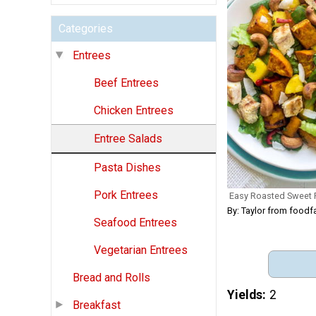
Categories
Entrees
Beef Entrees
Chicken Entrees
Entree Salads
Pasta Dishes
Pork Entrees
Easy Roasted Sweet 
By: Taylor from foodf
Seafood Entrees
Vegetarian Entrees
Bread and Rolls
Yields
2
Breakfast