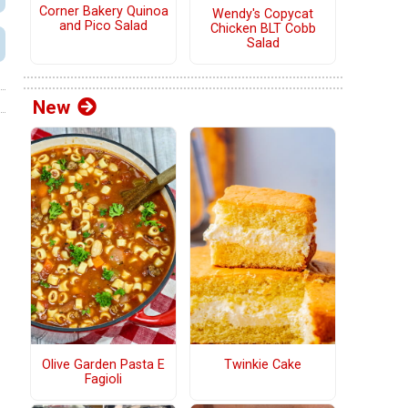
Corner Bakery Quinoa
Wendy's Copycat
and Pico Salad
Chicken BLT Cobb
Salad
New
Olive Garden Pasta E
Twinkie Cake
Fagioli