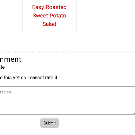
Easy Roasted
Sweet Potato
Salad
omment
te
 this yet so I cannot rate it.