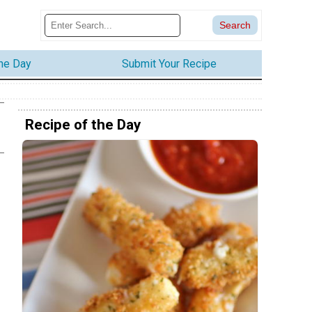
the Day
Submit Your Recipe
Recipe of the Day