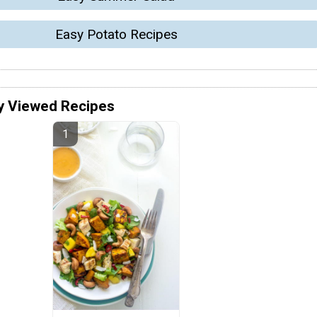
Easy Potato Recipes
y Viewed Recipes