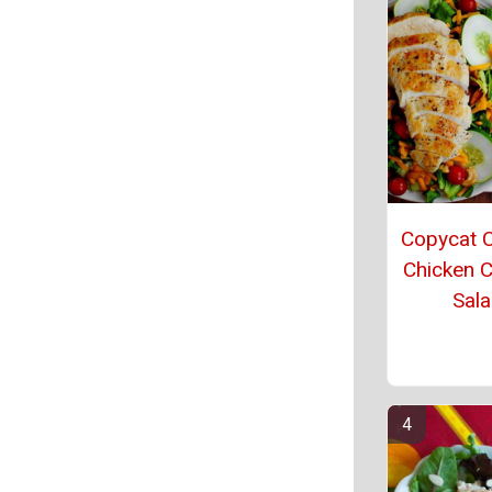
Copycat C
Chicken 
Sal