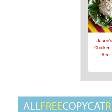
Jason’s
Chicken
Reci