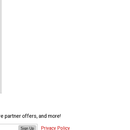
ve partner offers, and more!
Privacy Policy
Sign Up