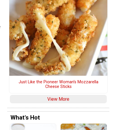
e
Just Like the Pioneer Woman’s Mozzarella
Cheese Sticks
View More
What's Hot