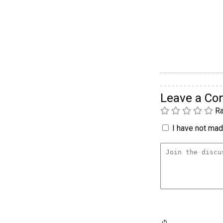
Leave a C
Ra
I have not made