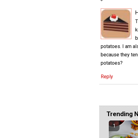
H
T
k
b
potatoes. I am als
because they tend
potatoes?
Reply
Trending 