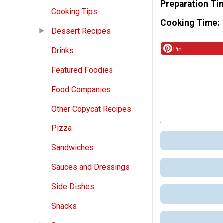
Preparation Ti
Cooking Tips
Cooking Time
Dessert Recipes
Pin
Drinks
Featured Foodies
Food Companies
Other Copycat Recipes
Pizza
Sandwiches
Sauces and Dressings
Side Dishes
Snacks