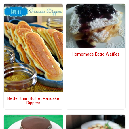
Homemade Eggo Waffles
Better than Buffet Pancake
Dippers