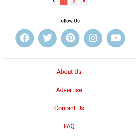
<
1
2
>
Follow Us
About Us
Advertise
Contact Us
FAQ