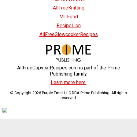
AllFreeKnitting
Mr. Food
RecipeLion
AllFreeSlowcookerRecipes
AllFreeCopycatRecipes.com is part of the Prime
Publishing family.
Learn more here.
© Copyright 2026 Purple Email LLC DBA Prime Publishing. All rights
reserved.