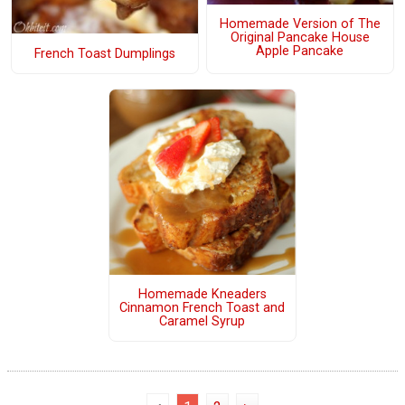
Homemade Version of The
Original Pancake House
Apple Pancake
French Toast Dumplings
Homemade Kneaders
Cinnamon French Toast and
Caramel Syrup