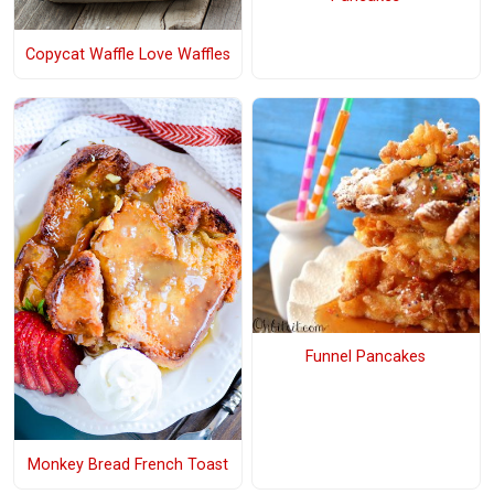
Copycat Waffle Love Waffles
Funnel Pancakes
Monkey Bread French Toast