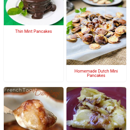
Thin Mint Pancakes
Homemade Dutch Mini
Pancakes