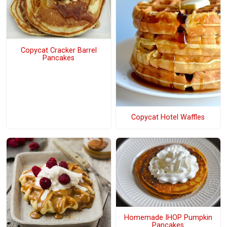
Copycat Cracker Barrel
Pancakes
Copycat Hotel Waffles
Homemade IHOP Pumpkin
Pancakes