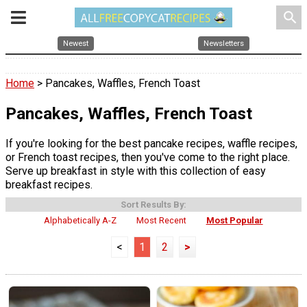
search
Newest
Newsletters
Home
> Pancakes, Waffles, French Toast
Pancakes, Waffles, French Toast
If you're looking for the best pancake recipes, waffle recipes,
or French toast recipes, then you've come to the right place.
Serve up breakfast in style with this collection of easy
breakfast recipes.
Sort Results By:
Alphabetically A-Z
Most Recent
Most Popular
<
1
2
>