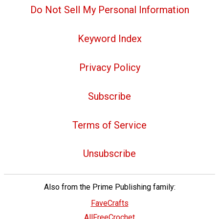
Do Not Sell My Personal Information
Keyword Index
Privacy Policy
Subscribe
Terms of Service
Unsubscribe
Also from the Prime Publishing family:
FaveCrafts
AllFreeCrochet