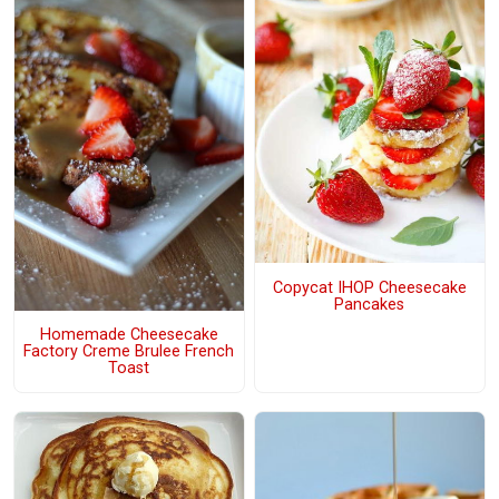
Copycat IHOP Cheesecake
Pancakes
Homemade Cheesecake
Factory Creme Brulee French
Toast