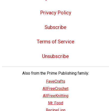
Privacy Policy
Subscribe
Terms of Service
Unsubscribe
Also from the Prime Publishing family:
FaveCrafts
AllFreeCrochet
AllFreeKnitting
Mr. Food
RecipeLion