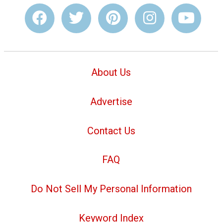
About Us
Advertise
Contact Us
FAQ
Do Not Sell My Personal Information
Keyword Index