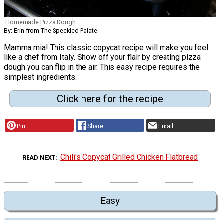
Homemade Pizza Dough
By: Erin from The Speckled Palate
Mamma mia! This classic copycat recipe will make you feel
like a chef from Italy. Show off your flair by creating pizza
dough you can flip in the air. This easy recipe requires the
simplest ingredients.
Click here for the recipe
Pin
Share
Email
Chili's Copycat Grilled Chicken Flatbread
READ NEXT
Easy