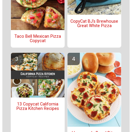
CopyCat BJ's Brewhouse
Great White Pizza
Taco Bell Mexican Pizza
Copycat
13 Copycat California
Pizza Kitchen Recipes