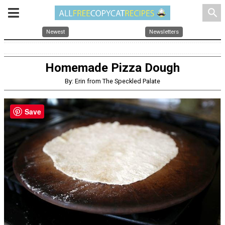
search
Newest
Newsletters
Homemade Pizza Dough
By: Erin from The Speckled Palate
Save