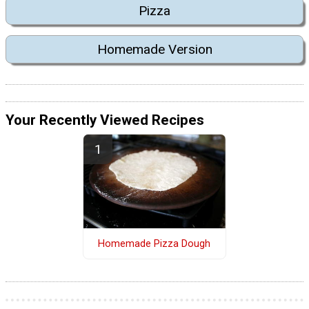
Pizza
Homemade Version
Your Recently Viewed Recipes
Homemade Pizza Dough