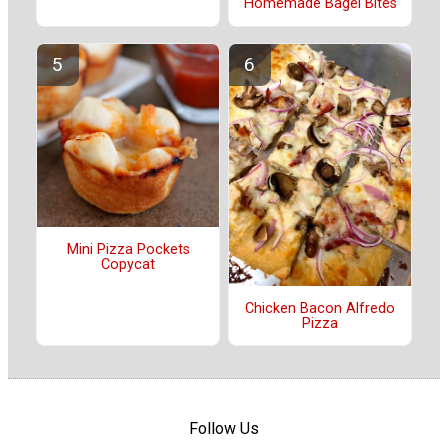
Homemade Bagel Bites
Mini Pizza Pockets
Copycat
Chicken Bacon Alfredo
Pizza
Follow Us