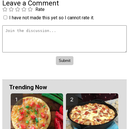
Leave a Comment
Rate
I have not made this yet so I cannot rate it.
Trending Now