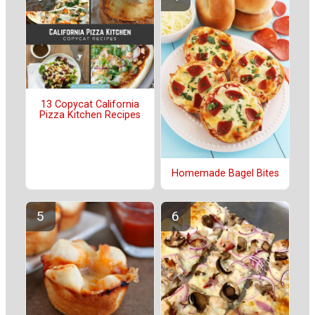
13 Copycat California
Pizza Kitchen Recipes
Homemade Bagel Bites