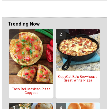
Trending Now
CopyCat BJ's Brewhouse
Great White Pizza
Taco Bell Mexican Pizza
Copycat