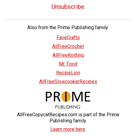
Unsubscribe
Also from the Prime Publishing family:
FaveCrafts
AllFreeCrochet
AllFreeKnitting
Mr. Food
RecipeLion
AllFreeSlowcookerRecipes
AllFreeCopycatRecipes.com is part of the Prime
Publishing family.
Learn more here.