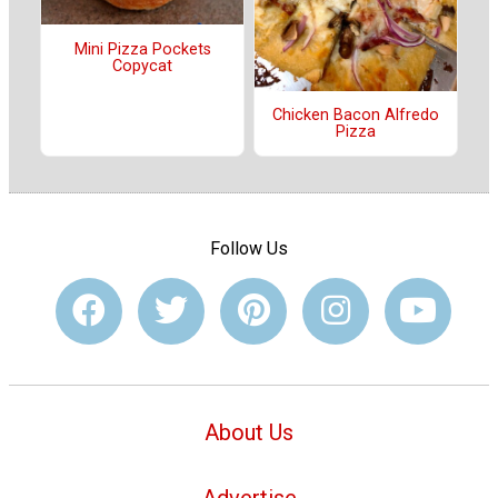
Mini Pizza Pockets
Copycat
Chicken Bacon Alfredo
Pizza
Follow Us
About Us
Advertise