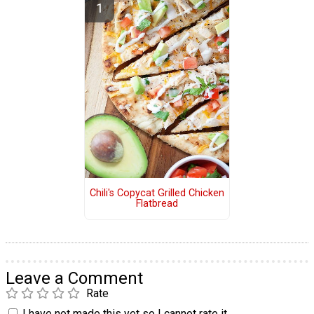
Chili's Copycat Grilled Chicken
Flatbread
Leave a Comment
Rate
I have not made this yet so I cannot rate it.