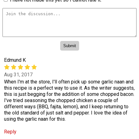
Edmund K
Aug 31, 2017
When I'm at the store, I'll often pick up some garlic naan and
this recipe is a perfect way to use it. As the writer suggests,
this is just begging for the addition of some chopped bacon.
I've tried seasoning the chopped chicken a couple of
different ways (BBQ, fajita, lemon), and I keep returning to
the old standard of just salt and pepper. I love the idea of
using the garlic naan for this.
Reply