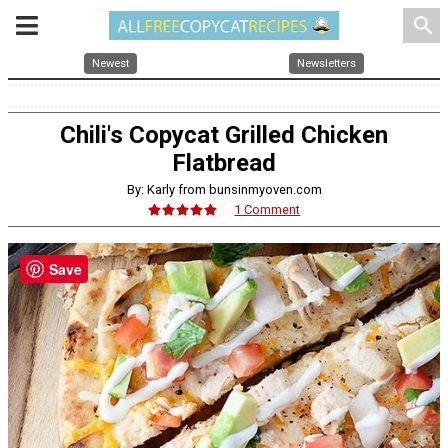
search
Newest
Newsletters
Chili's Copycat Grilled Chicken
Flatbread
By: Karly from bunsinmyoven.com
1 Comment
Save