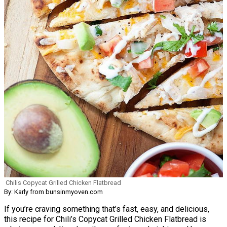
Chilis Copycat Grilled Chicken Flatbread
By: Karly from bunsinmyoven.com
If you’re craving something that’s fast, easy, and delicious,
this recipe for Chili’s Copycat Grilled Chicken Flatbread is