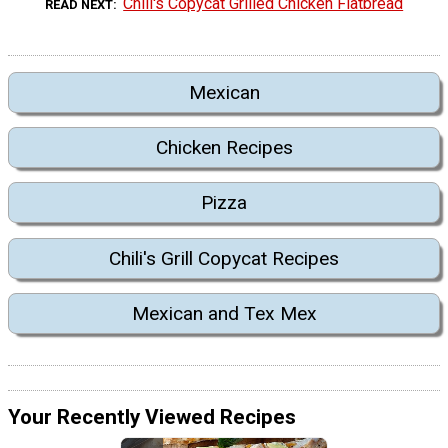
Chili's Copycat Grilled Chicken Flatbread
READ NEXT
Mexican
Chicken Recipes
Pizza
Chili's Grill Copycat Recipes
Mexican and Tex Mex
Your Recently Viewed Recipes