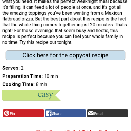
what you need. It makes the perfect weeknight meal because
it’s filling, it can feed a lot of people at once, and it’s got all
the amazing toppings you’ve been wanting from a Mexican
flatbread pizza. But the best part about this recipe is the fact
that the whole thing comes together in just 20 minutes. That’s
right! For those evenings that seem busy and hectic, this
recipe is perfect because you can feel your whole family in
no time. Try this recipe out tonight.
Click here for the copycat recipe
Serves
2
Preparation Time
10 min
Cooking Time
8 min
Pin
Share
Email