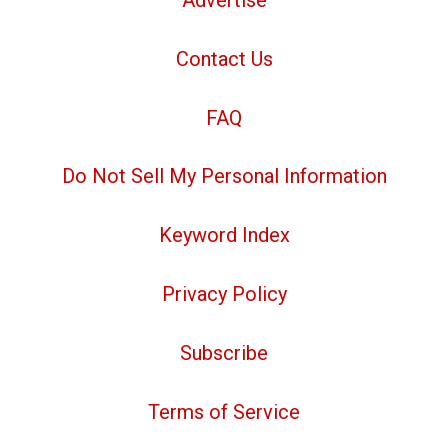
Contact Us
FAQ
Do Not Sell My Personal Information
Keyword Index
Privacy Policy
Subscribe
Terms of Service