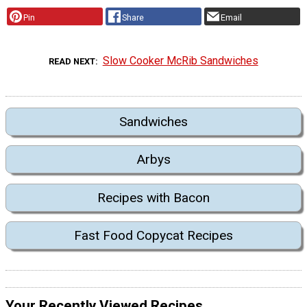
Pin
Share
Email
Slow Cooker McRib Sandwiches
READ NEXT
Sandwiches
Arbys
Recipes with Bacon
Fast Food Copycat Recipes
Your Recently Viewed Recipes