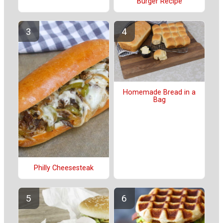
Burger Recipe
Homemade Bread in a
Bag
Philly Cheesesteak