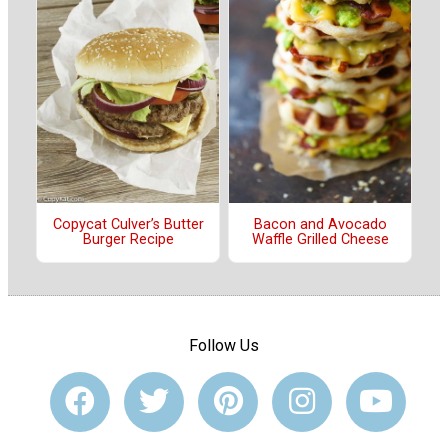
Copycat Culver’s Butter
Bacon and Avocado
Burger Recipe
Waffle Grilled Cheese
Follow Us