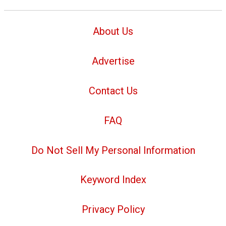
About Us
Advertise
Contact Us
FAQ
Do Not Sell My Personal Information
Keyword Index
Privacy Policy