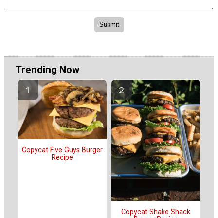
Trending Now
Copycat Five Guys Burger
Recipe
Copycat Shake Shack