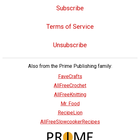
Subscribe
Terms of Service
Unsubscribe
Also from the Prime Publishing family:
FaveCrafts
AllFreeCrochet
AllFreeKnitting
Mr. Food
RecipeLion
AllFreeSlowcookerRecipes