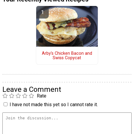
Arby's Chicken Bacon and
Swiss Copycat
Leave a Comment
Rate
I have not made this yet so I cannot rate it.