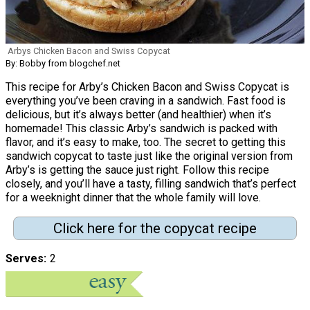
Arbys Chicken Bacon and Swiss Copycat
By: Bobby from blogchef.net
This recipe for Arby’s Chicken Bacon and Swiss Copycat is
everything you’ve been craving in a sandwich. Fast food is
delicious, but it’s always better (and healthier) when it’s
homemade! This classic Arby’s sandwich is packed with
flavor, and it’s easy to make, too. The secret to getting this
sandwich copycat to taste just like the original version from
Arby’s is getting the sauce just right. Follow this recipe
closely, and you’ll have a tasty, filling sandwich that’s perfect
for a weeknight dinner that the whole family will love.
Click here for the copycat recipe
Serves
2