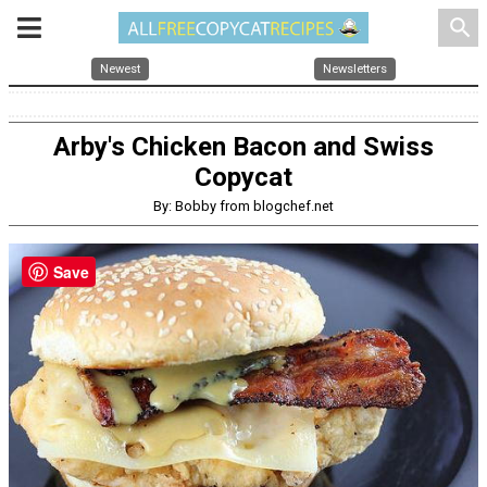
search
Newest
Newsletters
Arby's Chicken Bacon and Swiss
Copycat
By: Bobby from blogchef.net
Save