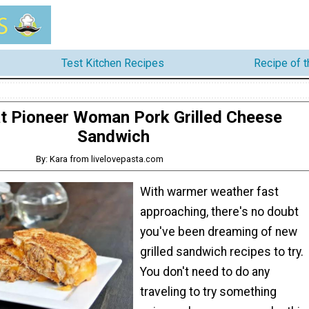
Test Kitchen Recipes
Recipe of 
t Pioneer Woman Pork Grilled Cheese
Sandwich
By: Kara from livelovepasta.com
With warmer weather fast
approaching, there's no doubt
you've been dreaming of new
grilled sandwich recipes to try.
You don't need to do any
traveling to try something