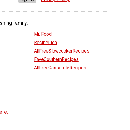
shing family:
Mr. Food
RecipeLion
AllFreeSlowcookerRecipes
FaveSouthernRecipes
AllFreeCasseroleRecipes
ere.