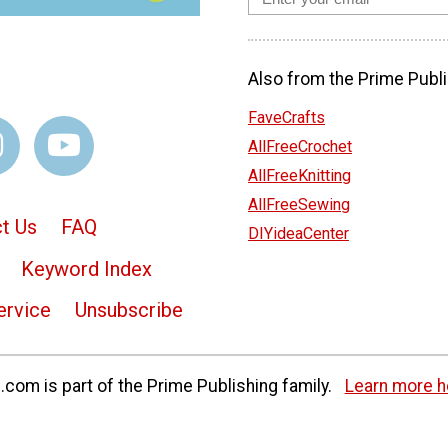
Also from the Prime Publi
FaveCrafts
AllFreeCrochet
AllFreeKnitting
AllFreeSewing
t Us
FAQ
DIYideaCenter
Keyword Index
ervice
Unsubscribe
com is part of the Prime Publishing family.
Learn more h