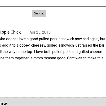
ippie Chick
Apr 25, 2018
ho doesnt love a good pulled pork sandwich now and again, but
o add it to a gooey, cheesey, grilled sandwich just raised the bar
ll the way to the top. I love both pulled pork and grilled cheese
ine them together is mmm mmmm good. Cant wait to make this
!
Now