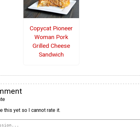
Copycat Pioneer
Woman Pork
Grilled Cheese
Sandwich
omment
te
 this yet so I cannot rate it.