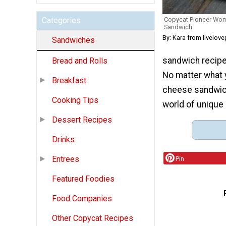
Copycat Pioneer Wom
Categories
Sandwich
By: Kara from livelov
Sandwiches
sandwich recipes 
Bread and Rolls
No matter what y
Breakfast
cheese sandwich
Cooking Tips
world of unique
Dessert Recipes
Drinks
Entrees
Pin
Featured Foodies
Food Companies
Other Copycat Recipes