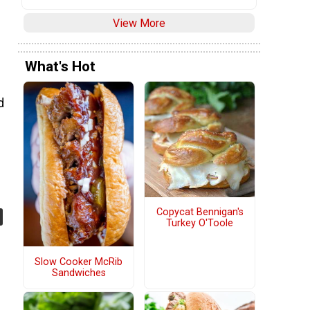
View More
What's Hot
d
Copycat Bennigan's
Turkey O'Toole
Slow Cooker McRib
Sandwiches