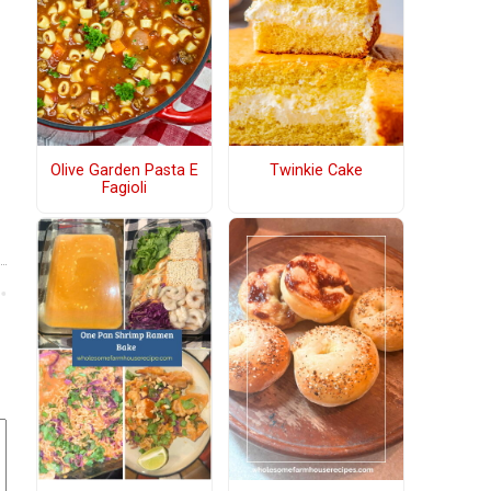
Olive Garden Pasta E
Twinkie Cake
Fagioli