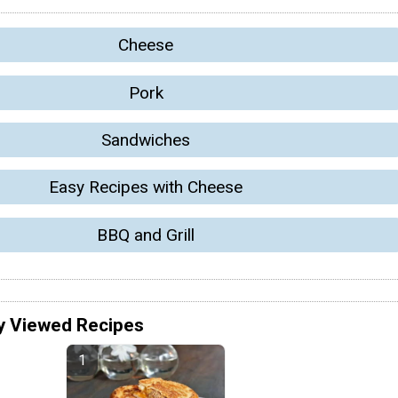
Cheese
Pork
Sandwiches
Easy Recipes with Cheese
BBQ and Grill
y Viewed Recipes