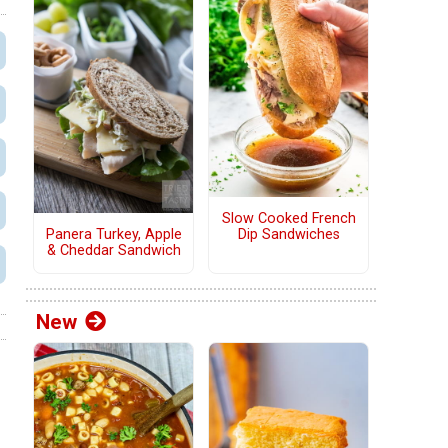
Slow Cooked French
Panera Turkey, Apple
Dip Sandwiches
& Cheddar Sandwich
New