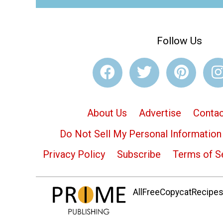
Follow Us
About Us
Advertise
Contac
Do Not Sell My Personal Information
Privacy Policy
Subscribe
Terms of S
AllFreeCopycatRecipes.