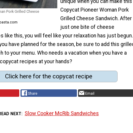
unique when you can make this
Copycat Pioneer Woman Pork
an Pork Grilled Cheese
Grilled Cheese Sandwich. After
epasta.com
just one bite of cheese
like this, you will feel like your relaxation has just begun.
ou have planned for the season, be sure to add this grille
 to your menu. Who needs a vacation when you have a
 copycat recipes at your hands?
Click here for the copycat recipe
Share
Email
Slow Cooker McRib Sandwiches
READ NEXT