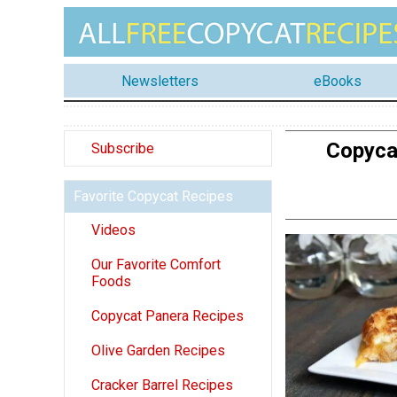
Newsletters
eBooks
Copyca
Subscribe
Favorite Copycat Recipes
Videos
Our Favorite Comfort
Foods
Copycat Panera Recipes
Olive Garden Recipes
Cracker Barrel Recipes