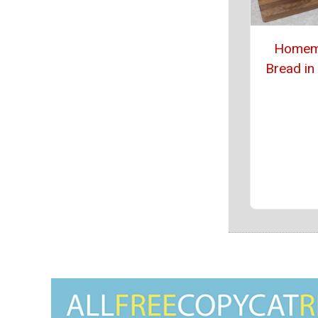
Homem
Bread in