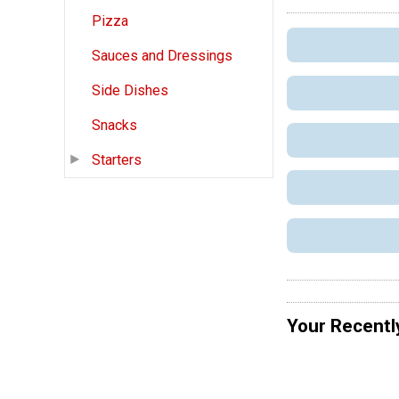
Pizza
Sauces and Dressings
Side Dishes
Snacks
Starters
Your Recentl