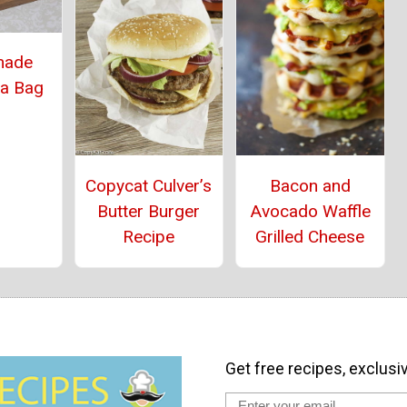
ade
 a Bag
Copycat Culver’s
Bacon and
Butter Burger
Avocado Waffle
Recipe
Grilled Cheese
Get free recipes, exclusi