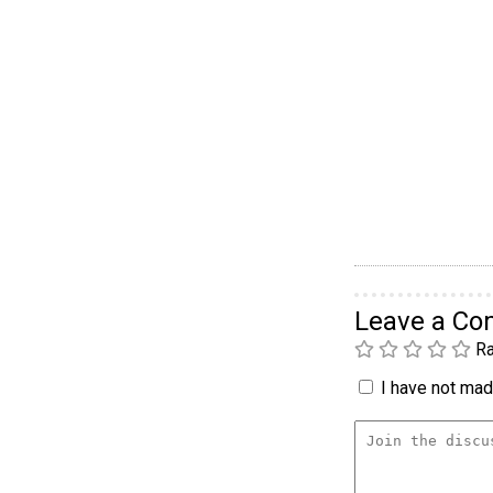
Leave a C
Ra
I have not made