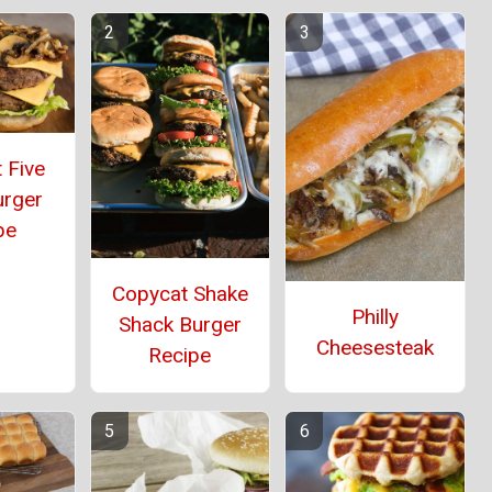
 Five
urger
pe
Copycat Shake
Philly
Shack Burger
Cheesesteak
Recipe