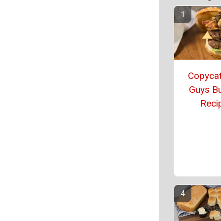
Copycat
Guys B
Reci