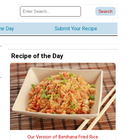
the Day
Submit Your Recipe
Recipe of the Day
Our Version of Benihana Fried Rice