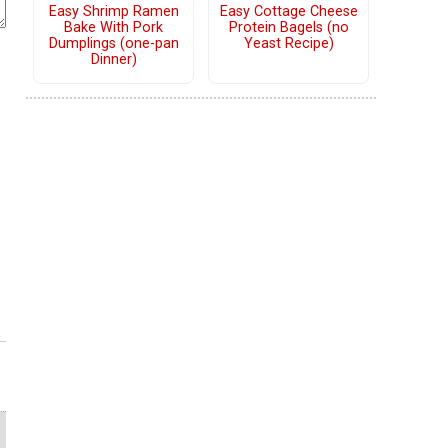
Easy Shrimp Ramen
Easy Cottage Cheese
Bake With Pork
Protein Bagels (no
Dumplings (one-pan
Yeast Recipe)
Dinner)