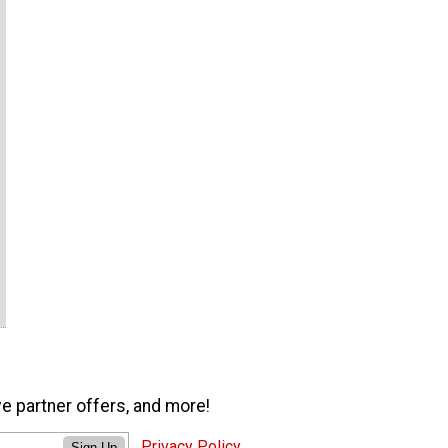
ve partner offers, and more!
Privacy Policy
Sign Up