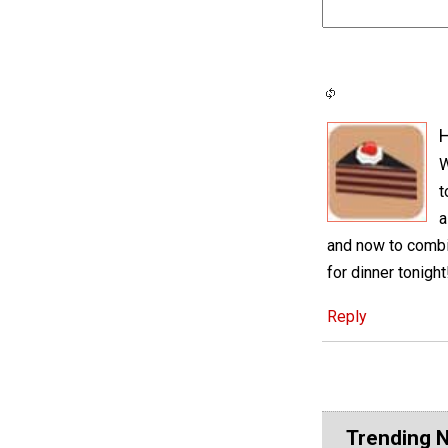
H
W
t
a
and now to comb
for dinner tonight
Reply
Trending 