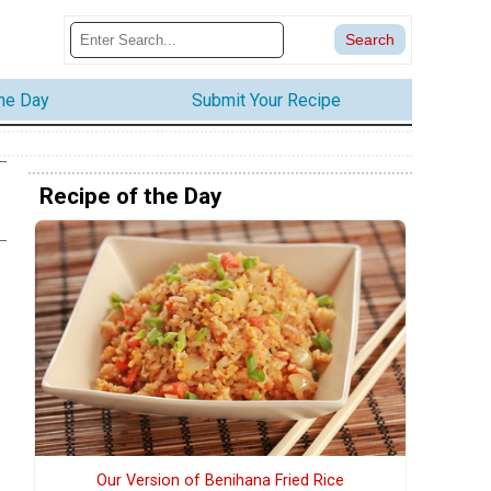
the Day
Submit Your Recipe
Recipe of the Day
Our Version of Benihana Fried Rice