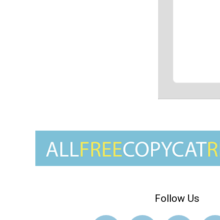
Follow Us