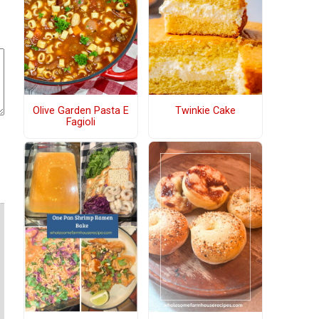
Olive Garden Pasta E
Twinkie Cake
Fagioli