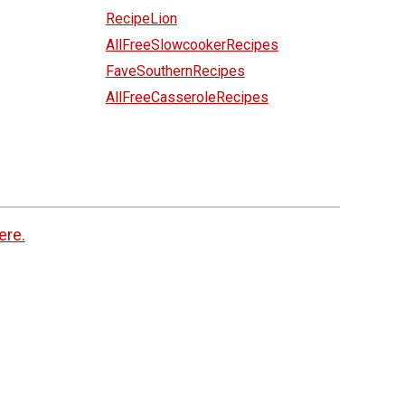
RecipeLion
AllFreeSlowcookerRecipes
FaveSouthernRecipes
AllFreeCasseroleRecipes
ere.