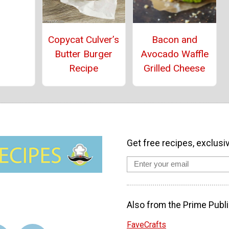
Copycat Culver’s
Bacon and
Butter Burger
Avocado Waffle
Recipe
Grilled Cheese
Get free recipes, exclusi
Also from the Prime Publi
FaveCrafts