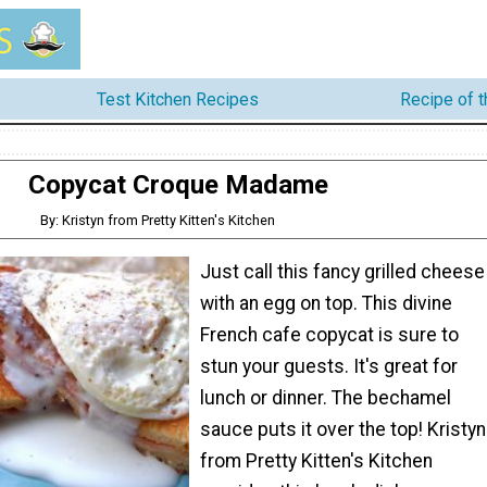
Test Kitchen Recipes
Recipe of 
Copycat Croque Madame
By: Kristyn from Pretty Kitten's Kitchen
Just call this fancy grilled cheese
with an egg on top. This divine
French cafe copycat is sure to
stun your guests. It's great for
lunch or dinner. The bechamel
sauce puts it over the top! Kristyn
from Pretty Kitten's Kitchen