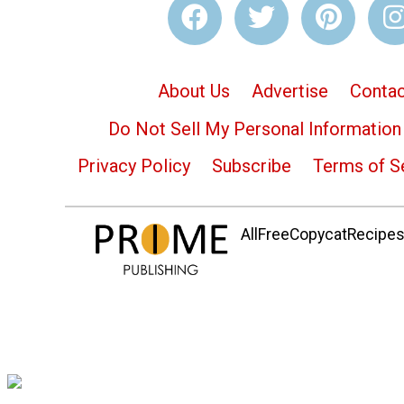
About Us
Advertise
Contac
Do Not Sell My Personal Information
Privacy Policy
Subscribe
Terms of S
AllFreeCopycatRecipes.