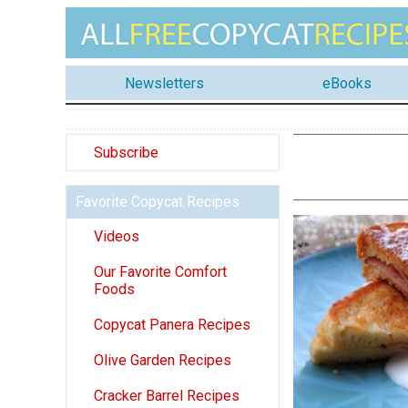
Newsletters
eBooks
Subscribe
Favorite Copycat Recipes
Videos
Our Favorite Comfort
Foods
Copycat Panera Recipes
Olive Garden Recipes
Cracker Barrel Recipes