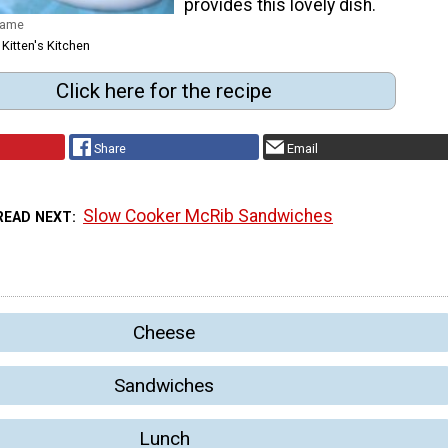
provides this lovely dish.
dame
 Kitten's Kitchen
Click here for the recipe
Share
Email
Slow Cooker McRib Sandwiches
READ NEXT
Cheese
Sandwiches
Lunch