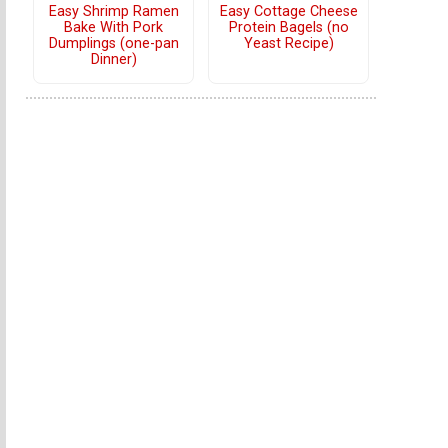
Easy Shrimp Ramen
Easy Cottage Cheese
Bake With Pork
Protein Bagels (no
Dumplings (one-pan
Yeast Recipe)
Dinner)