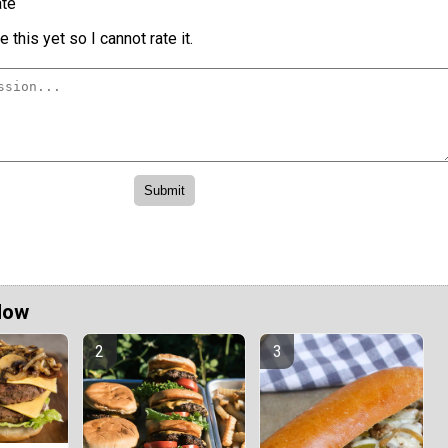
te
 this yet so I cannot rate it.
Now