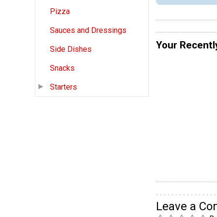
Pizza
Sauces and Dressings
Your Recentl
Side Dishes
Snacks
Starters
Leave a C