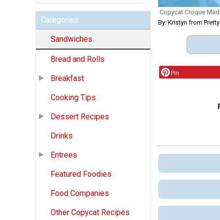
Copycat Croque Ma
Categories
By: Kristyn from Pretty
Sandwiches
Bread and Rolls
Pin
Breakfast
Cooking Tips
Dessert Recipes
Drinks
Entrees
Featured Foodies
Food Companies
Other Copycat Recipes