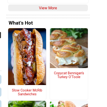
View More
What's Hot
Copycat Bennigan's
Turkey O'Toole
Slow Cooker McRib
Sandwiches