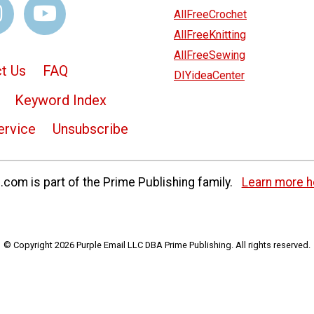
AllFreeCrochet
AllFreeKnitting
AllFreeSewing
t Us
FAQ
DIYideaCenter
Keyword Index
ervice
Unsubscribe
com is part of the Prime Publishing family.
Learn more h
© Copyright 2026 Purple Email LLC DBA Prime Publishing. All rights reserved.