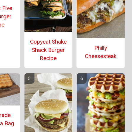
 Five
urger
pe
Copycat Shake
Philly
Shack Burger
Cheesesteak
Recipe
ade
 a Bag