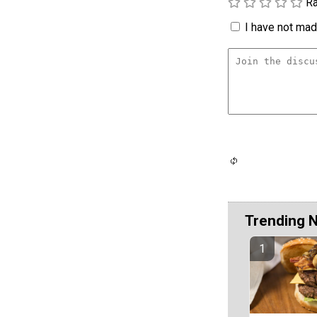
Ra
I have not made
Trending 