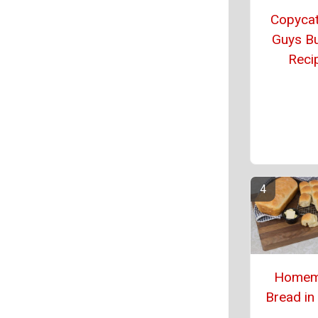
Copycat
Guys B
Reci
Homem
Bread in