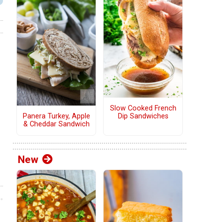
Slow Cooked French
Panera Turkey, Apple
Dip Sandwiches
& Cheddar Sandwich
New