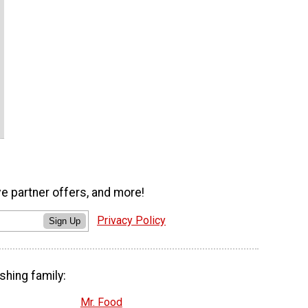
ve partner offers, and more!
Privacy Policy
Sign Up
shing family:
Mr. Food