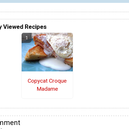
y Viewed Recipes
Copycat Croque
Madame
omment