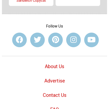
Sandwich Copycat
Follow Us
About Us
Advertise
Contact Us