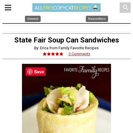
search
Newest
Newsletters
State Fair Soup Can Sandwiches
By: Erica from Family Favorite Recipes
2 Comments
Save