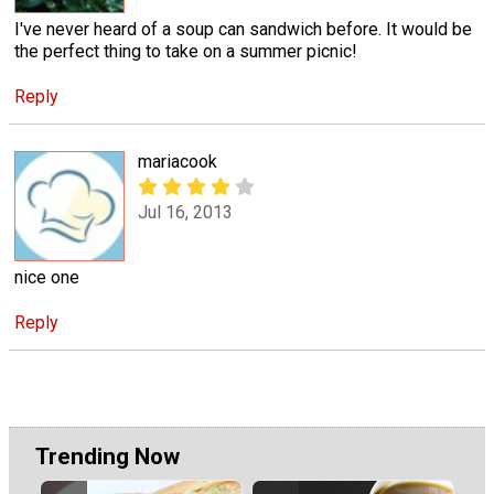
I've never heard of a soup can sandwich before. It would be
the perfect thing to take on a summer picnic!
Reply
mariacook
Jul 16, 2013
nice one
Reply
Trending Now