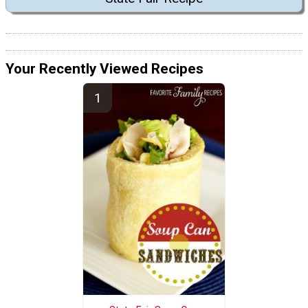
Your Recently Viewed Recipes