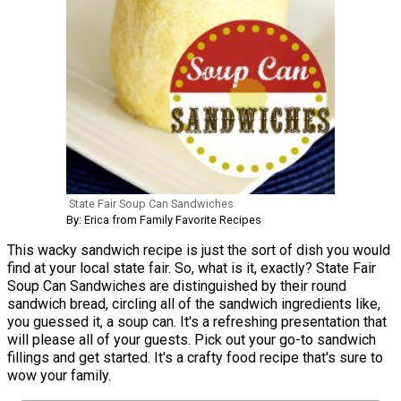
State Fair Soup Can Sandwiches
By: Erica from Family Favorite Recipes
This wacky sandwich recipe is just the sort of dish you would
find at your local state fair. So, what is it, exactly? State Fair
Soup Can Sandwiches are distinguished by their round
sandwich bread, circling all of the sandwich ingredients like,
you guessed it, a soup can. It's a refreshing presentation that
will please all of your guests. Pick out your go-to sandwich
fillings and get started. It's a crafty food recipe that's sure to
wow your family.