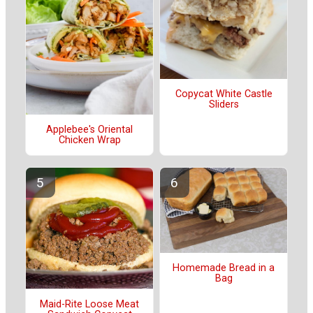
Copycat White Castle
Sliders
Applebee's Oriental
Chicken Wrap
Homemade Bread in a
Bag
Maid-Rite Loose Meat