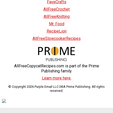
FaveCrafts
AllFreeCrochet
AllFreeKnitting
Mr. Food
RecipeLion
AllFreeSlowcookerRecipes
AllFreeCopycatRecipes.com is part of the Prime
Publishing family.
Learn more here.
© Copyright 2026 Purple Email LLC DBA Prime Publishing. All rights
reserved.