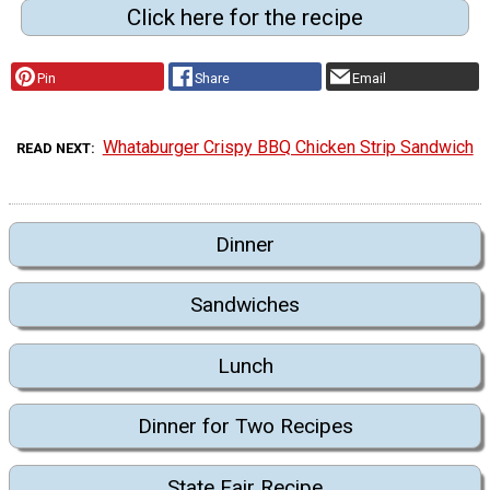
Click here for the recipe
Pin
Share
Email
Whataburger Crispy BBQ Chicken Strip Sandwich
READ NEXT
Dinner
Sandwiches
Lunch
Dinner for Two Recipes
State Fair Recipe