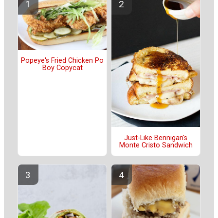
Popeye's Fried Chicken Po
Boy Copycat
Just-Like Bennigan's
Monte Cristo Sandwich