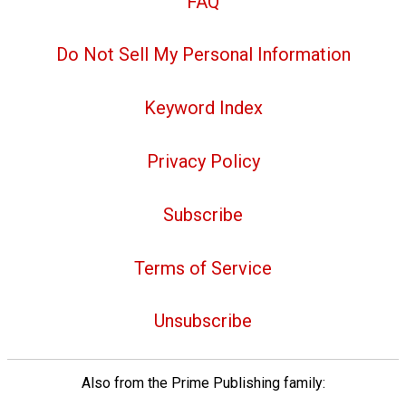
FAQ
Do Not Sell My Personal Information
Keyword Index
Privacy Policy
Subscribe
Terms of Service
Unsubscribe
Also from the Prime Publishing family: