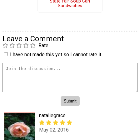
State Fair Soup Can
Sandwiches
Leave a Comment
Rate
I have not made this yet so I cannot rate it.
nataliegrace
May 02, 2016