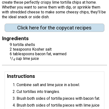
create these perfectly crispy lime tortilla chips at home.
Whether you want to serve them with dip, or sprinkle them
with shredded cheese to make some cheesy chips, they'll be
the ideal snack or side dish.
Click here for the copycat recipes
Ingredients
9 tortilla shells
2 teaspoons Kosher salt
6 tablespoons bacon fat, warmed
1
/
cup lime juice
4
Instructions
Combine salt and lime juice in a bowl.
Cut tortillas into triangles.
Brush both sides of tortilla pieces with bacon fat.
Brush both sides of tortilla pieces with lime juice