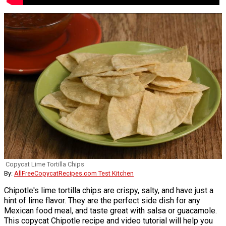
Copycat Lime Tortilla Chips
By:
AllFreeCopycatRecipes.com Test Kitchen
Chipotle's lime tortilla chips are crispy, salty, and have just a
hint of lime flavor. They are the perfect side dish for any
Mexican food meal, and taste great with salsa or guacamole.
This copycat Chipotle recipe and video tutorial will help you