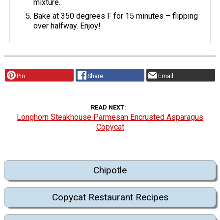
mixture.
Bake at 350 degrees F for 15 minutes – flipping
over halfway. Enjoy!
Pin
Share
Email
READ NEXT
Longhorn Steakhouse Parmesan Encrusted Asparagus
Copycat
Chipotle
Copycat Restaurant Recipes