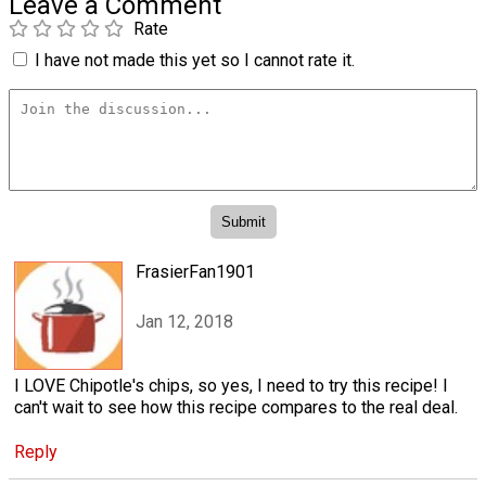
Leave a Comment
Rate
I have not made this yet so I cannot rate it.
FrasierFan1901
Jan 12, 2018
I LOVE Chipotle's chips, so yes, I need to try this recipe! I
can't wait to see how this recipe compares to the real deal.
Reply