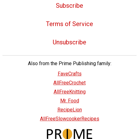
Subscribe
Terms of Service
Unsubscribe
Also from the Prime Publishing family:
FaveCrafts
AllFreeCrochet
AllFreeKnitting
Mr. Food
RecipeLion
AllFreeSlowcookerRecipes