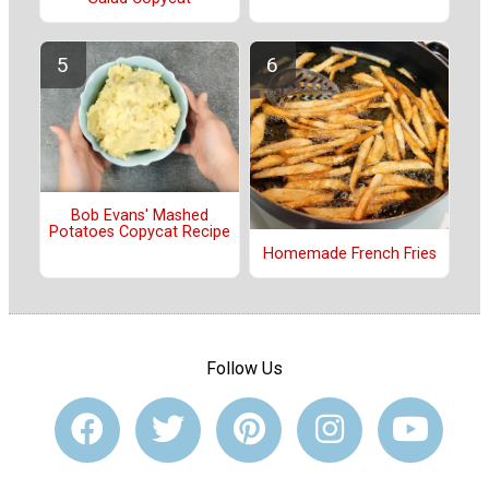
Bob Evans' Mashed
Potatoes Copycat Recipe
Homemade French Fries
Follow Us