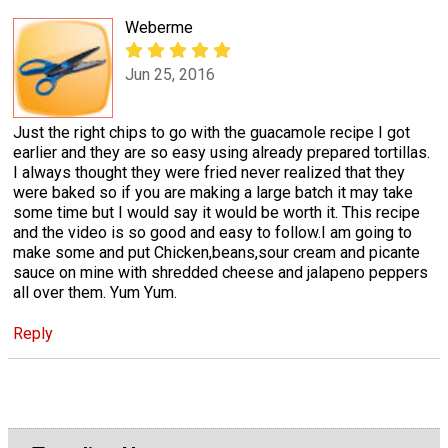
Weberme
Jun 25, 2016
Just the right chips to go with the guacamole recipe I got
earlier and they are so easy using already prepared tortillas.
I always thought they were fried never realized that they
were baked so if you are making a large batch it may take
some time but I would say it would be worth it. This recipe
and the video is so good and easy to follow.I am going to
make some and put Chicken,beans,sour cream and picante
sauce on mine with shredded cheese and jalapeno peppers
all over them. Yum Yum.
Reply