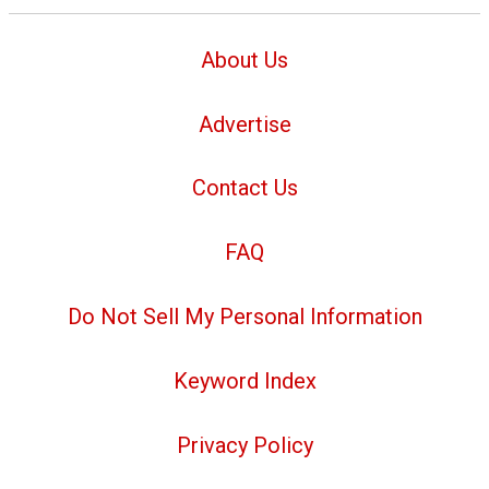
About Us
Advertise
Contact Us
FAQ
Do Not Sell My Personal Information
Keyword Index
Privacy Policy