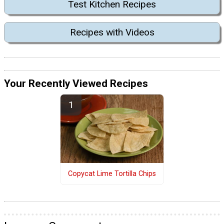
Test Kitchen Recipes
Recipes with Videos
Your Recently Viewed Recipes
Copycat Lime Tortilla Chips