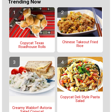
Trending Now
Chinese Takeout Fried
Copycat Texas
Rice
Roadhouse Rolls
Copycat Deli Style Pasta
Salad
Creamy Waldorf-Astoria
Salad Copycat