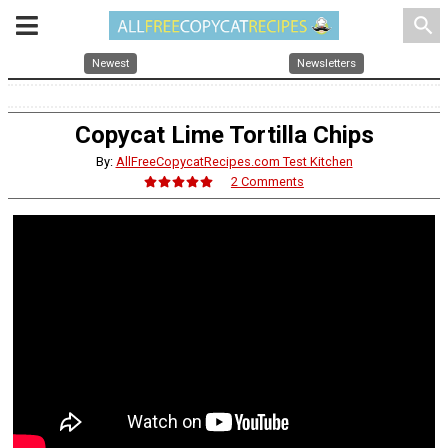
search
Newest
Newsletters
Copycat Lime Tortilla Chips
By:
AllFreeCopycatRecipes.com Test Kitchen
2 Comments