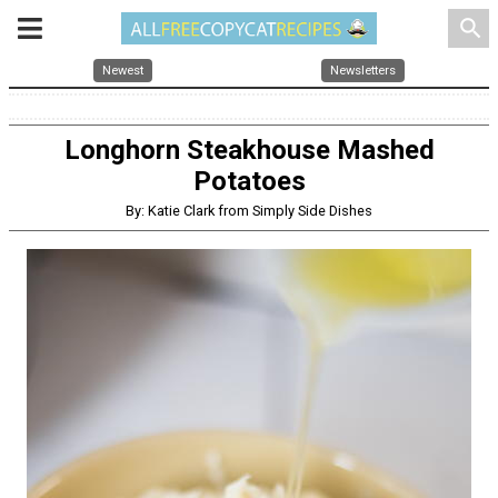
search
Newest
Newsletters
Longhorn Steakhouse Mashed
Potatoes
By: Katie Clark from Simply Side Dishes