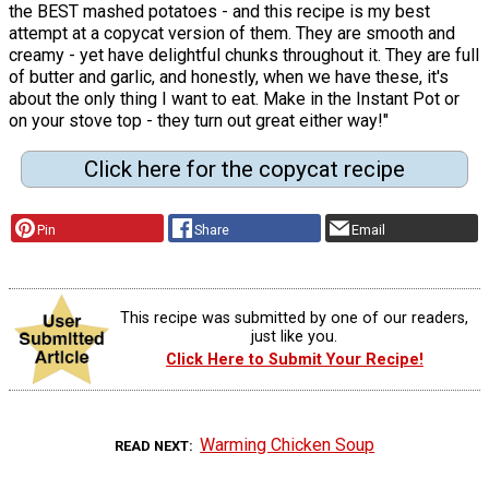
the BEST mashed potatoes - and this recipe is my best
attempt at a copycat version of them. They are smooth and
creamy - yet have delightful chunks throughout it. They are full
of butter and garlic, and honestly, when we have these, it's
about the only thing I want to eat. Make in the Instant Pot or
on your stove top - they turn out great either way!"
Click here for the copycat recipe
Pin
Share
Email
This recipe was submitted by one of our readers,
just like you.
Click Here to Submit Your Recipe!
Warming Chicken Soup
READ NEXT