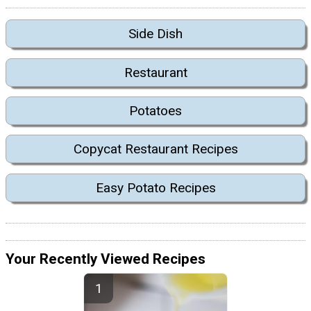
Side Dish
Restaurant
Potatoes
Copycat Restaurant Recipes
Easy Potato Recipes
Your Recently Viewed Recipes