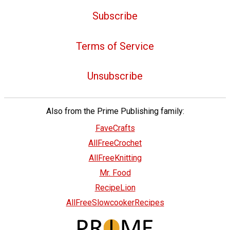
Subscribe
Terms of Service
Unsubscribe
Also from the Prime Publishing family:
FaveCrafts
AllFreeCrochet
AllFreeKnitting
Mr. Food
RecipeLion
AllFreeSlowcookerRecipes