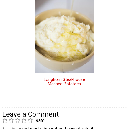
Longhorn Steakhouse
Mashed Potatoes
Leave a Comment
Rate
I have not made this yet so I cannot rate it.