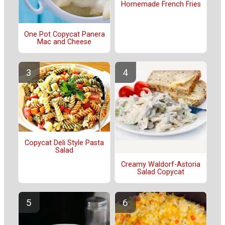
Homemade French Fries
One Pot Copycat Panera
Mac and Cheese
Copycat Deli Style Pasta
Salad
Creamy Waldorf-Astoria
Salad Copycat