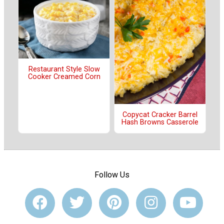
Restaurant Style Slow
Cooker Creamed Corn
Copycat Cracker Barrel
Hash Browns Casserole
Follow Us