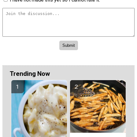
Trending Now