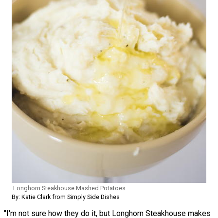
Longhorn Steakhouse Mashed Potatoes
By: Katie Clark from Simply Side Dishes
"I'm not sure how they do it, but Longhorn Steakhouse makes