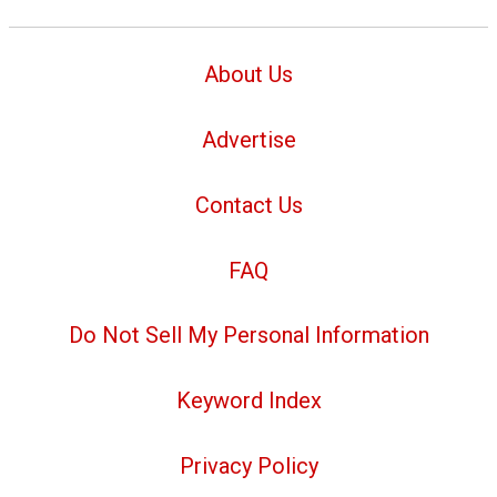
About Us
Advertise
Contact Us
FAQ
Do Not Sell My Personal Information
Keyword Index
Privacy Policy