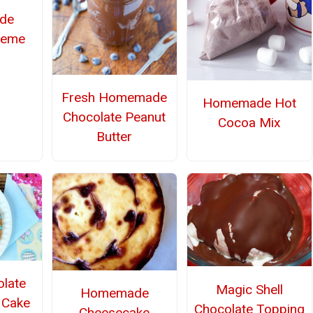
de
reme
Fresh Homemade
Homemade Hot
Chocolate Peanut
Cocoa Mix
Butter
olate
Magic Shell
Homemade
 Cake
Chocolate Topping
Cheesecake