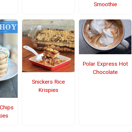
Smoothie
Polar Express Hot
Chocolate
Snickers Rice
Krispies
Chips
ies