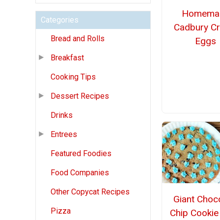
Homema
Categories
Cadbury C
Bread and Rolls
Eggs
Breakfast
Cooking Tips
Dessert Recipes
Drinks
Entrees
Featured Foodies
Food Companies
Other Copycat Recipes
Giant Choc
Pizza
Chip Cookie