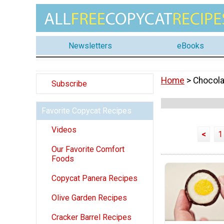
Newsletters
eBooks
Home
> Chocola
Subscribe
Favorite Copycat Recipes
Videos
<
1
Our Favorite Comfort
Foods
Copycat Panera Recipes
Olive Garden Recipes
Cracker Barrel Recipes