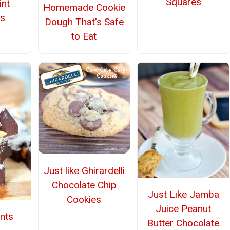
Squares
nt
Homemade Cookie
s
Dough That's Safe
to Eat
Just like Ghirardelli
Chocolate Chip
Just Like Jamba
Cookies
Juice Peanut
ents
Butter Chocolate