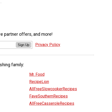
ve partner offers, and more!
Privacy Policy
Sign Up
shing family:
Mr. Food
RecipeLion
AllFreeSlowcookerRecipes
FaveSouthernRecipes
AllFreeCasseroleRecipes