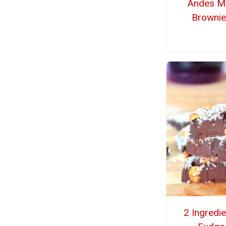
Andes Mi
Brownie
2 Ingredi