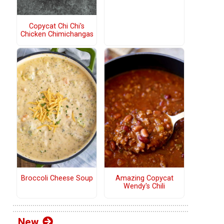
Copycat Chi Chi's
Chicken Chimichangas
Broccoli Cheese Soup
Amazing Copycat
Wendy's Chili
New