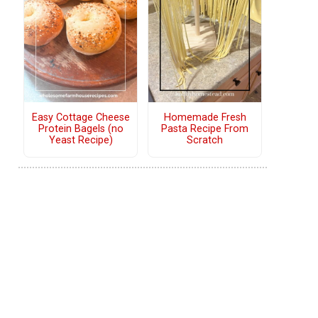
Easy Cottage Cheese
Homemade Fresh
Protein Bagels (no
Pasta Recipe From
Yeast Recipe)
Scratch