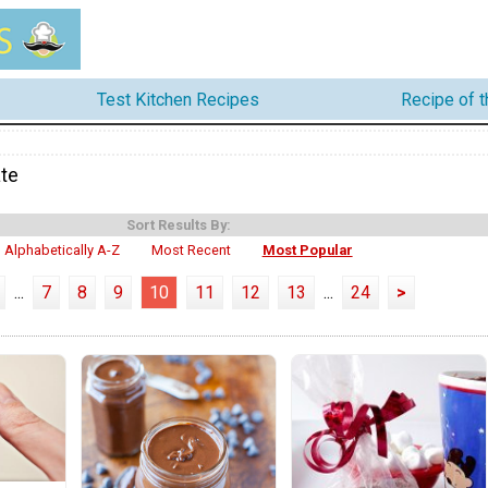
Test Kitchen Recipes
Recipe of 
te
Sort Results By:
Alphabetically A-Z
Most Recent
Most Popular
...
7
8
9
10
11
12
13
...
24
>