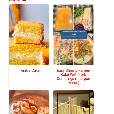
Twinkie Cake
Easy Shrimp Ramen
Bake With Pork
Dumplings (one-pan
Dinner)