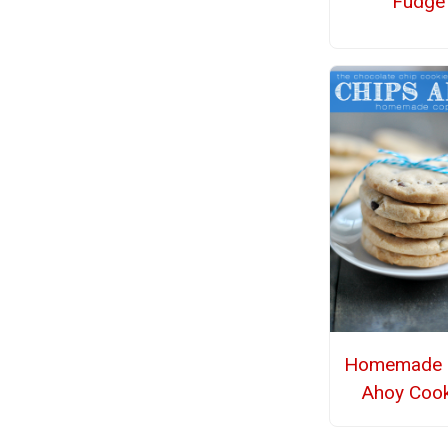
Fudge
Homemade 
Ahoy Cook