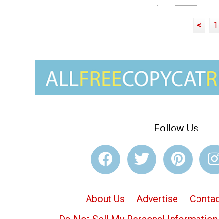
<
1
Follow Us
About Us
Advertise
Contac