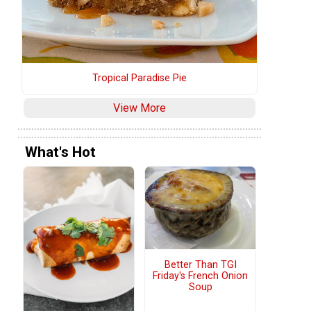
Tropical Paradise Pie
View More
What's Hot
Better Than TGI
Friday's French Onion
Soup