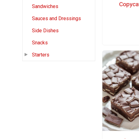
Copyca
Sandwiches
Sauces and Dressings
Side Dishes
Snacks
Starters