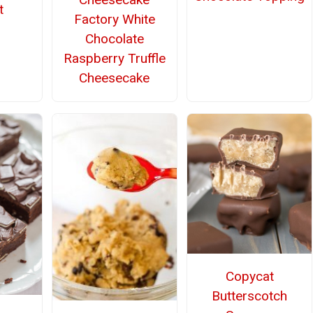
t
Factory White
Chocolate
Raspberry Truffle
Cheesecake
Copycat
Butterscotch