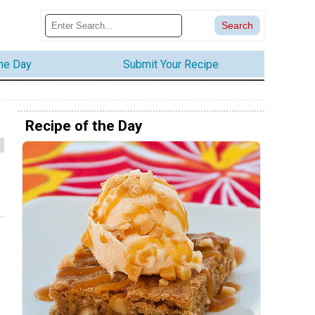
the Day
Submit Your Recipe
Recipe of the Day