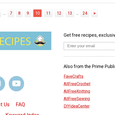
...
7
8
9
10
11
12
13
...
24
>
Get free recipes, exclusi
Also from the Prime Publi
FaveCrafts
AllFreeCrochet
AllFreeKnitting
AllFreeSewing
t Us
FAQ
DIYideaCenter