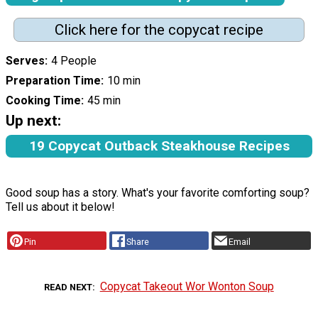
Click here for the copycat recipe
Serves
4 People
Preparation Time
10 min
Cooking Time
45 min
Up next:
19 Copycat Outback Steakhouse Recipes
Good soup has a story. What's your favorite comforting soup?
Tell us about it below!
Pin
Share
Email
Copycat Takeout Wor Wonton Soup
READ NEXT