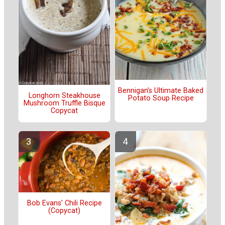
Bennigan’s Ultimate Baked
Longhorn Steakhouse
Potato Soup Recipe
Mushroom Truffle Bisque
Copycat
Bob Evans' Chili Recipe
(Copycat)