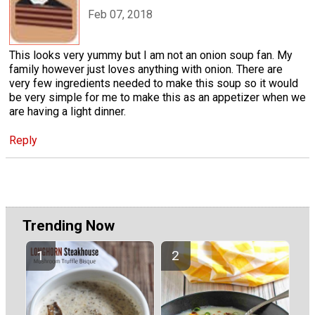
Feb 07, 2018
This looks very yummy but I am not an onion soup fan. My
family however just loves anything with onion. There are
very few ingredients needed to make this soup so it would
be very simple for me to make this as an appetizer when we
are having a light dinner.
Reply
Trending Now