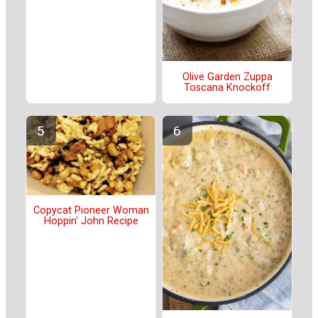
Olive Garden Zuppa
Toscana Knockoff
Copycat Pioneer Woman
Hoppin' John Recipe