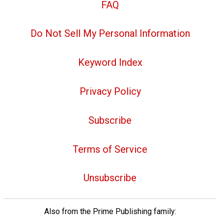
FAQ
Do Not Sell My Personal Information
Keyword Index
Privacy Policy
Subscribe
Terms of Service
Unsubscribe
Also from the Prime Publishing family: