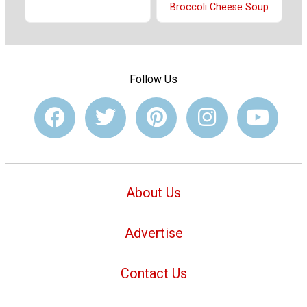
Broccoli Cheese Soup
Follow Us
About Us
Advertise
Contact Us