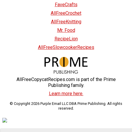
FaveCrafts
AllFreeCrochet
AllFreeKnitting
Mr. Food
RecipeLion
AllFreeSlowcookerRecipes
AllFreeCopycatRecipes.com is part of the Prime
Publishing family.
Learn more here.
© Copyright 2026 Purple Email LLC DBA Prime Publishing. All rights
reserved.