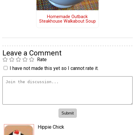
Homemade Outback
Steakhouse Walkabout Soup
Leave a Comment
Rate
I have not made this yet so I cannot rate it.
Hippie Chick