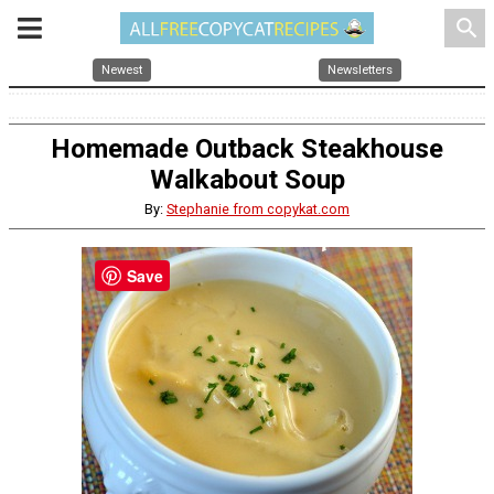
search
Newest
Newsletters
Homemade Outback Steakhouse
Walkabout Soup
By:
Stephanie from copykat.com
Save