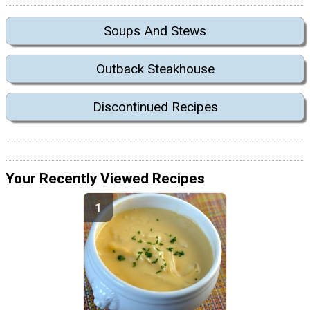
Soups And Stews
Outback Steakhouse
Discontinued Recipes
Your Recently Viewed Recipes