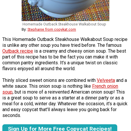
Homemade Outback Steakhouse Walkabout Soup
By:
Stephanie from copykat.com
This Homemade Outback Steakhouse Walkabout Soup recipe
is unlike any other soup you have tried before. The famous
Outback recipe
is a creamy and cheesy onion soup. The best
part of this recipe has to be the fact you can make it with
common pantry ingredients. It's a unique twist on classic
flavors enjoyed all around the world.
Thinly sliced sweet onions are combined with
Velveeta
and a
white sauce. This onion soup is nothing like
French onion
soup
, but is more of a reinvented American onion soup! This
is a great soup to serve as a starter at a dinner party or as a
meal for a cold, winter day. Whatever the occasion, it's a quick
and easy copycat that'll always leave you going back for
seconds.
Sign Up for More Free Copycat Recipes!