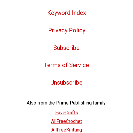
Keyword Index
Privacy Policy
Subscribe
Terms of Service
Unsubscribe
Also from the Prime Publishing family:
FaveCrafts
AllFreeCrochet
AllFreeKnitting