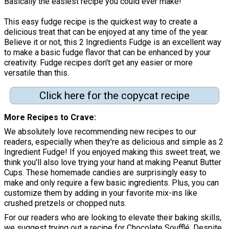
Basically the easiest recipe you could ever make!"
This easy fudge recipe is the quickest way to create a
delicious treat that can be enjoyed at any time of the year.
Believe it or not, this 2 Ingredients Fudge is an excellent way
to make a basic fudge flavor that can be enhanced by your
creativity. Fudge recipes don't get any easier or more
versatile than this.
Click here for the copycat recipe
More Recipes to Crave
We absolutely love recommending new recipes to our
readers, especially when they're as delicious and simple as 2
Ingredient Fudge! If you enjoyed making this sweet treat, we
think you'll also love trying your hand at making Peanut Butter
Cups. These homemade candies are surprisingly easy to
make and only require a few basic ingredients. Plus, you can
customize them by adding in your favorite mix-ins like
crushed pretzels or chopped nuts.
For our readers who are looking to elevate their baking skills,
we suggest trying out a recipe for Chocolate Soufflé. Despite