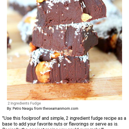
2 Ingredients Fudge
By: Petro Neagu from theseamanmom.com
"Use this foolproof and simple, 2 ingredient fudge recipe as a
base to add your favorite nuts or flavorings or serve as is.