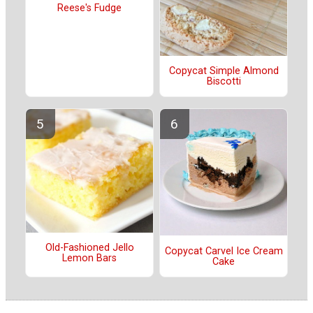
Reese's Fudge
Copycat Simple Almond
Biscotti
Old-Fashioned Jello
Copycat Carvel Ice Cream
Lemon Bars
Cake