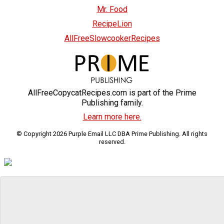
Mr. Food
RecipeLion
AllFreeSlowcookerRecipes
AllFreeCopycatRecipes.com is part of the Prime
Publishing family.
Learn more here.
© Copyright 2026 Purple Email LLC DBA Prime Publishing. All rights
reserved.