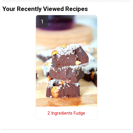
Your Recently Viewed Recipes
2 Ingredients Fudge