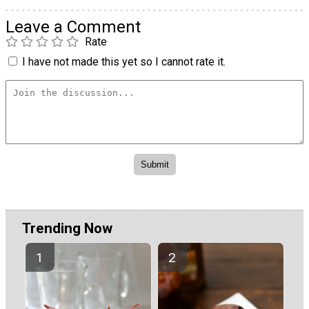
Leave a Comment
Rate
I have not made this yet so I cannot rate it.
Trending Now