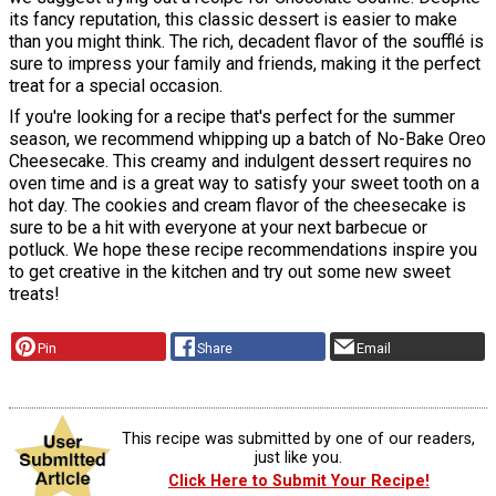
its fancy reputation, this classic dessert is easier to make
than you might think. The rich, decadent flavor of the soufflé is
sure to impress your family and friends, making it the perfect
treat for a special occasion.
If you're looking for a recipe that's perfect for the summer
season, we recommend whipping up a batch of No-Bake Oreo
Cheesecake. This creamy and indulgent dessert requires no
oven time and is a great way to satisfy your sweet tooth on a
hot day. The cookies and cream flavor of the cheesecake is
sure to be a hit with everyone at your next barbecue or
potluck. We hope these recipe recommendations inspire you
to get creative in the kitchen and try out some new sweet
treats!
Pin
Share
Email
This recipe was submitted by one of our readers,
just like you.
Click Here to Submit Your Recipe!