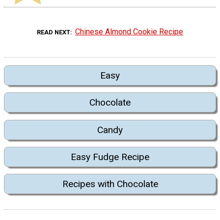
Chinese Almond Cookie Recipe
READ NEXT
Easy
Chocolate
Candy
Easy Fudge Recipe
Recipes with Chocolate