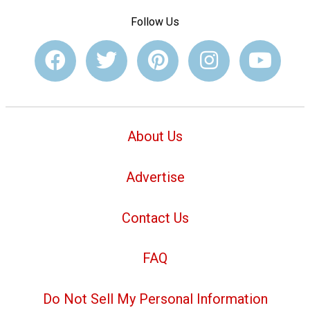
Follow Us
About Us
Advertise
Contact Us
FAQ
Do Not Sell My Personal Information