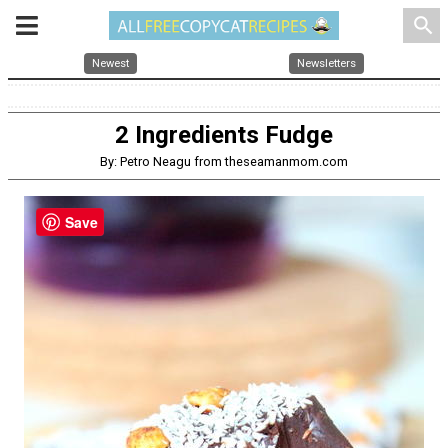
search
Newest
Newsletters
2 Ingredients Fudge
By: Petro Neagu from theseamanmom.com
Save