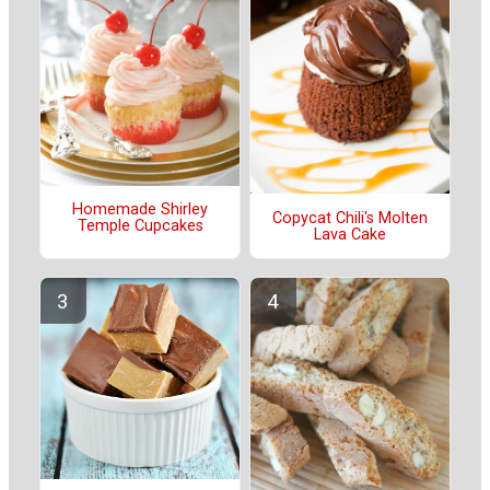
Homemade Shirley
Copycat Chili's Molten
Temple Cupcakes
Lava Cake