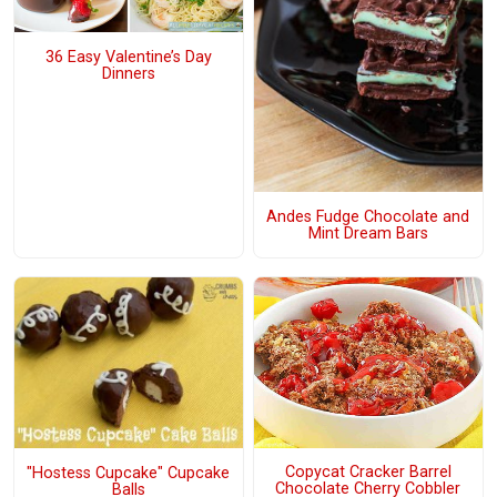
36 Easy Valentine’s Day
Dinners
Andes Fudge Chocolate and
Mint Dream Bars
Copycat Cracker Barrel
"Hostess Cupcake" Cupcake
Chocolate Cherry Cobbler
Balls