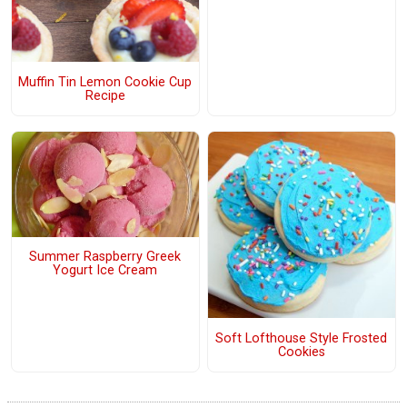
Muffin Tin Lemon Cookie Cup
Recipe
Summer Raspberry Greek
Yogurt Ice Cream
Soft Lofthouse Style Frosted
Cookies