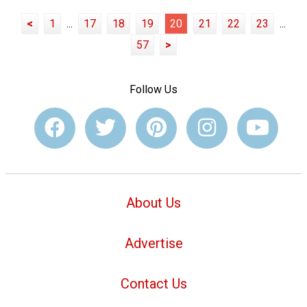
<
1
...
17
18
19
20
21
22
23
...
57
>
Follow Us
About Us
Advertise
Contact Us