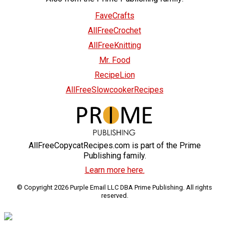
FaveCrafts
AllFreeCrochet
AllFreeKnitting
Mr. Food
RecipeLion
AllFreeSlowcookerRecipes
AllFreeCopycatRecipes.com is part of the Prime
Publishing family.
Learn more here.
© Copyright 2026 Purple Email LLC DBA Prime Publishing. All rights
reserved.