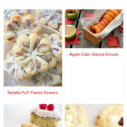
Apple Cider Glazed Donuts
Nutella Puff Pastry Flowers