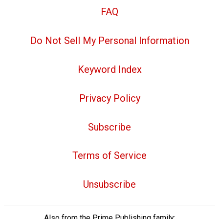
FAQ
Do Not Sell My Personal Information
Keyword Index
Privacy Policy
Subscribe
Terms of Service
Unsubscribe
Also from the Prime Publishing family: