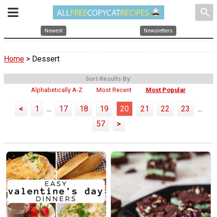
search
Newest
Newsletters
Home
> Dessert
Sort Results By:
Alphabetically A-Z
Most Recent
Most Popular
<
1
...
17
18
19
20
21
22
23
...
57
>