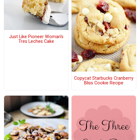
Just Like Pioneer Woman's
Tres Leches Cake
Copycat Starbucks Cranberry
Bliss Cookie Recipe