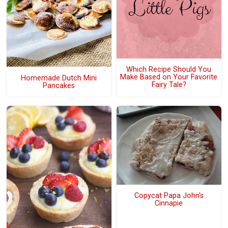
Which Recipe Should You
Make Based on Your Favorite
Homemade Dutch Mini
Fairy Tale?
Pancakes
Copycat Papa John's
Cinnapie