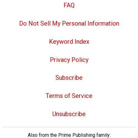
FAQ
Do Not Sell My Personal Information
Keyword Index
Privacy Policy
Subscribe
Terms of Service
Unsubscribe
Also from the Prime Publishing family: