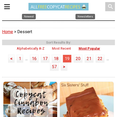
search
Newest
Newsletters
Home
> Dessert
Sort Results By:
Alphabetically A-Z
Most Recent
Most Popular
<
1
...
16
17
18
19
20
21
22
...
57
>