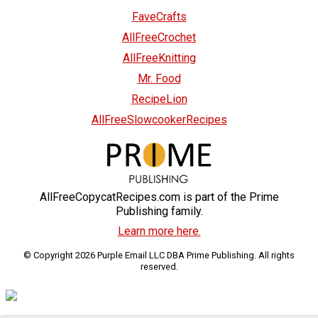
FaveCrafts
AllFreeCrochet
AllFreeKnitting
Mr. Food
RecipeLion
AllFreeSlowcookerRecipes
AllFreeCopycatRecipes.com is part of the Prime
Publishing family.
Learn more here.
© Copyright 2026 Purple Email LLC DBA Prime Publishing. All rights
reserved.