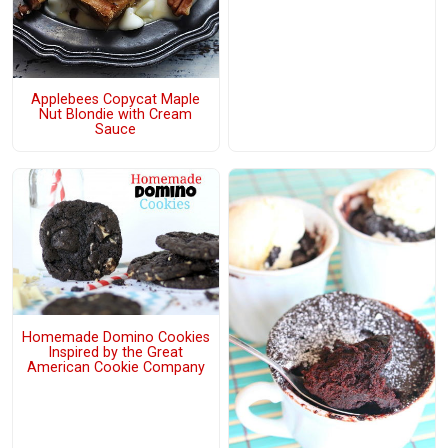
Applebees Copycat Maple
Nut Blondie with Cream
Sauce
Homemade Domino Cookies
Inspired by the Great
American Cookie Company