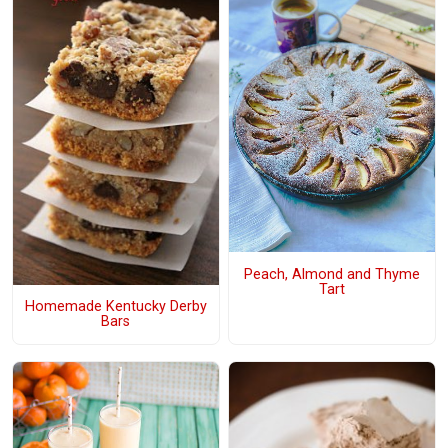
Peach, Almond and Thyme
Tart
Homemade Kentucky Derby
Bars