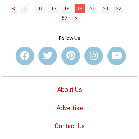
<
1
...
16
17
18
19
20
21
22
...
57
>
Follow Us
About Us
Advertise
Contact Us