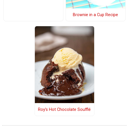
Brownie in a Cup Recipe
Roy’s Hot Chocolate Soufflé