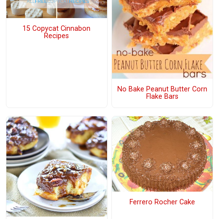
15 Copycat Cinnabon
Recipes
No Bake Peanut Butter Corn
Flake Bars
Ferrero Rocher Cake