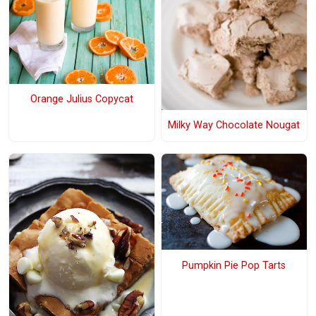
Orange Julius Copycat
Milky Way Chocolate Nougat
Pumpkin Pie Pop Tarts