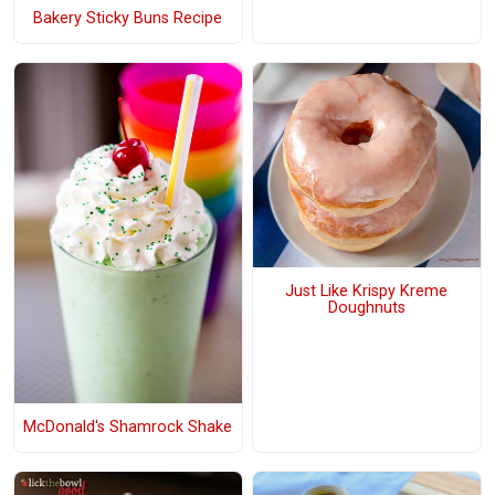
Bakery Sticky Buns Recipe
Just Like Krispy Kreme
Doughnuts
McDonald's Shamrock Shake