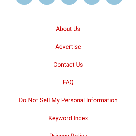
About Us
Advertise
Contact Us
FAQ
Do Not Sell My Personal Information
Keyword Index
Privacy Policy