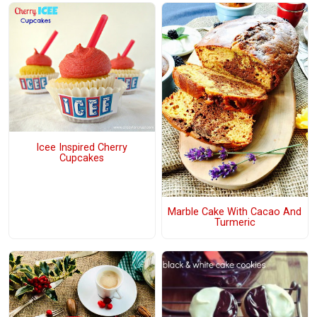
Icee Inspired Cherry
Cupcakes
Marble Cake With Cacao And
Turmeric