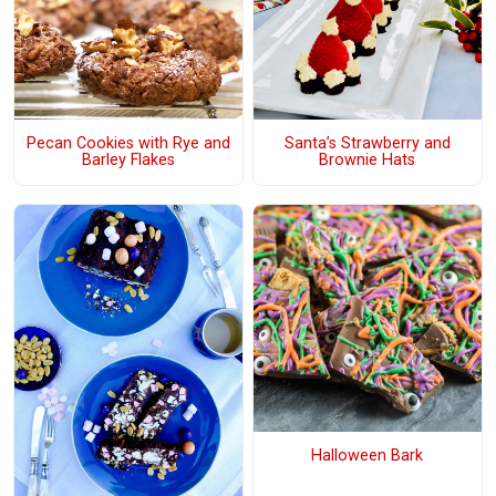
Pecan Cookies with Rye and
Santa’s Strawberry and
Barley Flakes
Brownie Hats
Halloween Bark