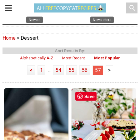
search
Newest
Newsletters
Home
> Dessert
Sort Results By:
Alphabetically A-Z
Most Recent
Most Popular
<
1
...
54
55
56
57
>
Save