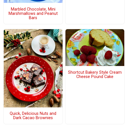
Marbled Chocolate, Mini
Marshmallows and Peanut
Bars
Shortcut Bakery Style Cream
Cheese Pound Cake
Quick, Delicious Nuts and
Dark Cacao Brownies