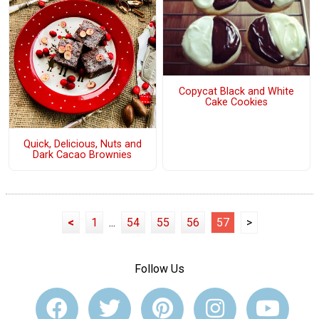
Copycat Black and White
Cake Cookies
Quick, Delicious, Nuts and
Dark Cacao Brownies
<
1
...
54
55
56
57
>
Follow Us