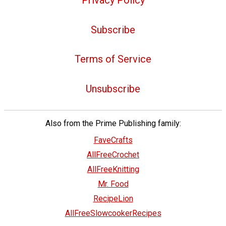
Subscribe
Terms of Service
Unsubscribe
Also from the Prime Publishing family:
FaveCrafts
AllFreeCrochet
AllFreeKnitting
Mr. Food
RecipeLion
AllFreeSlowcookerRecipes