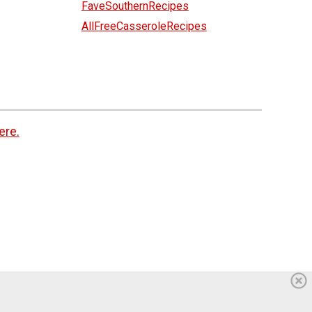
FaveSouthernRecipes
AllFreeCasseroleRecipes
ere.