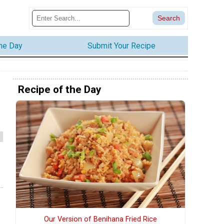
the Day
Submit Your Recipe
Recipe of the Day
Our Version of Benihana Fried Rice