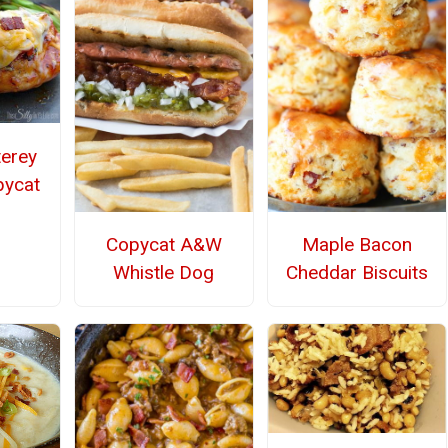
terey
pycat
Copycat A&W
Maple Bacon
Whistle Dog
Cheddar Biscuits