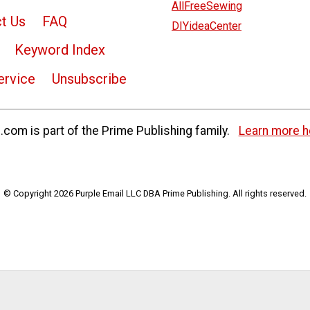
AllFreeSewing
t Us
FAQ
DIYideaCenter
Keyword Index
ervice
Unsubscribe
com is part of the Prime Publishing family.
Learn more h
© Copyright 2026 Purple Email LLC DBA Prime Publishing. All rights reserved.