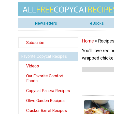
Newsletters
eBooks
Home
> Recipes
Subscribe
You'll love reci
Favorite Copycat Recipes
wrapped chicken
Videos
Our Favorite Comfort
Foods
Copycat Panera Recipes
Olive Garden Recipes
Cracker Barrel Recipes