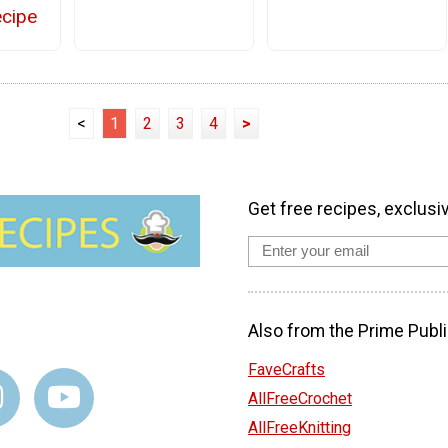
cipe
<
1
2
3
4
>
Get free recipes, exclusi
Also from the Prime Publi
FaveCrafts
AllFreeCrochet
AllFreeKnitting