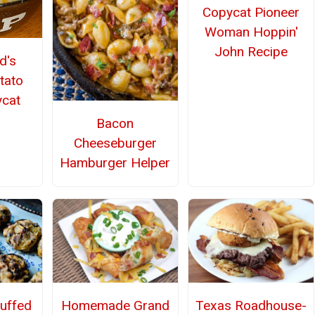
Copycat Pioneer
Woman Hoppin'
John Recipe
d's
tato
cat
Bacon
Cheeseburger
Hamburger Helper
Homemade Grand
Texas Roadhouse-
uffed