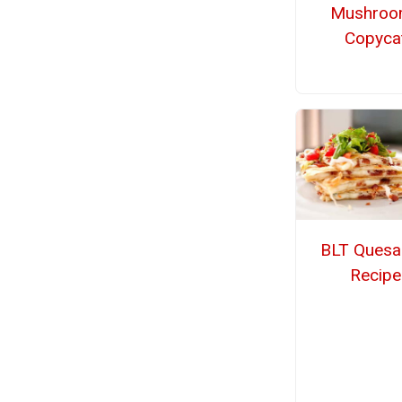
Mushroo
Copyca
BLT Quesad
Recipe