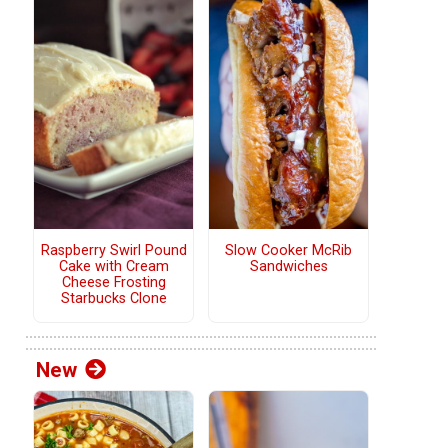
Raspberry Swirl Pound
Slow Cooker McRib
Cake with Cream
Sandwiches
Cheese Frosting
Starbucks Clone
New