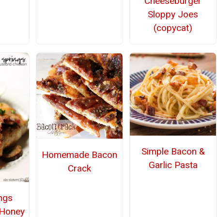
Cheeseburger
Sloppy Joes
(copycat)
Simple Bacon &
Homemade Bacon
Garlic Pasta
Crack
ings
 Honey