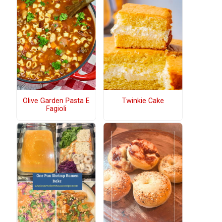
Olive Garden Pasta E
Twinkie Cake
Fagioli