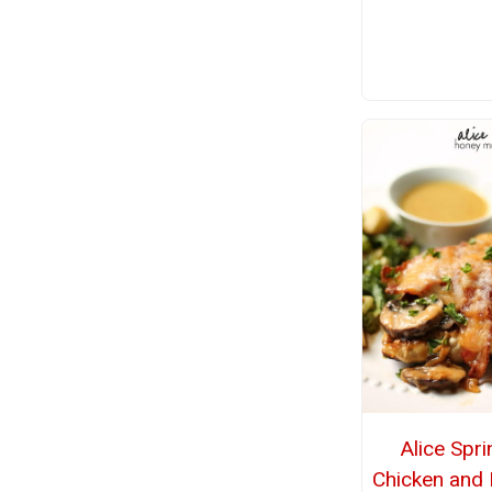
Alice Spr
Chicken and