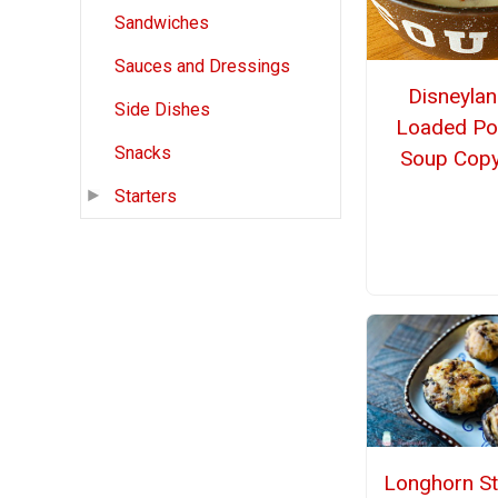
Sandwiches
Sauces and Dressings
Disneylan
Side Dishes
Loaded Po
Snacks
Soup Copy
Starters
Longhorn St