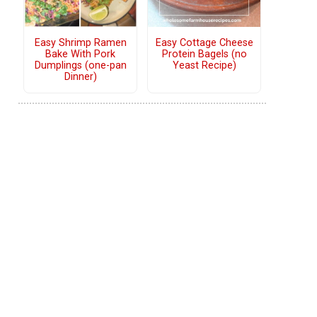
Easy Shrimp Ramen
Easy Cottage Cheese
Bake With Pork
Protein Bagels (no
Dumplings (one-pan
Yeast Recipe)
Dinner)