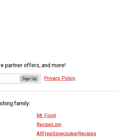
ve partner offers, and more!
Privacy Policy
Sign Up
shing family:
Mr. Food
RecipeLion
AllFreeSlowcookerRecipes