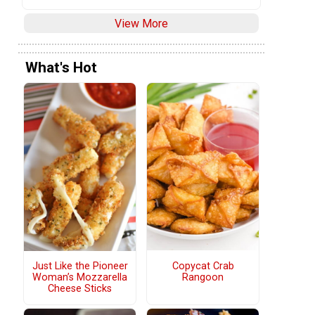
View More
What's Hot
Copycat Crab
Just Like the Pioneer
Rangoon
Woman’s Mozzarella
Cheese Sticks