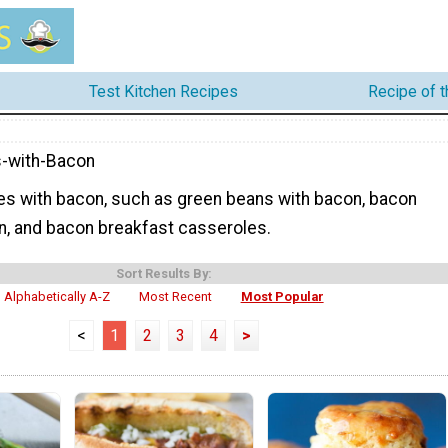
Test Kitchen Recipes
Recipe of 
-with-Bacon
pes with bacon, such as green beans with bacon, bacon
, and bacon breakfast casseroles.
Sort Results By:
Alphabetically A-Z
Most Recent
Most Popular
<
1
2
3
4
>