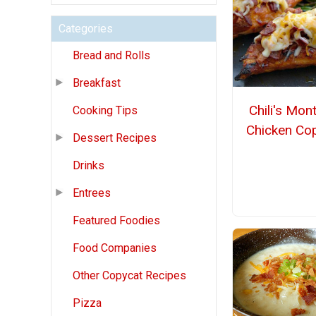
Categories
Bread and Rolls
Breakfast
Chili's Mon
Cooking Tips
Chicken Co
Dessert Recipes
Drinks
Entrees
Featured Foodies
Food Companies
Other Copycat Recipes
Pizza