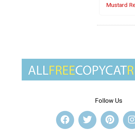
Mustard Re
Follow Us