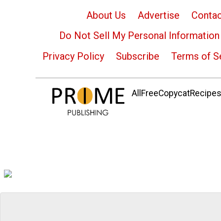
About Us
Advertise
Contac
Do Not Sell My Personal Information
Privacy Policy
Subscribe
Terms of S
AllFreeCopycatRecipes.