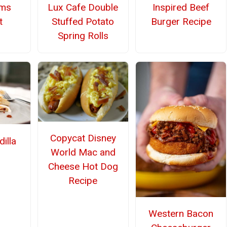
Lux Cafe Double
Inspired Beef
ms
Stuffed Potato
Burger Recipe
t
Spring Rolls
Copycat Disney
illa
World Mac and
Cheese Hot Dog
Recipe
Western Bacon