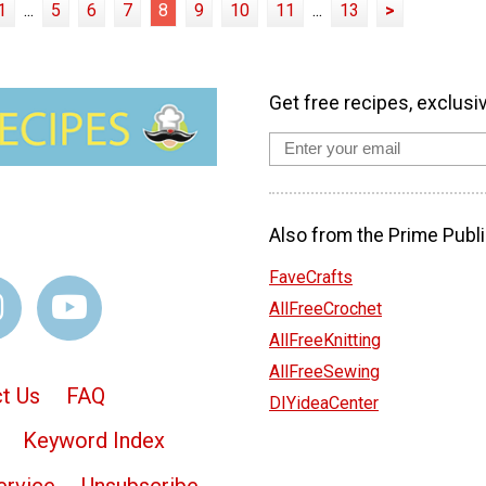
1
...
5
6
7
8
9
10
11
...
13
>
Get free recipes, exclusi
Also from the Prime Publi
FaveCrafts
AllFreeCrochet
AllFreeKnitting
AllFreeSewing
t Us
FAQ
DIYideaCenter
Keyword Index
ervice
Unsubscribe