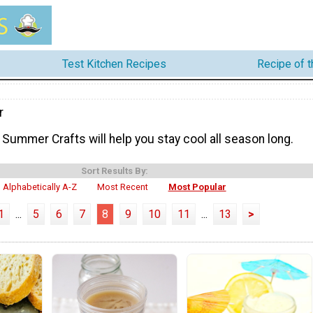
Test Kitchen Recipes
Recipe of 
r
Summer Crafts will help you stay cool all season long.
Sort Results By:
Alphabetically A-Z
Most Recent
Most Popular
1
...
5
6
7
8
9
10
11
...
13
>