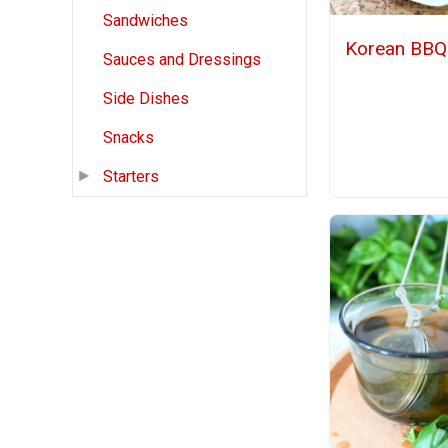
Sandwiches
Korean BBQ 
Sauces and Dressings
Side Dishes
Snacks
Starters