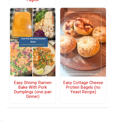
Easy Shrimp Ramen
Easy Cottage Cheese
Bake With Pork
Protein Bagels (no
Dumplings (one-pan
Yeast Recipe)
Dinner)