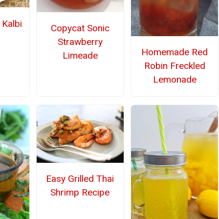
Kalbi
Copycat Sonic
Strawberry
Homemade Red
Limeade
Robin Freckled
Lemonade
Easy Grilled Thai
Shrimp Recipe