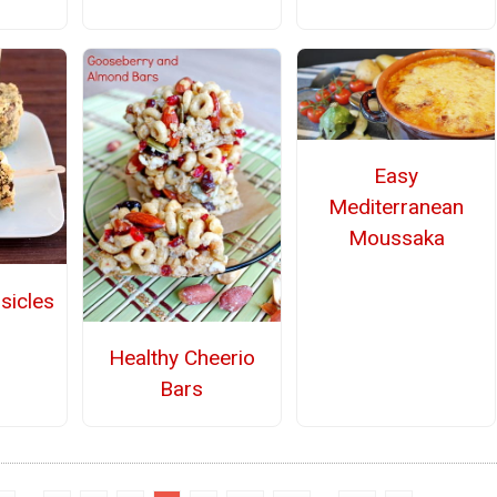
Easy
Mediterranean
Moussaka
sicles
Healthy Cheerio
Bars