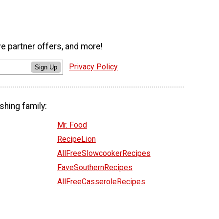
ve partner offers, and more!
Privacy Policy
Sign Up
shing family:
Mr. Food
RecipeLion
AllFreeSlowcookerRecipes
FaveSouthernRecipes
AllFreeCasseroleRecipes