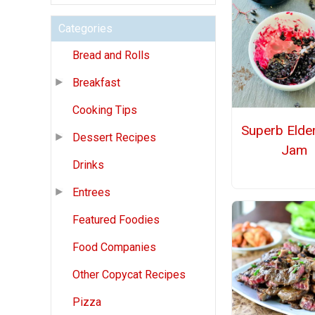
Categories
Bread and Rolls
Breakfast
Cooking Tips
Superb Elde
Dessert Recipes
Jam
Drinks
Entrees
Featured Foodies
Food Companies
Other Copycat Recipes
Pizza