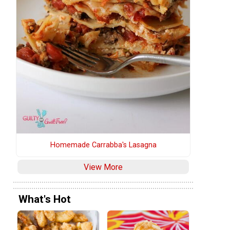
Homemade Carrabba's Lasagna
View More
What's Hot