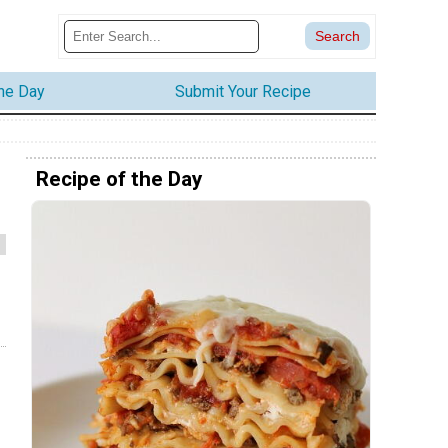
the Day
Submit Your Recipe
Recipe of the Day