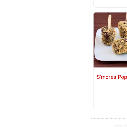
S'mores Pop