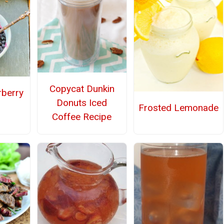
Copycat Dunkin
rberry
Donuts Iced
Frosted Lemonade
Coffee Recipe