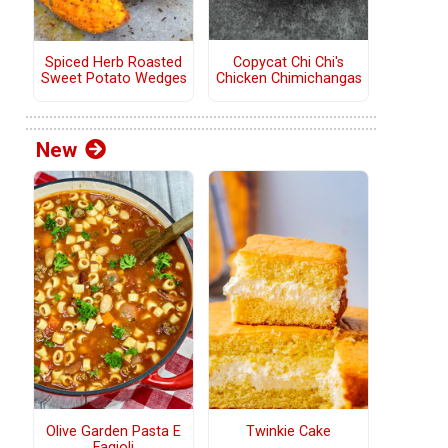
Copycat Chi Chi's
Spiced Herb Roasted
Chicken Chimichangas
Sweet Potato Wedges
New
Olive Garden Pasta E
Twinkie Cake
Fagioli