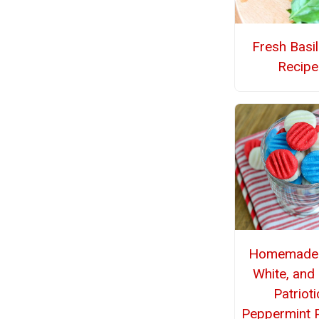
Fresh Basi
Recipe
Homemade 
White, and
Patrioti
Peppermint P