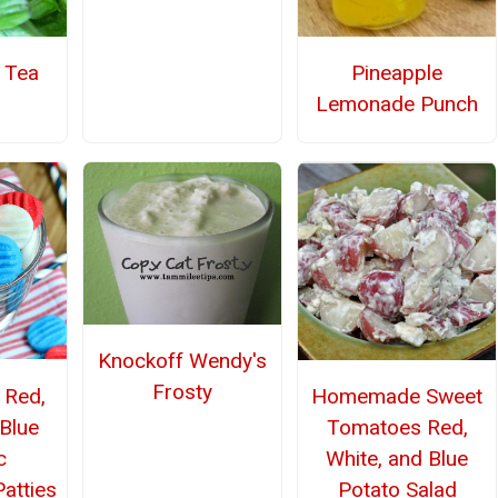
Pineapple
l Tea
Lemonade Punch
Knockoff Wendy's
Frosty
Red,
Homemade Sweet
 Blue
Tomatoes Red,
c
White, and Blue
atties
Potato Salad