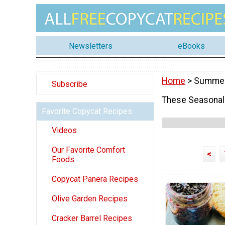
Newsletters
eBooks
Home
> Summe
Subscribe
These Seasonal 
Favorite Copycat Recipes
Videos
Our Favorite Comfort
<
Foods
Copycat Panera Recipes
Olive Garden Recipes
Cracker Barrel Recipes