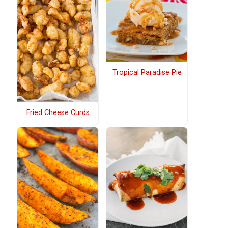
Tropical Paradise Pie
Fried Cheese Curds