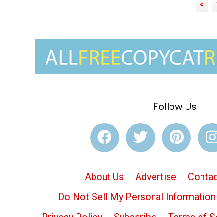
<
Follow Us
About Us
Advertise
Contac
Do Not Sell My Personal Information
Privacy Policy
Subscribe
Terms of S