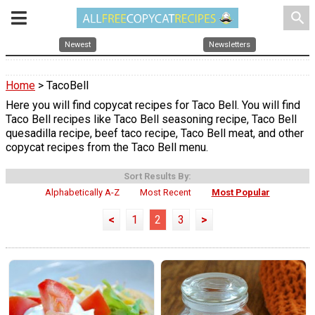
search
Newest
Newsletters
Home
> TacoBell
Here you will find copycat recipes for Taco Bell. You will find
Taco Bell recipes like Taco Bell seasoning recipe, Taco Bell
quesadilla recipe, beef taco recipe, Taco Bell meat, and other
copycat recipes from the Taco Bell menu.
Sort Results By:
Alphabetically A-Z
Most Recent
Most Popular
<
1
2
3
>