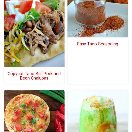
Easy Taco Seasoning
Copycat Taco Bell Pork and
Bean Chalupas