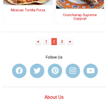
Mexican Tortilla Pizza
Crunchwrap Supreme
Copycat
<
1
2
3
>
Follow Us
About Us