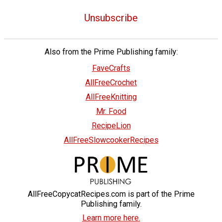
Unsubscribe
Also from the Prime Publishing family:
FaveCrafts
AllFreeCrochet
AllFreeKnitting
Mr. Food
RecipeLion
AllFreeSlowcookerRecipes
AllFreeCopycatRecipes.com is part of the Prime
Publishing family.
Learn more here.