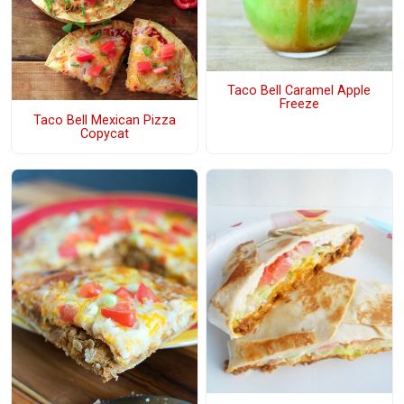
Taco Bell Caramel Apple
Freeze
Taco Bell Mexican Pizza
Copycat