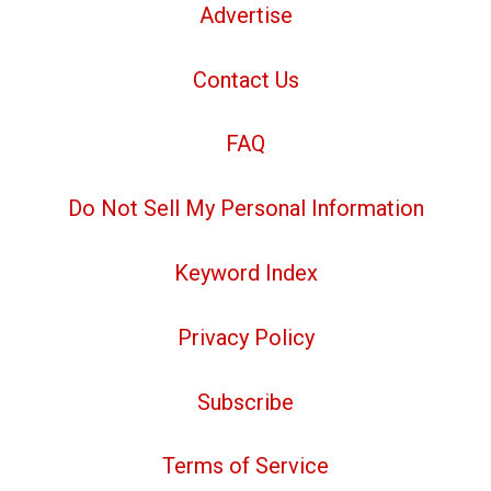
Advertise
Contact Us
FAQ
Do Not Sell My Personal Information
Keyword Index
Privacy Policy
Subscribe
Terms of Service