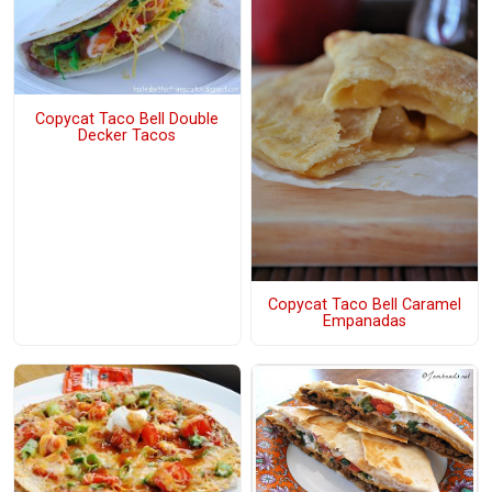
Copycat Taco Bell Double
Decker Tacos
Copycat Taco Bell Caramel
Empanadas