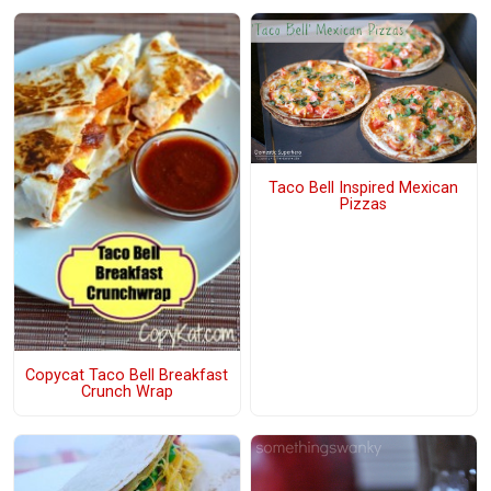
Taco Bell Inspired Mexican
Pizzas
Copycat Taco Bell Breakfast
Crunch Wrap