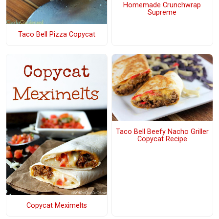
Homemade Crunchwrap
Supreme
Taco Bell Pizza Copycat
Taco Bell Beefy Nacho Griller
Copycat Recipe
Copycat Meximelts