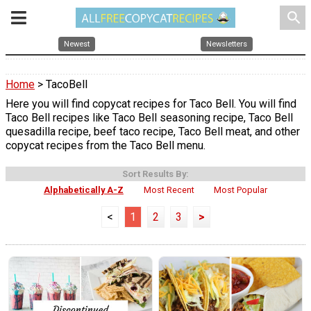
search
Newest
Newsletters
Home
> TacoBell
Here you will find copycat recipes for Taco Bell. You will find
Taco Bell recipes like Taco Bell seasoning recipe, Taco Bell
quesadilla recipe, beef taco recipe, Taco Bell meat, and other
copycat recipes from the Taco Bell menu.
Sort Results By:
Alphabetically A-Z
Most Recent
Most Popular
<
1
2
3
>