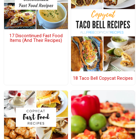
17 Discontinued Fast Food
Items (And Their Recipes)
18 Taco Bell Copycat Recipes