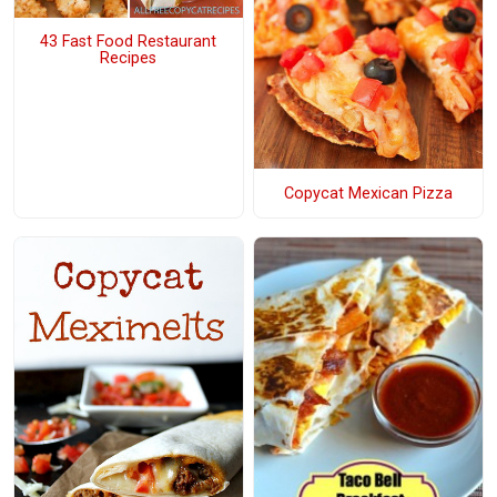
43 Fast Food Restaurant
Recipes
Copycat Mexican Pizza