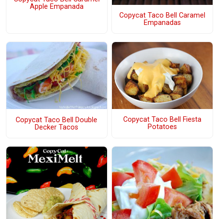
Apple Empanada
Copycat Taco Bell Caramel
Empanadas
Copycat Taco Bell Fiesta
Copycat Taco Bell Double
Potatoes
Decker Tacos