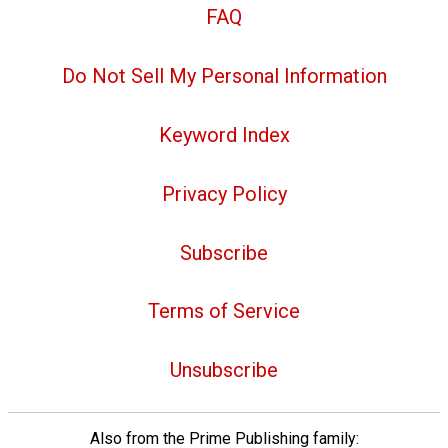
FAQ
Do Not Sell My Personal Information
Keyword Index
Privacy Policy
Subscribe
Terms of Service
Unsubscribe
Also from the Prime Publishing family: