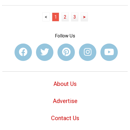
<
1
2
3
>
Follow Us
About Us
Advertise
Contact Us