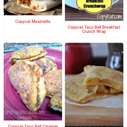
Copycat Meximelts
Copycat Taco Bell Breakfast
Crunch Wrap
Copycat Taco Bell Caramel