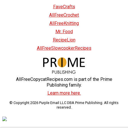
FaveCrafts
AllFreeCrochet
AllFreeKnitting
Mr. Food
RecipeLion
AllFreeSlowcookerRecipes
AllFreeCopycatRecipes.com is part of the Prime
Publishing family.
Learn more here.
© Copyright 2026 Purple Email LLC DBA Prime Publishing. All rights
reserved.