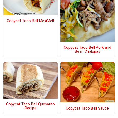
Copycat Taco Bell MexiMelt
Copycat Taco Bell Pork and
Bean Chalupas
Copycat Taco Bell Quesarito
Recipe
Copycat Taco Bell Sauce