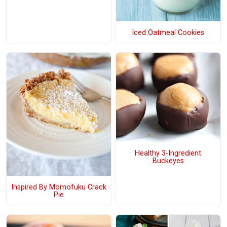
Iced Oatmeal Cookies
Healthy 3-Ingredient
Buckeyes
Inspired By Momofuku Crack
Pie