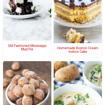
Old-Fashioned Mississippi
Homemade Boston Cream
Mud Pie
Icebox Cake