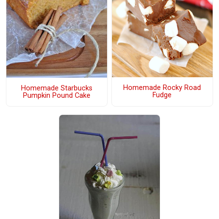
Homemade Rocky Road
Homemade Starbucks
Fudge
Pumpkin Pound Cake