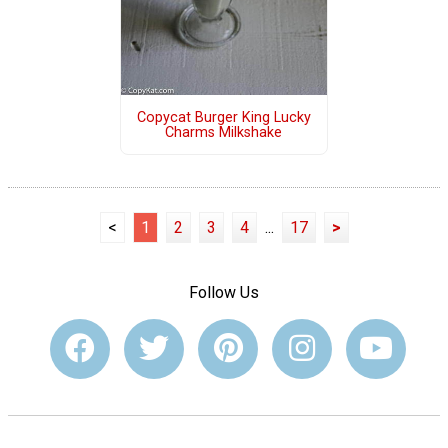
Copycat Burger King Lucky
Charms Milkshake
<
1
2
3
4
...
17
>
Follow Us