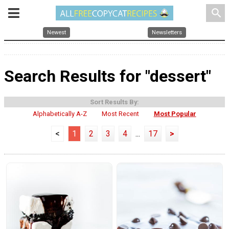
search
Newest
Newsletters
Search Results for "dessert"
Sort Results By:
Alphabetically A-Z
Most Recent
Most Popular
<
1
2
3
4
...
17
>