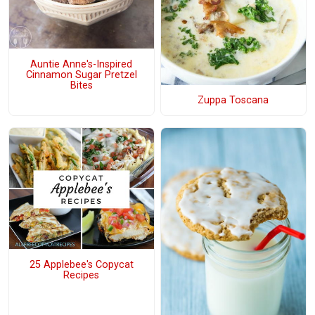
Auntie Anne's-Inspired
Cinnamon Sugar Pretzel
Bites
Zuppa Toscana
25 Applebee's Copycat
Recipes