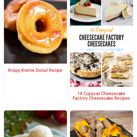
Krispy Kreme Donut Recipe
14 Copycat Cheesecake
Factory Cheesecake Recipes