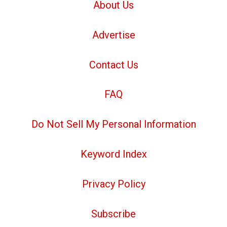
About Us
Advertise
Contact Us
FAQ
Do Not Sell My Personal Information
Keyword Index
Privacy Policy
Subscribe