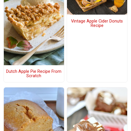
Vintage Apple Cider Donuts
Recipe
Dutch Apple Pie Recipe From
Scratch