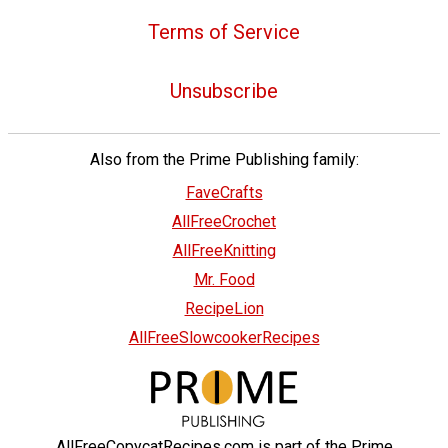
Terms of Service
Unsubscribe
Also from the Prime Publishing family:
FaveCrafts
AllFreeCrochet
AllFreeKnitting
Mr. Food
RecipeLion
AllFreeSlowcookerRecipes
AllFreeCopycatRecipes.com is part of the Prime