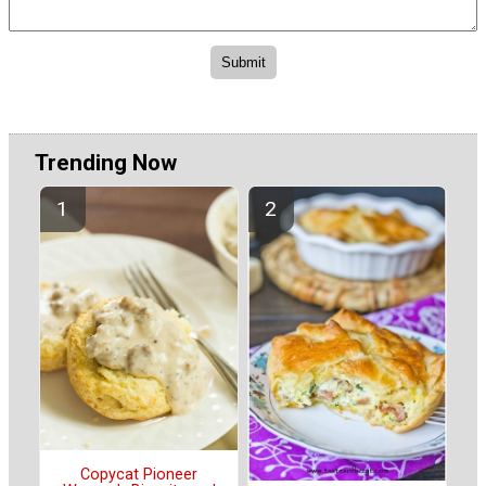
Trending Now
Copycat Pioneer