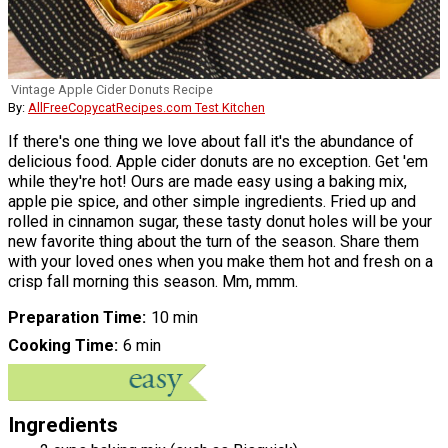
Vintage Apple Cider Donuts Recipe
By:
AllFreeCopycatRecipes.com Test Kitchen
If there's one thing we love about fall it's the abundance of
delicious food. Apple cider donuts are no exception. Get 'em
while they're hot! Ours are made easy using a baking mix,
apple pie spice, and other simple ingredients. Fried up and
rolled in cinnamon sugar, these tasty donut holes will be your
new favorite thing about the turn of the season. Share them
with your loved ones when you make them hot and fresh on a
crisp fall morning this season. Mm, mmm.
Preparation Time
10 min
Cooking Time
6 min
Ingredients