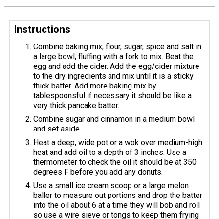
Instructions
Combine baking mix, flour, sugar, spice and salt in
a large bowl, fluffing with a fork to mix. Beat the
egg and add the cider. Add the egg/cider mixture
to the dry ingredients and mix until it is a sticky
thick batter. Add more baking mix by
tablespoonsful if necessary it should be like a
very thick pancake batter.
Combine sugar and cinnamon in a medium bowl
and set aside.
Heat a deep, wide pot or a wok over medium-high
heat and add oil to a depth of 3 inches. Use a
thermometer to check the oil it should be at 350
degrees F before you add any donuts.
Use a small ice cream scoop or a large melon
baller to measure out portions and drop the batter
into the oil about 6 at a time they will bob and roll
so use a wire sieve or tongs to keep them frying