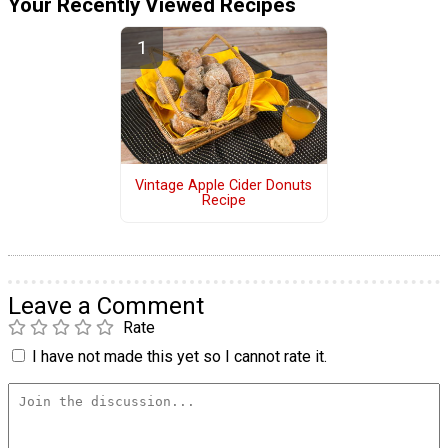
Your Recently Viewed Recipes
Vintage Apple Cider Donuts
Recipe
Leave a Comment
Rate
I have not made this yet so I cannot rate it.