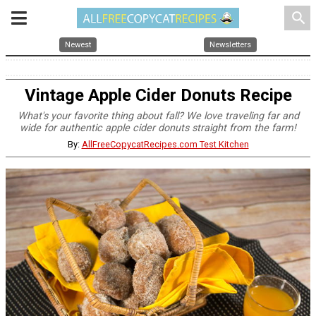
search
Newest
Newsletters
Vintage Apple Cider Donuts Recipe
What's your favorite thing about fall? We love traveling far and
wide for authentic apple cider donuts straight from the farm!
By:
AllFreeCopycatRecipes.com Test Kitchen