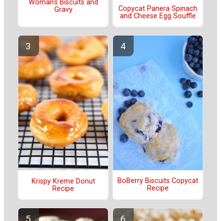
Woman's Biscuits and
Copycat Panera Spinach
Gravy
and Cheese Egg Souffle
BoBerry Biscuits Copycat
Krispy Kreme Donut
Recipe
Recipe