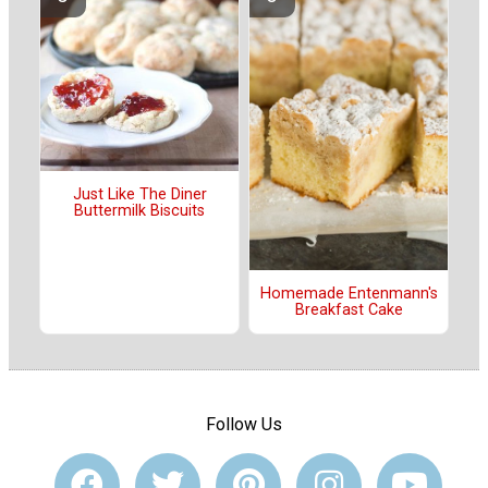
Just Like The Diner
Buttermilk Biscuits
Homemade Entenmann's
Breakfast Cake
Follow Us