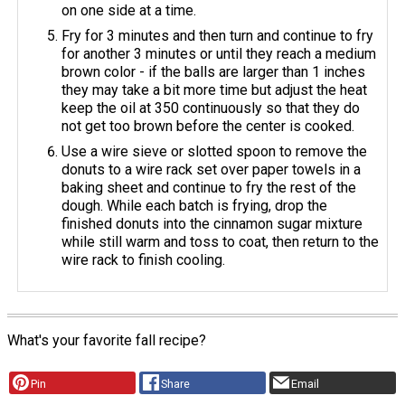
on one side at a time.
Fry for 3 minutes and then turn and continue to fry
for another 3 minutes or until they reach a medium
brown color - if the balls are larger than 1 inches
they may take a bit more time but adjust the heat
keep the oil at 350 continuously so that they do
not get too brown before the center is cooked.
Use a wire sieve or slotted spoon to remove the
donuts to a wire rack set over paper towels in a
baking sheet and continue to fry the rest of the
dough. While each batch is frying, drop the
finished donuts into the cinnamon sugar mixture
while still warm and toss to coat, then return to the
wire rack to finish cooling.
What's your favorite fall recipe?
Pin
Share
Email