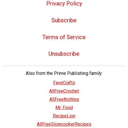
Privacy Policy
Subscribe
Terms of Service
Unsubscribe
Also from the Prime Publishing family:
FaveCrafts
AllFreeCrochet
AllFreeKnitting
Mr. Food
RecipeLion
AllFreeSlowcookerRecipes