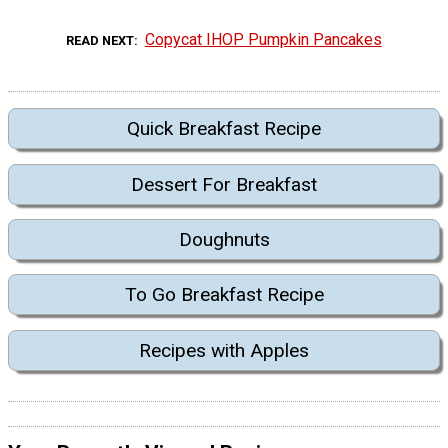
Copycat IHOP Pumpkin Pancakes
READ NEXT
Quick Breakfast Recipe
Dessert For Breakfast
Doughnuts
To Go Breakfast Recipe
Recipes with Apples