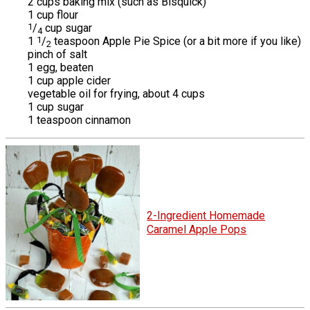
2 cups baking mix (such as Bisquick)
1 cup flour
1
/
cup sugar
4
1
1
/
teaspoon Apple Pie Spice (or a bit more if you like)
2
pinch of salt
1 egg, beaten
1 cup apple cider
vegetable oil for frying, about 4 cups
1 cup sugar
1 teaspoon cinnamon
2-Ingredient Homemade
Caramel Apple Pops