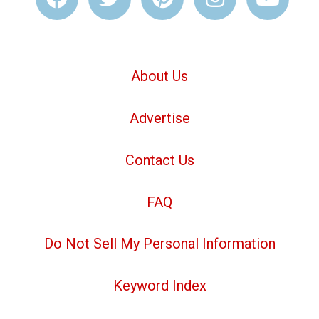
About Us
Advertise
Contact Us
FAQ
Do Not Sell My Personal Information
Keyword Index