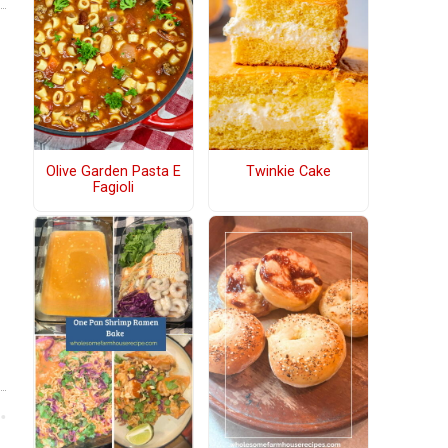
Olive Garden Pasta E
Twinkie Cake
Fagioli