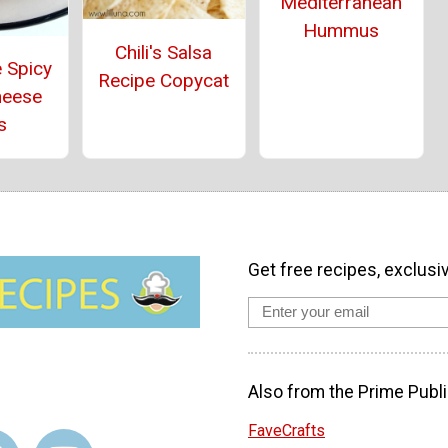
Mediterranean
Hummus
Chili's Salsa
 Spicy
Recipe Copycat
heese
s
Get free recipes, exclusi
Also from the Prime Publi
FaveCrafts