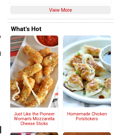
View More
What's Hot
p
l
Homemade Chicken
Just Like the Pioneer
Potstickers
Woman’s Mozzarella
Cheese Sticks