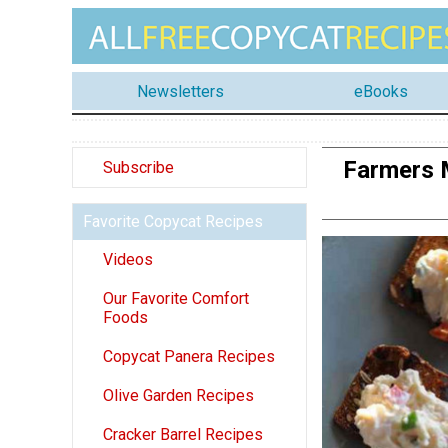
Newsletters
eBooks
Farmers 
Subscribe
Favorite Copycat Recipes
Videos
Our Favorite Comfort
Foods
Copycat Panera Recipes
Olive Garden Recipes
Cracker Barrel Recipes