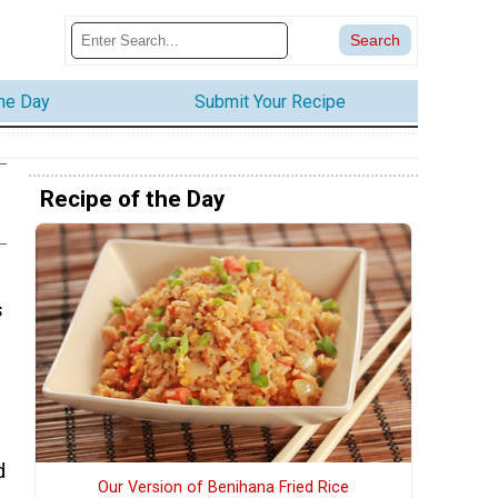
the Day
Submit Your Recipe
Recipe of the Day
s
d
Our Version of Benihana Fried Rice