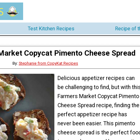
Test Kitchen Recipes
Recipe of 
Market Copycat Pimento Cheese Spread
By:
Stephanie from CopyKat Recipes
Delicious appetizer recipes can
be challenging to find, but with thi
Farmers Market Copycat Pimento
Cheese Spread recipe, finding the
perfect appetizer recipe has
never been easier. This pimento
cheese spread is the perfect foo