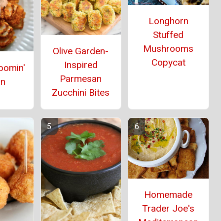
Longhorn
Stuffed
Mushrooms
Olive Garden-
Copycat
Inspired
oomin'
Parmesan
on
Zucchini Bites
Homemade
Trader Joe's