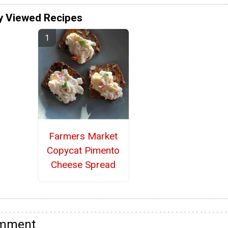
y Viewed Recipes
Farmers Market
Copycat Pimento
Cheese Spread
omment