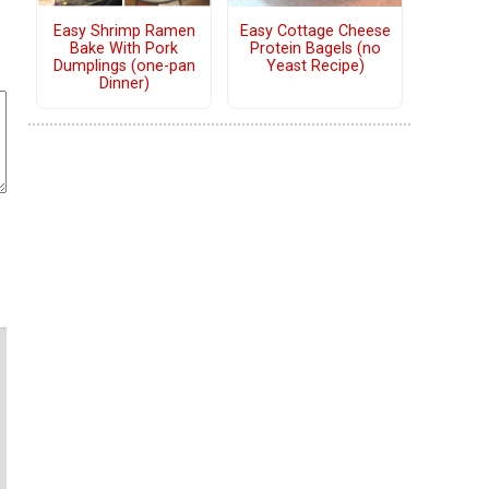
Easy Shrimp Ramen
Easy Cottage Cheese
Bake With Pork
Protein Bagels (no
Dumplings (one-pan
Yeast Recipe)
Dinner)