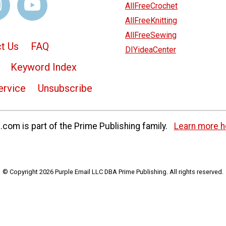
AllFreeCrochet
AllFreeKnitting
AllFreeSewing
t Us
FAQ
DIYideaCenter
Keyword Index
ervice
Unsubscribe
com is part of the Prime Publishing family.
Learn more h
© Copyright 2026 Purple Email LLC DBA Prime Publishing. All rights reserved.