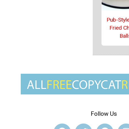
Pub-Style
Fried C
Ball
Follow Us