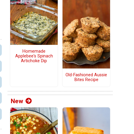
Homemade
Applebee's Spinach
Artichoke Dip
Old-Fashioned Aussie
Bites Recipe
New