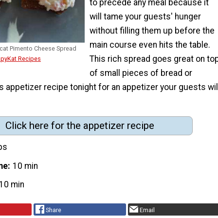
to precede any meal because it
will tame your guests' hunger
without filling them up before the
main course even hits the table.
cat Pimento Cheese Spread
This rich spread goes great on to
opyKat Recipes
of small pieces of bread or
is appetizer recipe tonight for an appetizer your guests wil
Click here for the appetizer recipe
ps
me
10 min
10 min
Share
Email