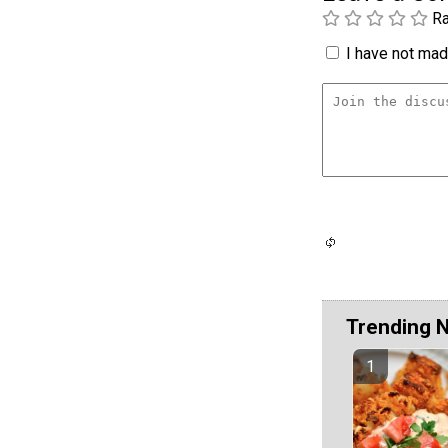
Ra
I have not made
Trending 