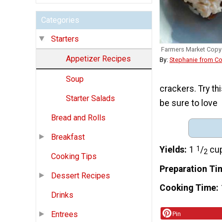
Categories
Starters
Farmers Market Copy
Appetizer Recipes
By:
Stephanie from C
Soup
crackers. Try th
Starter Salads
be sure to love
Bread and Rolls
Breakfast
Yields
1
1
/
cu
2
Cooking Tips
Preparation Ti
Dessert Recipes
Cooking Time
Drinks
Entrees
Pin