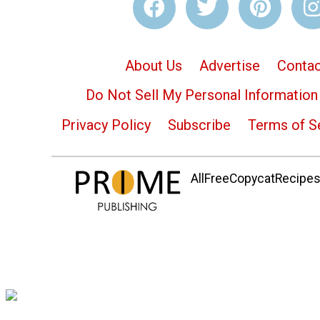
About Us
Advertise
Contac
Do Not Sell My Personal Information
Privacy Policy
Subscribe
Terms of S
AllFreeCopycatRecipes.