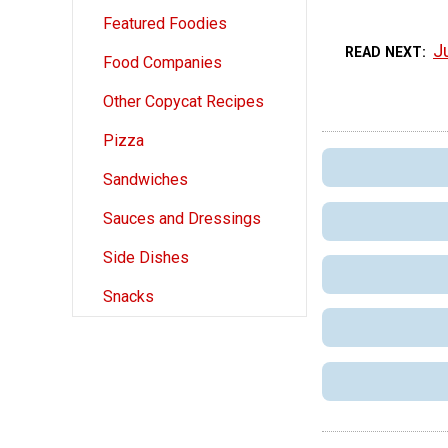
Featured Foodies
J
READ NEXT
Food Companies
Other Copycat Recipes
Pizza
Sandwiches
Sauces and Dressings
Side Dishes
Snacks