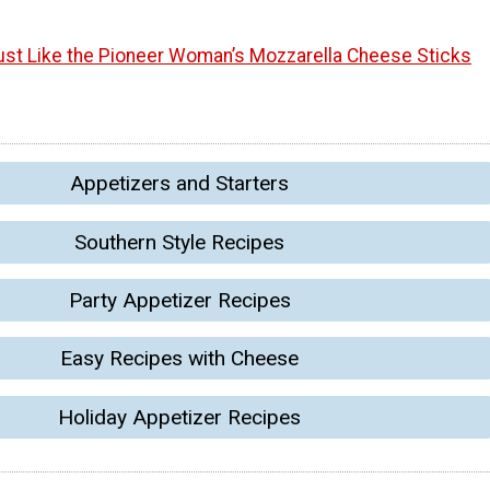
ust Like the Pioneer Woman’s Mozzarella Cheese Sticks
Appetizers and Starters
Southern Style Recipes
Party Appetizer Recipes
Easy Recipes with Cheese
Holiday Appetizer Recipes