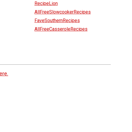
RecipeLion
AllFreeSlowcookerRecipes
FaveSouthernRecipes
AllFreeCasseroleRecipes
ere.