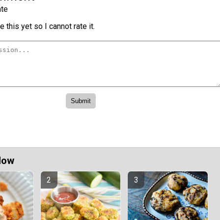
te
 this yet so I cannot rate it.
Now