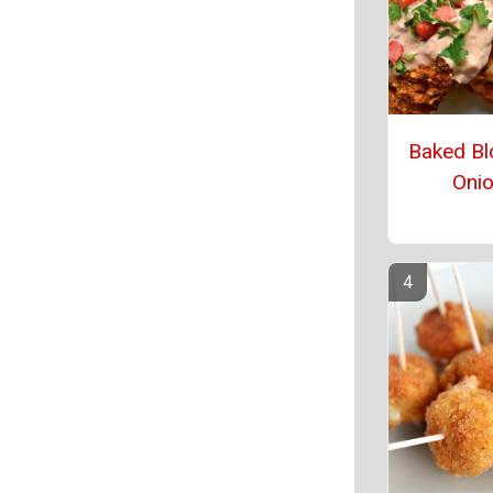
Baked Bl
Oni