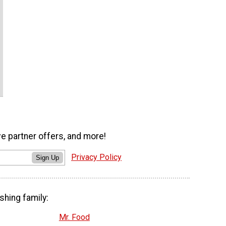
ve partner offers, and more!
Privacy Policy
Sign Up
shing family:
Mr. Food