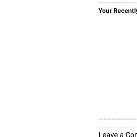
Your Recentl
Leave a C