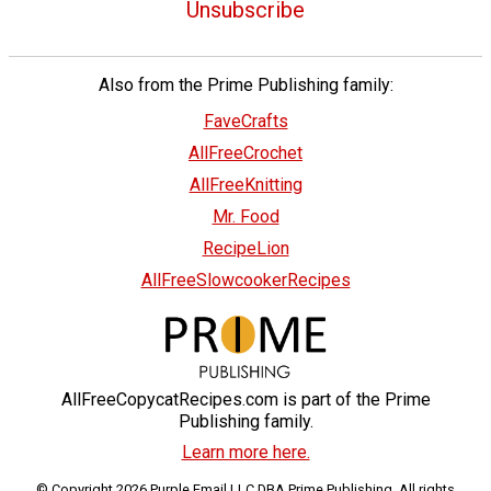
Unsubscribe
Also from the Prime Publishing family:
FaveCrafts
AllFreeCrochet
AllFreeKnitting
Mr. Food
RecipeLion
AllFreeSlowcookerRecipes
AllFreeCopycatRecipes.com is part of the Prime
Publishing family.
Learn more here.
© Copyright 2026 Purple Email LLC DBA Prime Publishing. All rights