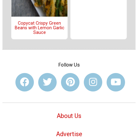
Copycat Crispy Green
Beans with Lemon Garlic
Sauce
Follow Us
About Us
Advertise