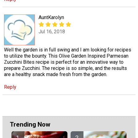
AuntKarolyn
Jul 16, 2018
Well the garden is in full swing and I am looking for recipes
to utilize the bounty. This Olive Garden Inspired Parmesan
Zucchini Bites recipe is perfect for an innovative way to
prepare Zucchini. The recipe is so simple, and the results
are a healthy snack made fresh from the garden.
Reply
Trending Now