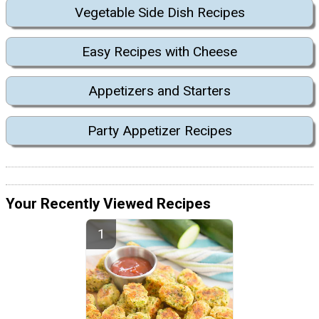
Vegetable Side Dish Recipes
Easy Recipes with Cheese
Appetizers and Starters
Party Appetizer Recipes
Your Recently Viewed Recipes