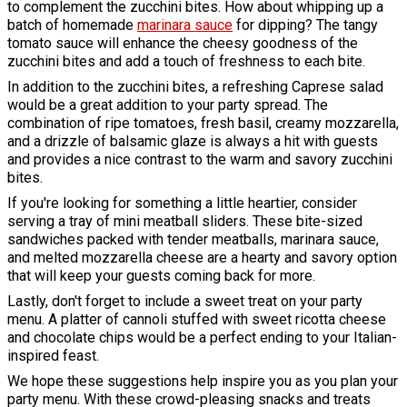
to complement the zucchini bites. How about whipping up a
batch of homemade
marinara sauce
for dipping? The tangy
tomato sauce will enhance the cheesy goodness of the
zucchini bites and add a touch of freshness to each bite.
In addition to the zucchini bites, a refreshing Caprese salad
would be a great addition to your party spread. The
combination of ripe tomatoes, fresh basil, creamy mozzarella,
and a drizzle of balsamic glaze is always a hit with guests
and provides a nice contrast to the warm and savory zucchini
bites.
If you're looking for something a little heartier, consider
serving a tray of mini meatball sliders. These bite-sized
sandwiches packed with tender meatballs, marinara sauce,
and melted mozzarella cheese are a hearty and savory option
that will keep your guests coming back for more.
Lastly, don't forget to include a sweet treat on your party
menu. A platter of cannoli stuffed with sweet ricotta cheese
and chocolate chips would be a perfect ending to your Italian-
inspired feast.
We hope these suggestions help inspire you as you plan your
party menu. With these crowd-pleasing snacks and treats