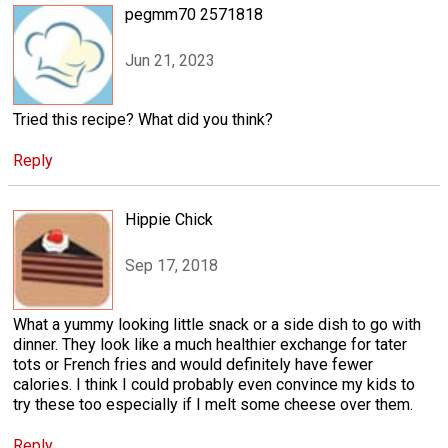
pegmm70 2571818
Jun 21, 2023
Tried this recipe? What did you think?
Reply
Hippie Chick
Sep 17, 2018
What a yummy looking little snack or a side dish to go with
dinner. They look like a much healthier exchange for tater
tots or French fries and would definitely have fewer
calories. I think I could probably even convince my kids to
try these too especially if I melt some cheese over them.
Reply