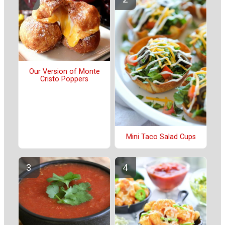
Our Version of Monte
Cristo Poppers
Mini Taco Salad Cups