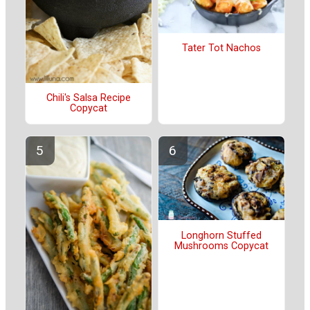
Tater Tot Nachos
Chili's Salsa Recipe
Copycat
Longhorn Stuffed
Mushrooms Copycat