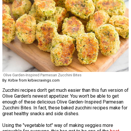
Olive Garden-Inspired Parmesan Zucchini Bites
By: Kirbie from kirbiecravings.com
Zucchini recipes don't get much easier than this fun version of
Olive Garden's newest appetizer. You won't be able to get
enough of these delicious Olive Garden-Inspired Parmesan
Zucchini Bites. In fact, these baked zucchini recipes make for
great healthy snacks and side dishes.
Using the "vegetable tot" way of making veggies more