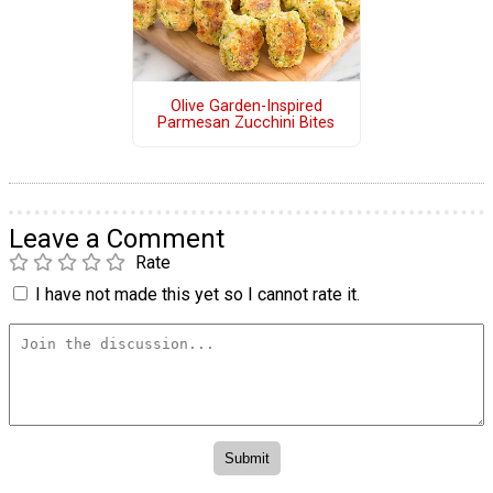
Olive Garden-Inspired
Parmesan Zucchini Bites
Leave a Comment
Rate
I have not made this yet so I cannot rate it.