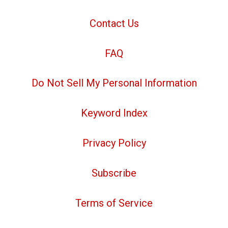
Contact Us
FAQ
Do Not Sell My Personal Information
Keyword Index
Privacy Policy
Subscribe
Terms of Service