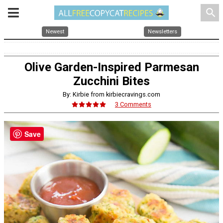
search
Newest
Newsletters
Olive Garden-Inspired Parmesan
Zucchini Bites
By: Kirbie from kirbiecravings.com
3 Comments
Save