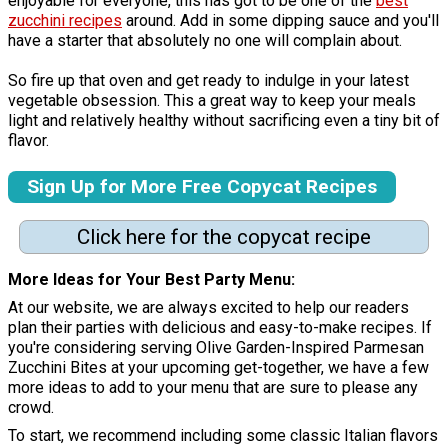
enjoyable for everyone, this has got to be one of the
best
zucchini recipes
around. Add in some dipping sauce and you'll
have a starter that absolutely no one will complain about.
So fire up that oven and get ready to indulge in your latest
vegetable obsession. This a great way to keep your meals
light and relatively healthy without sacrificing even a tiny bit of
flavor.
Sign Up for More Free Copycat Recipes
Click here for the copycat recipe
More Ideas for Your Best Party Menu:
At our website, we are always excited to help our readers
plan their parties with delicious and easy-to-make recipes. If
you're considering serving Olive Garden-Inspired Parmesan
Zucchini Bites at your upcoming get-together, we have a few
more ideas to add to your menu that are sure to please any
crowd.
To start, we recommend including some classic Italian flavors