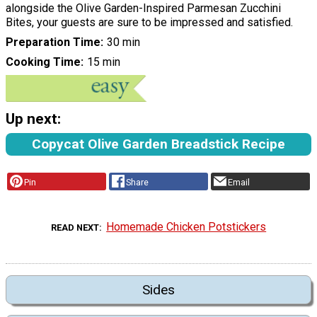
alongside the Olive Garden-Inspired Parmesan Zucchini
Bites, your guests are sure to be impressed and satisfied.
Preparation Time
30 min
Cooking Time
15 min
Up next:
Copycat Olive Garden Breadstick Recipe
Pin
Share
Email
Homemade Chicken Potstickers
READ NEXT
Sides