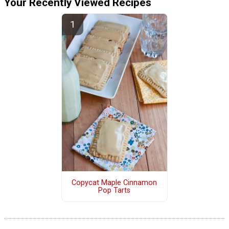
Your Recently Viewed Recipes
Copycat Maple Cinnamon
Pop Tarts