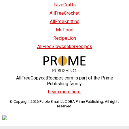
FaveCrafts
AllFreeCrochet
AllFreeKnitting
Mr. Food
RecipeLion
AllFreeSlowcookerRecipes
AllFreeCopycatRecipes.com is part of the Prime
Publishing family.
Learn more here.
© Copyright 2026 Purple Email LLC DBA Prime Publishing. All rights
reserved.