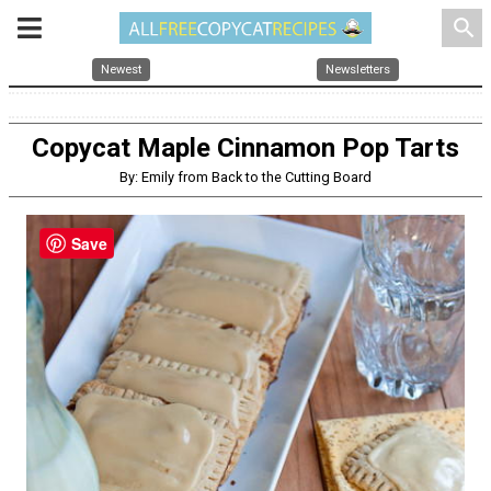
search
Newest
Newsletters
Copycat Maple Cinnamon Pop Tarts
By: Emily from Back to the Cutting Board
Save