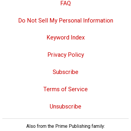
FAQ
Do Not Sell My Personal Information
Keyword Index
Privacy Policy
Subscribe
Terms of Service
Unsubscribe
Also from the Prime Publishing family: