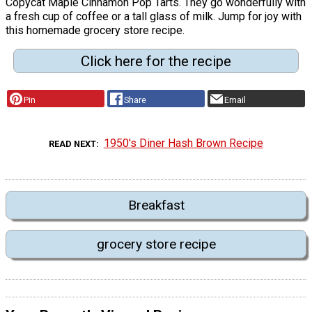
Copycat Maple Cinnamon Pop Tarts. They go wonderfully with
a fresh cup of coffee or a tall glass of milk. Jump for joy with
this homemade grocery store recipe.
Click here for the recipe
Pin
Share
Email
1950's Diner Hash Brown Recipe
READ NEXT
Breakfast
grocery store recipe