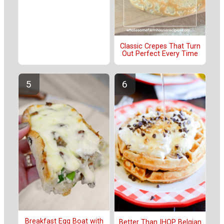
Classic Crepes That Turn
Out Perfect Every Time
Breakfast Egg Boat with
Better Than IHOP Belgian