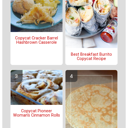
Copycat Cracker Barrel
Hashbrown Casserole
Best Breakfast Burrito
Copycat Recipe
Copycat Pioneer
Woman's Cinnamon Rolls