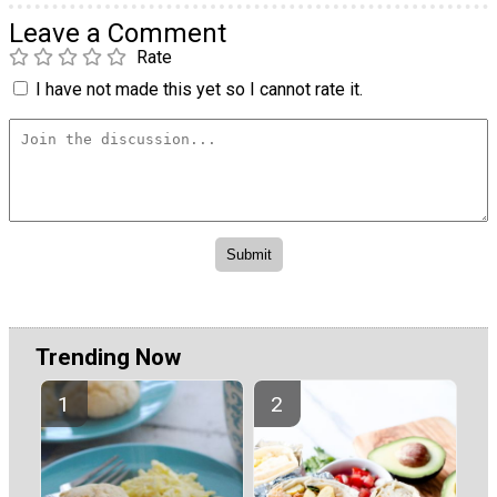
Leave a Comment
Rate
I have not made this yet so I cannot rate it.
Trending Now