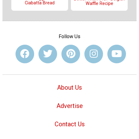
Ciabatta Bread
Waffle Recipe
Follow Us
About Us
Advertise
Contact Us