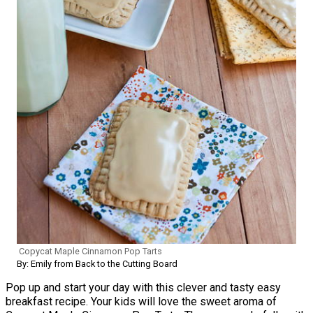
Copycat Maple Cinnamon Pop Tarts
By: Emily from Back to the Cutting Board
Pop up and start your day with this clever and tasty easy
breakfast recipe. Your kids will love the sweet aroma of