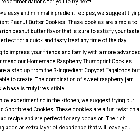
e recommendations for you to try next!
ove easy and minimal ingredient recipes, we suggest tryin
dient Peanut Butter Cookies. These cookies are simple to
rich peanut butter flavor that is sure to satisfy your taste
erfect for a quick and tasty treat any time of the day.
ng to impress your friends and family with a more advance
ommend our Homemade Raspberry Thumbprint Cookies.
re a step up from the 3-Ingredient Copycat Tagalongs but
eable to create. The combination of sweet raspberry jam
e base is truly irresistible.
joy experimenting in the kitchen, we suggest trying our
d Shortbread Cookies. These cookies are a fun twist on a
ad recipe and are perfect for any occasion. The rich
g adds an extra layer of decadence that will leave you