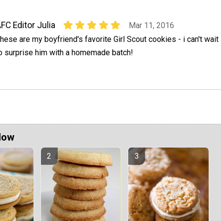
FC Editor Julia
Mar 11, 2016
hese are my boyfriend's favorite Girl Scout cookies - i can't wait
o surprise him with a homemade batch!
Now