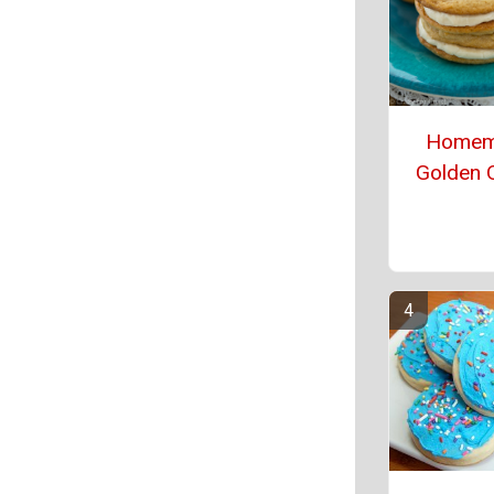
Homem
Golden 