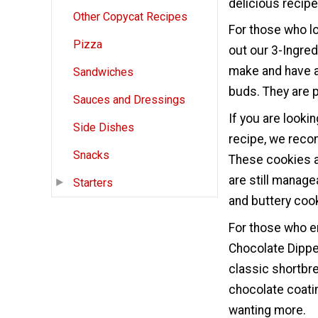
delicious recip
Other Copycat Recipes
For those who l
Pizza
out our 3-Ingre
make and have a 
Sandwiches
buds. They are p
Sauces and Dressings
If you are looki
Side Dishes
recipe, we rec
Snacks
These cookies a
are still manag
Starters
and buttery cooki
For those who en
Chocolate Dippe
classic shortbre
chocolate coatin
wanting more.