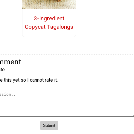
3-Ingredient
Copycat Tagalongs
omment
te
 this yet so I cannot rate it.