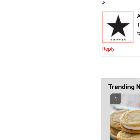
A
T
t
Reply
Trending 