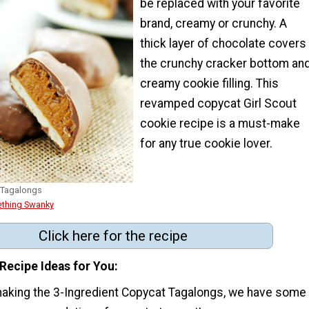
be replaced with your favorite
brand, creamy or crunchy. A
thick layer of chocolate covers
the crunchy cracker bottom an
creamy cookie filling. This
revamped copycat Girl Scout
cookie recipe is a must-make
for any true cookie lover.
 Tagalongs
thing Swanky
Click here for the recipe
Recipe Ideas for You
making the 3-Ingredient Copycat Tagalongs, we have some