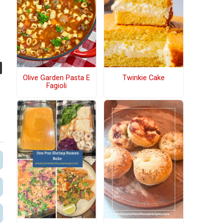
e
Olive Garden Pasta E
Twinkie Cake
Fagioli