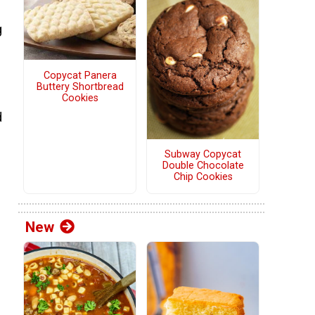
g
Copycat Panera
Buttery Shortbread
Cookies
d
Subway Copycat
Double Chocolate
Chip Cookies
New