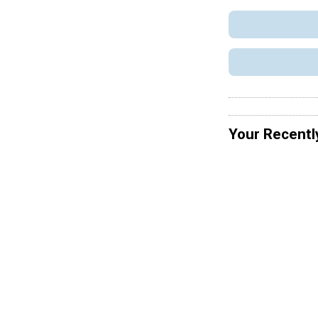
Your Recentl