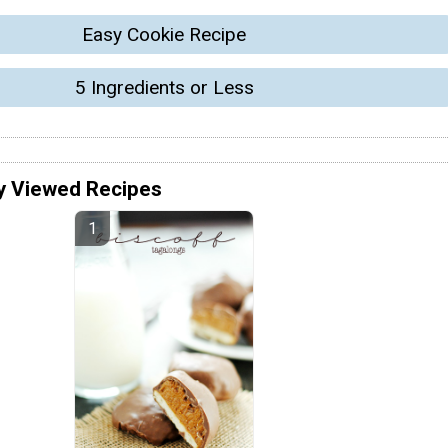
Easy Cookie Recipe
5 Ingredients or Less
y Viewed Recipes