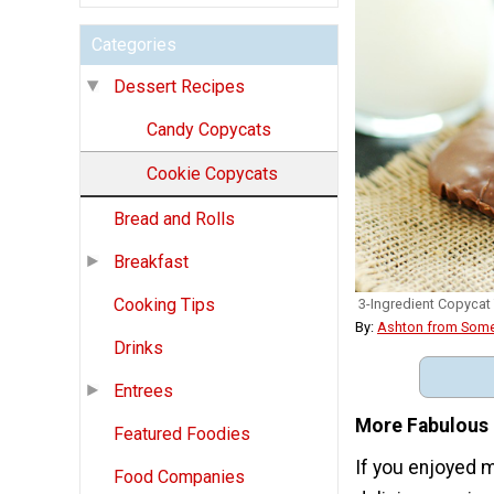
Categories
Dessert Recipes
Candy Copycats
Cookie Copycats
Bread and Rolls
Breakfast
Cooking Tips
3-Ingredient Copycat
By:
Ashton from Some
Drinks
Entrees
More Fabulous 
Featured Foodies
If you enjoyed 
Food Companies