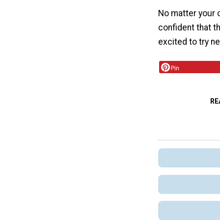
No matter your c
confident that 
excited to try n
Pin
RE