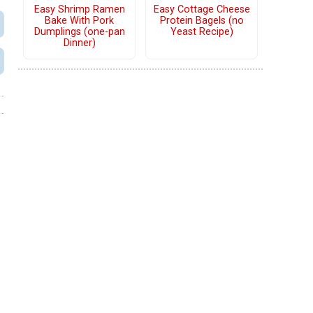
Easy Shrimp Ramen
Easy Cottage Cheese
Bake With Pork
Protein Bagels (no
Dumplings (one-pan
Yeast Recipe)
Dinner)