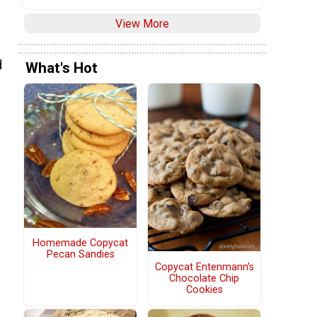
View More
d
What's Hot
Homemade Copycat
Pecan Sandies
Copycat Entenmann’s
Chocolate Chip
Cookies