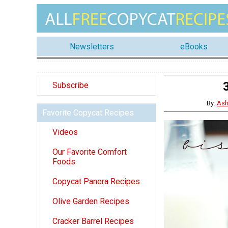
Newsletters
eBooks
Subscribe
By:
Ash
Favorite Copycat Recipes
Videos
Our Favorite Comfort
Foods
Copycat Panera Recipes
Olive Garden Recipes
Cracker Barrel Recipes