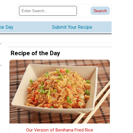
the Day
Submit Your Recipe
Recipe of the Day
Our Version of Benihana Fried Rice