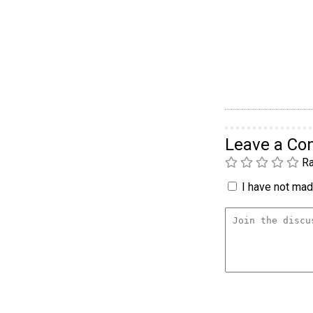
Leave a C
Ra
I have not made