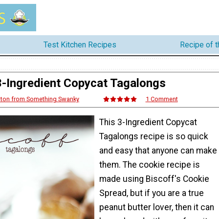
Test Kitchen Recipes
Recipe of 
3-Ingredient Copycat Tagalongs
ton from Something Swanky
1 Comment
This 3-Ingredient Copycat
Tagalongs recipe is so quick
and easy that anyone can make
them. The cookie recipe is
made using Biscoff's Cookie
Spread, but if you are a true
peanut butter lover, then it can