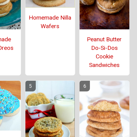
Homemade Nilla
Wafers
ade
Peanut Butter
Oreos
Do-Si-Dos
Cookie
Sandwiches