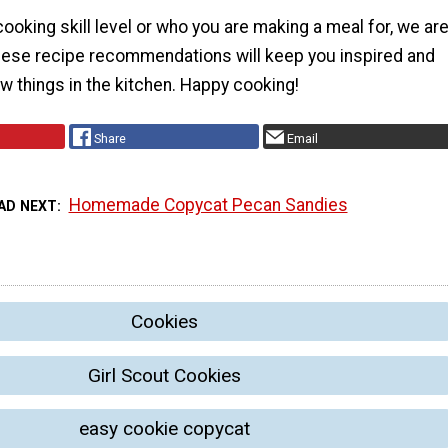
ooking skill level or who you are making a meal for, we ar
these recipe recommendations will keep you inspired and
ew things in the kitchen. Happy cooking!
Share
Email
Homemade Copycat Pecan Sandies
AD NEXT
Cookies
Girl Scout Cookies
easy cookie copycat