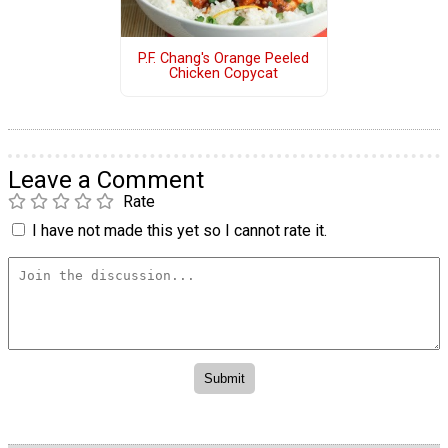
P.F. Chang's Orange Peeled
Chicken Copycat
Leave a Comment
Rate
I have not made this yet so I cannot rate it.