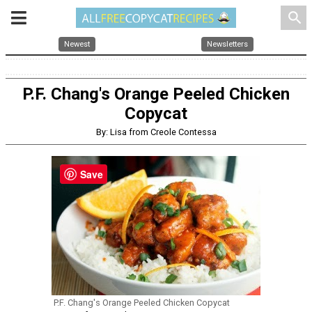
search
Newest
Newsletters
P.F. Chang's Orange Peeled Chicken
Copycat
By: Lisa from Creole Contessa
Save
P.F. Chang's Orange Peeled Chicken Copycat