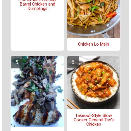
Barrel Chicken and
Dumplings
Chicken Lo Mein
Takeout-Style Slow
Cooker General Tso's
Chicken