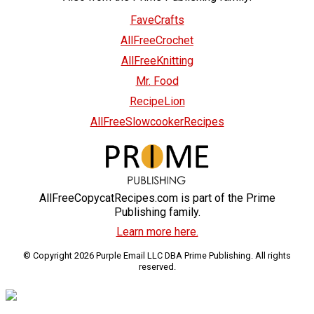
FaveCrafts
AllFreeCrochet
AllFreeKnitting
Mr. Food
RecipeLion
AllFreeSlowcookerRecipes
AllFreeCopycatRecipes.com is part of the Prime
Publishing family.
Learn more here.
© Copyright 2026 Purple Email LLC DBA Prime Publishing. All rights
reserved.