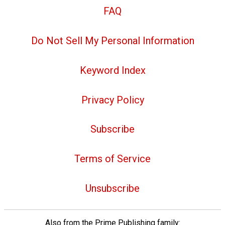
FAQ
Do Not Sell My Personal Information
Keyword Index
Privacy Policy
Subscribe
Terms of Service
Unsubscribe
Also from the Prime Publishing family: