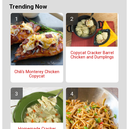
Trending Now
Copycat Cracker Barrel
Chicken and Dumplings
Chili's Monterey Chicken
Copycat
Homemade Cracker