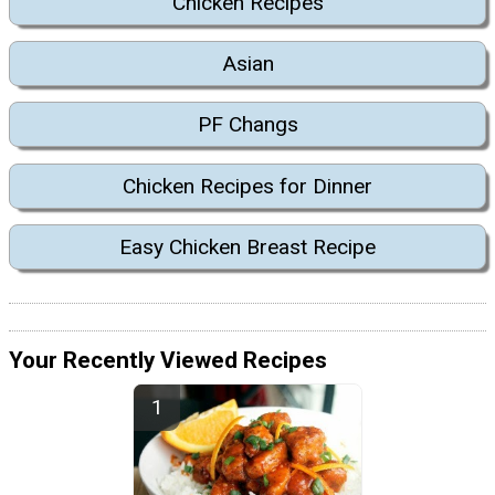
Chicken Recipes
Asian
PF Changs
Chicken Recipes for Dinner
Easy Chicken Breast Recipe
Your Recently Viewed Recipes