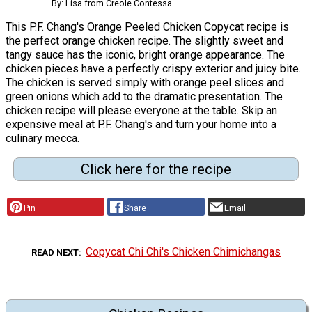
By: Lisa from Creole Contessa
This P.F. Chang's Orange Peeled Chicken Copycat recipe is
the perfect orange chicken recipe. The slightly sweet and
tangy sauce has the iconic, bright orange appearance. The
chicken pieces have a perfectly crispy exterior and juicy bite.
The chicken is served simply with orange peel slices and
green onions which add to the dramatic presentation. The
chicken recipe will please everyone at the table. Skip an
expensive meal at P.F. Chang's and turn your home into a
culinary mecca.
Click here for the recipe
Pin
Share
Email
Copycat Chi Chi's Chicken Chimichangas
READ NEXT