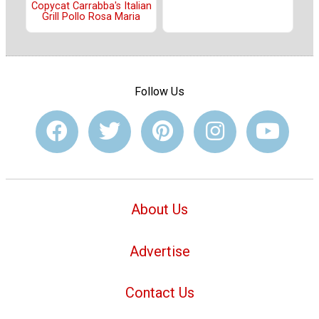
Copycat Carrabba's Italian
Grill Pollo Rosa Maria
Follow Us
About Us
Advertise
Contact Us