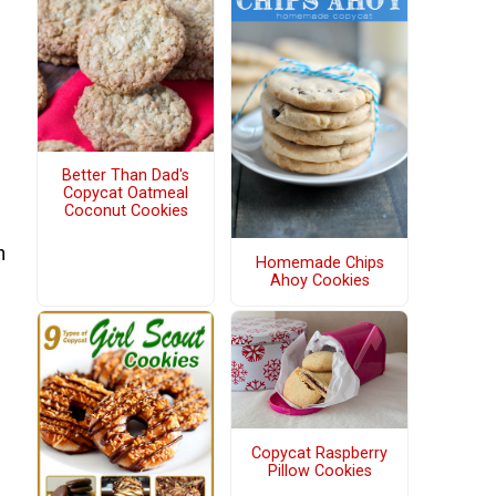
Better Than Dad's
Copycat Oatmeal
Coconut Cookies
h
Homemade Chips
Ahoy Cookies
Copycat Raspberry
Pillow Cookies