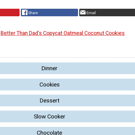
Share
Email
Better Than Dad's Copycat Oatmeal Coconut Cookies
Dinner
Cookies
Dessert
Slow Cooker
Chocolate