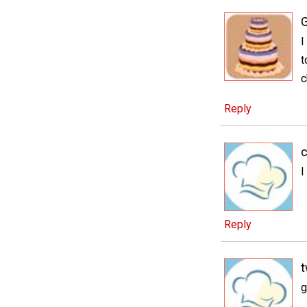
I
t
c
Reply
c
I
Reply
t
g