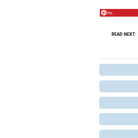
Pin
READ NEXT