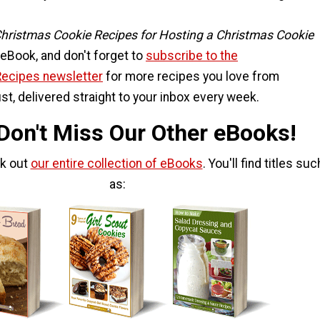
Christmas Cookie Recipes for Hosting a Christmas Cookie
eBook, and don't forget to
subscribe to the
Recipes newsletter
for more recipes you love from
st, delivered straight to your inbox every week.
 Don't Miss Our Other eBooks!
ck out
our entire collection of eBooks
. You'll find titles suc
as: