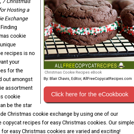
,
7 Christmas
for Hosting a
ie Exchange
 Finding
tmas cookie
 unique
e recipes is no
want your
es for the
Christmas Cookie Recipes eBook
By: Blair Chavis, Editor, AllFreeCopycatRecipes.com
nd out amongst
kie assortment
Click here for the eCookbook
as cookie
an be the star
de Christmas cookie exchange by using one of our
le copycat recipes for easy Christmas cookies. Our simple
 for easy Christmas cookies are varied and exciting!