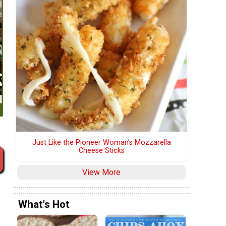
Just Like the Pioneer Woman’s Mozzarella
Cheese Sticks
View More
What's Hot