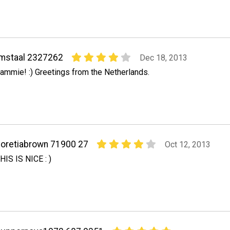
mstaal 2327262
Dec 18, 2013
ammie! :) Greetings from the Netherlands.
oretiabrown 71900 27
Oct 12, 2013
HIS IS NICE : )