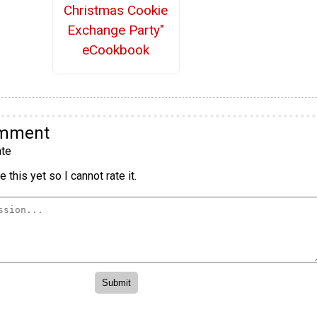
Christmas Cookie
Exchange Party"
eCookbook
omment
te
 this yet so I cannot rate it.