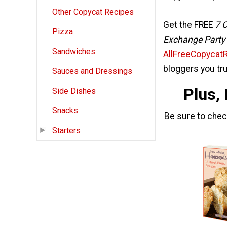
Other Copycat Recipes
Get the FREE
7 
Pizza
Exchange Party
Sandwiches
AllFreeCopycat
bloggers you tru
Sauces and Dressings
Plus,
Side Dishes
Snacks
Be sure to che
Starters