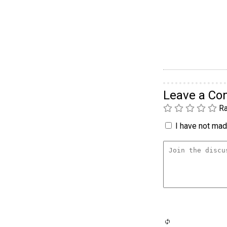
Leave a C
Ra
I have not made