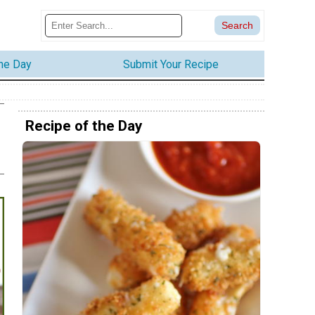
the Day
Submit Your Recipe
Recipe of the Day