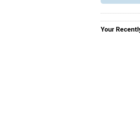
Your Recentl