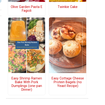
Olive Garden Pasta E
Twinkie Cake
Fagioli
Easy Shrimp Ramen
Easy Cottage Cheese
Bake With Pork
Protein Bagels (no
Dumplings (one-pan
Yeast Recipe)
Dinner)