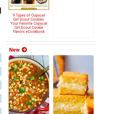
9 Types of Copycat
Girl Scout Cookies:
Your Favorite Copycat
Girl Scout Cookie
Flavors eCookbook
New