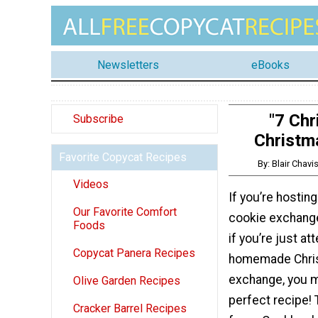
Newsletters
eBooks
"7 Chr
Subscribe
Christm
Favorite Copycat Recipes
By: Blair Chav
Videos
If you’re hostin
Our Favorite Comfort
cookie exchange
Foods
if you’re just at
Copycat Panera Recipes
homemade Chri
exchange, you m
Olive Garden Recipes
perfect recipe! 
Cracker Barrel Recipes