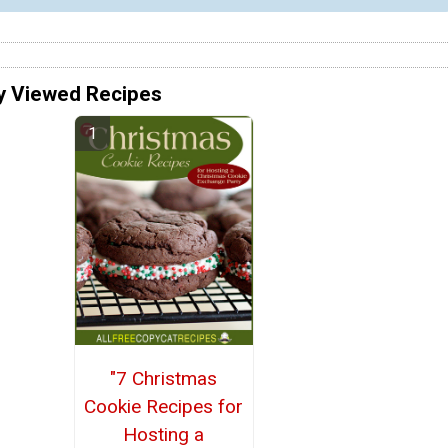
y Viewed Recipes
"7 Christmas
Cookie Recipes for
Hosting a