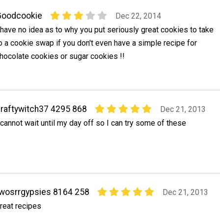
Goodcookie
Dec 22, 2014
 have no idea as to why you put seriously great cookies to take
o a cookie swap if you don't even have a simple recipe for
hocolate cookies or sugar cookies !!
raftywitch37 4295 868
Dec 21, 2013
 cannot wait until my day off so I can try some of these
wosrrgypsies 8164 258
Dec 21, 2013
reat recipes