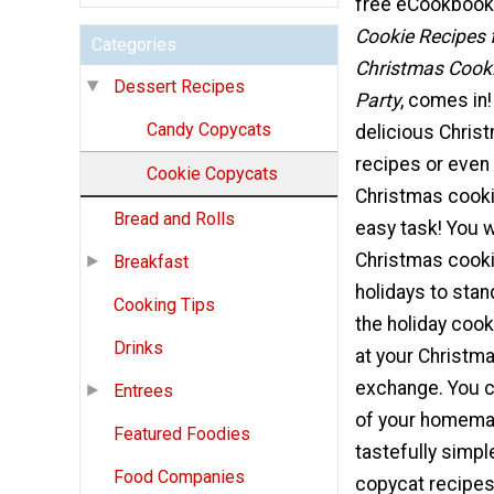
free eCookbook
Cookie Recipes 
Categories
Christmas Cook
Dessert Recipes
Party
, comes in!
Candy Copycats
delicious Chris
recipes or even
Cookie Copycats
Christmas cooki
Bread and Rolls
easy task! You 
Christmas cooki
Breakfast
holidays to sta
Cooking Tips
the holiday coo
Drinks
at your Christm
exchange. You c
Entrees
of your homema
Featured Foodies
tastefully simp
Food Companies
copycat recipes