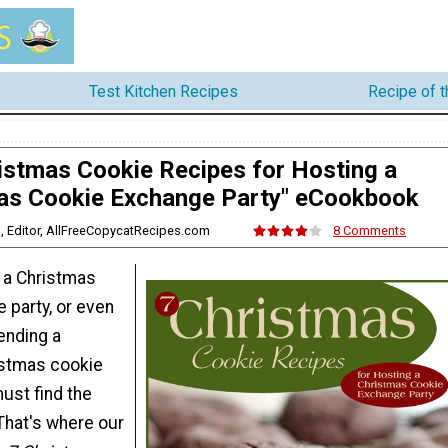
Test Kitchen Recipes
Recipe of 
istmas Cookie Recipes for Hosting a
as Cookie Exchange Party" eCookbook
is, Editor, AllFreeCopycatRecipes.com
8 Comments
g a Christmas
 party, or even
tending a
stmas cookie
ust find the
That's where our