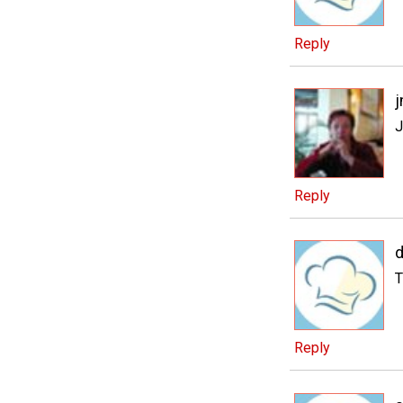
Reply
j
J
Reply
d
T
Reply